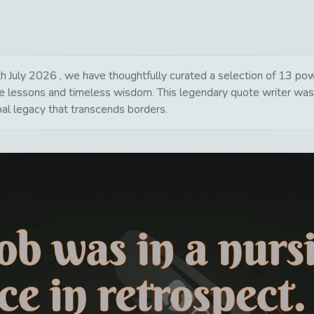
uly 2026 , we have thoughtfully curated a selection of 13 power
life lessons and timeless wisdom. This legendary quote writer wa
bal legacy that transcends borders.