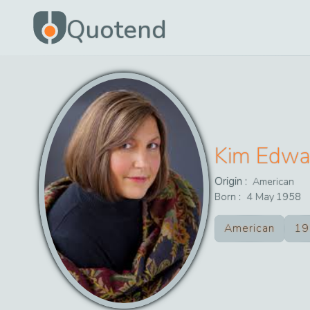
Quotend
Kim Edwa
Origin :
American
Born :
4
May
1958
American
19