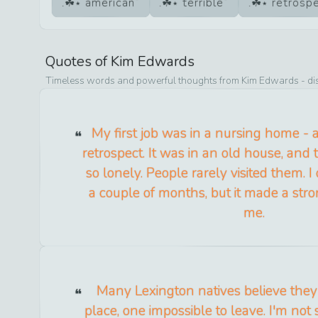
american
terrible
retrosp
Quotes of
Kim Edwards
Timeless words and powerful thoughts from
Kim Edwards
- di
My first job was in a nursing home - a 
retrospect. It was in an old house, and
so lonely. People rarely visited them. I
a couple of months, but it made a str
me.
Many Lexington natives believe they l
place, one impossible to leave. I'm not