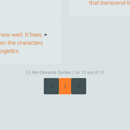
that transcend t
now well. It frees
on the characters
ogistics.
13 Kim Edwards Quotes 1 to 13 out of 13
«
»
1