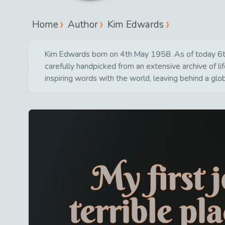
Home
Author
Kim Edwards
Kim Edwards born on 4th May 1958. As of today 6th J
carefully handpicked from an extensive archive of 
inspiring words with the world, leaving behind a glo