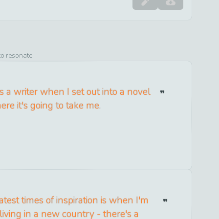
to resonate
 a writer when I set out into a novel
re it's going to take me.
test times of inspiration is when I'm
 living in a new country - there's a