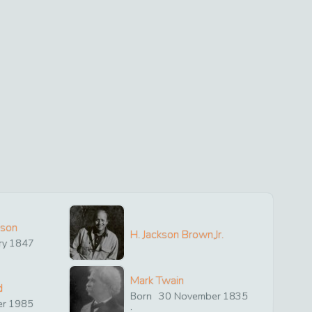
ison
H. Jackson Brown,Jr.
ry
1847
Mark Twain
d
Born
30
November
1835
er
1985
: