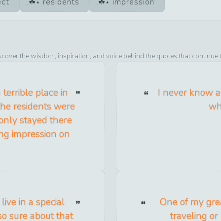
ect
residents
impression
scover the wisdom, inspiration, and voice behind the quotes that continue 
terrible place in
I never know as
 the residents were
whe
 only stayed there
ong impression on
ive in a special
One of my grea
 so sure about that
traveling or