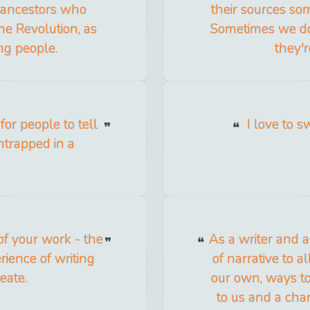
o ancestors who
their sources s
the Revolution, as
Sometimes we do
ng people.
they'r
 for people to tell
I love to s
entrapped in a
 of your work - the
As a writer and a
rience of writing
of narrative to 
eate.
our own, ways to
to us and a cha