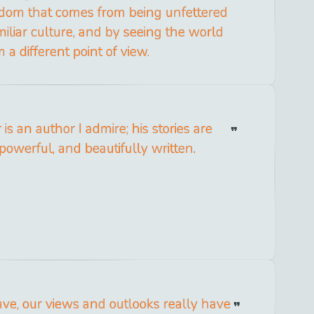
dom that comes from being unfettered
iliar culture, and by seeing the world
 a different point of view.
is an author I admire; his stories are
powerful, and beautifully written.
e, our views and outlooks really have