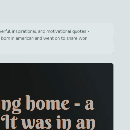
ful, inspirational, and motivational quotes -
s born in american and went on to share won