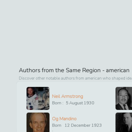
Authors from the Same Region -
american
Discover other notable authors from
american
who shaped ideas
Neil Armstrong
Born :
5
August
1930
Og Mandino
Born
12
December
1923
: