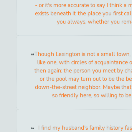
- or it's more accurate to say I think a
exists beneath it: the place you first c
you always, whether you rema
Though Lexington is not a small town, 
like one, with circles of acquaintance
then again; the person you meet by cha
or the pool may turn out to be the be
down-the-street neighbor. Maybe that
so friendly here, so willing to b
I find my husband's family history fas