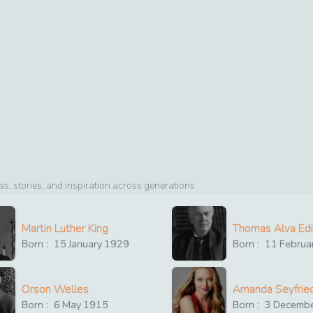
, stories, and inspiration across generations
Martin Luther King
Thomas Alva Ed
Born :
15
January
1929
Born :
11
Februa
Orson Welles
Amanda Seyfrie
Born :
6
May
1915
Born :
3
Decemb