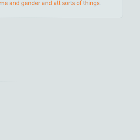
ime and gender and all sorts of things.