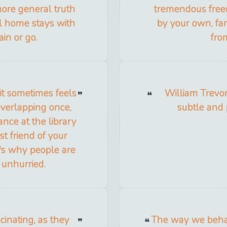
 more general truth
tremendous free
all home stays with
by your own, fam
in or go.
from
it sometimes feels
William Trevor 
 overlapping once,
subtle and 
nce at the library
st friend of your
's why people are
e unhurried.
cinating, as they
The way we behav