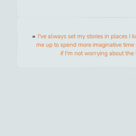
I've always set my stories in places I k
me up to spend more imaginative time 
if I'm not worrying about the l