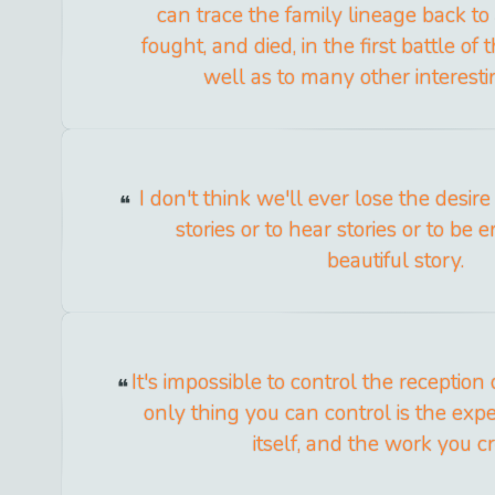
can trace the family lineage back t
fought, and died, in the first battle of 
well as to many other interesti
I don't think we'll ever lose the desire
stories or to hear stories or to be 
beautiful story.
It's impossible to control the reception
only thing you can control is the expe
itself, and the work you cr