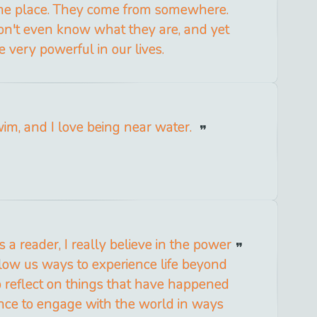
ome place. They come from somewhere.
n't even know what they are, and yet
e very powerful in our lives.
wim, and I love being near water.
s a reader, I really believe in the power
allow us ways to experience life beyond
 reflect on things that have happened
nce to engage with the world in ways