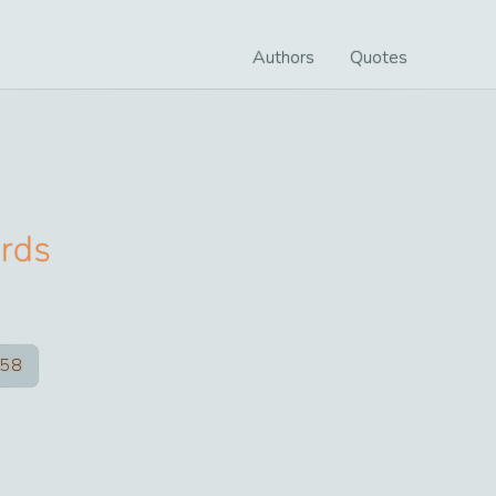
Authors
Quotes
rds
58