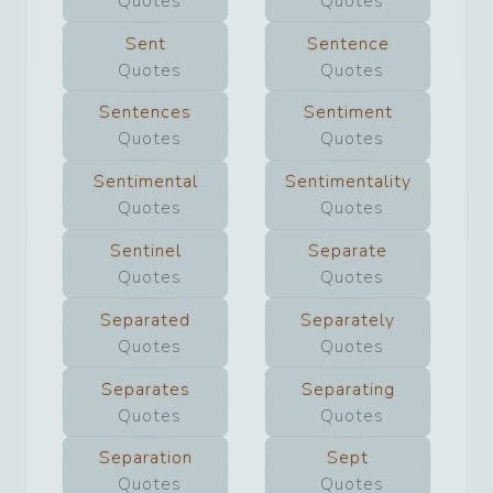
Quotes
Quotes
Sent
Sentence
Quotes
Quotes
Sentences
Sentiment
Quotes
Quotes
Sentimental
Sentimentality
Quotes
Quotes
Sentinel
Separate
Quotes
Quotes
Separated
Separately
Quotes
Quotes
Separates
Separating
Quotes
Quotes
Separation
Sept
Quotes
Quotes