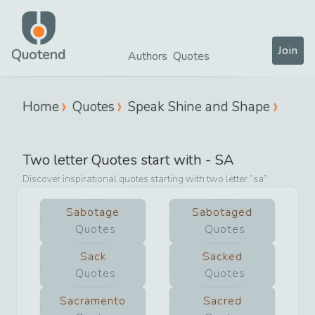
Join
Quotend
Authors
Quotes
Home
Quotes
Speak Shine and Shape
Two letter Quotes start with -
SA
Discover inspirational quotes starting with two letter
sa
Sabotage
Sabotaged
Quotes
Quotes
Sack
Sacked
Quotes
Quotes
Sacramento
Sacred