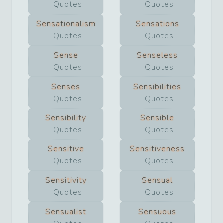
Quotes
Quotes
Sensationalism
Sensations
Quotes
Quotes
Sense
Senseless
Quotes
Quotes
Senses
Sensibilities
Quotes
Quotes
Sensibility
Sensible
Quotes
Quotes
Sensitive
Sensitiveness
Quotes
Quotes
Sensitivity
Sensual
Quotes
Quotes
Sensualist
Sensuous