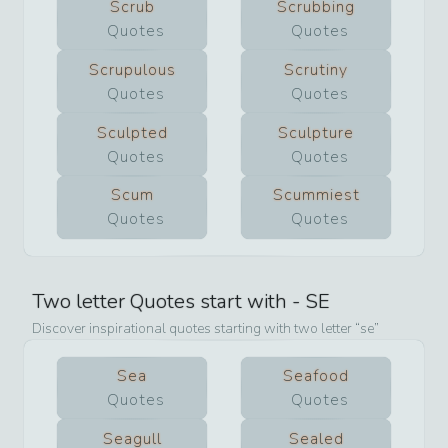
Scrub
Scrubbing
Quotes
Quotes
Scrupulous
Scrutiny
Quotes
Quotes
Sculpted
Sculpture
Quotes
Quotes
Scum
Scummiest
Quotes
Quotes
Two letter Quotes start with -
SE
Discover inspirational quotes starting with two letter
se
Sea
Seafood
Quotes
Quotes
Seagull
Sealed