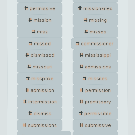
permissive
missionaries
mission
missing
miss
misses
missed
commissioner
dismissed
mississippi
missouri
admissions
misspoke
missiles
admission
permission
intermission
promissory
dismiss
permissible
submissions
submissive