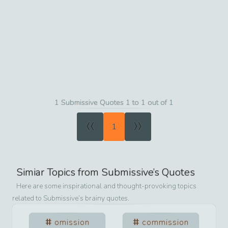
1 Submissive Quotes 1 to 1 out of 1
«
»
1
Simiar Topics from
Submissive
’s Quotes
Here are some inspirational and thought-provoking topics
related to
Submissive
’s brainy quotes.
omission
commission