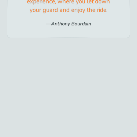
experience, where you let down
your guard and enjoy the ride.
Anthony Bourdain