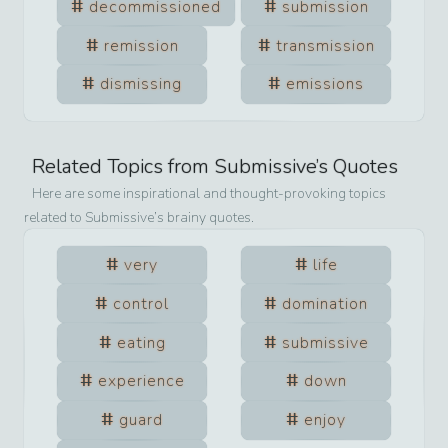
decommissioned
submission
remission
transmission
dismissing
emissions
Related Topics from
Submissive
’s Quotes
Here are some inspirational and thought-provoking topics
related to
Submissive
’s brainy quotes.
very
life
control
domination
eating
submissive
experience
down
guard
enjoy