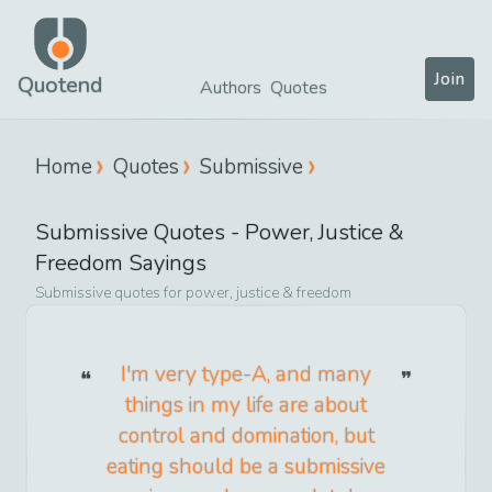
Join
Quotend
Authors
Quotes
Home
Quotes
Submissive
Submissive
Quotes -
Power, Justice &
Freedom
Sayings
Submissive
quotes for
power, justice & freedom
I'm very type-A, and many
things in my life are about
control and domination, but
eating should be a submissive