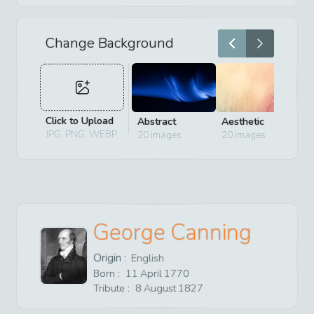
Change Background
Click to Upload
Abstract
Aesthetic
D
JPG, PNG, WEBP
20
images
20
images
2
George Canning
Origin :
English
Born :
11
April
1770
Tribute :
8
August
1827