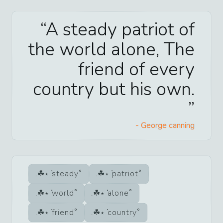
A steady patriot of
the world alone, The
friend of every
country but his own.
-
George canning
steady
patriot
world
alone
friend
country