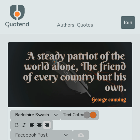
Join
Quotend
Authors
Quotes
Berkshire Swash
Text Color
Facebook Post