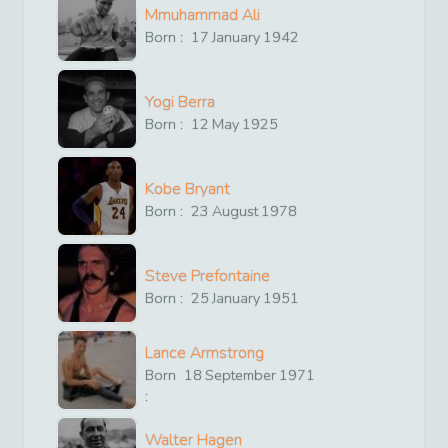
Mmuhammad Ali
Born :
17
January
1942
Yogi Berra
Born :
12
May
1925
Kobe Bryant
Born :
23
August
1978
Steve Prefontaine
Born :
25
January
1951
Lance Armstrong
Born
18
September
1971
:
Walter Hagen