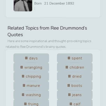
Born
21
December
1892
:
Related Topics from
Ree Drummond
’s
Quotes
Here are some inspirational and thought-provoking topics
related to
Ree Drummond
’s brainy quotes.
days
spent
wrangling
children
chipping
dried
manure
boots
washing
jeans
frying
calf