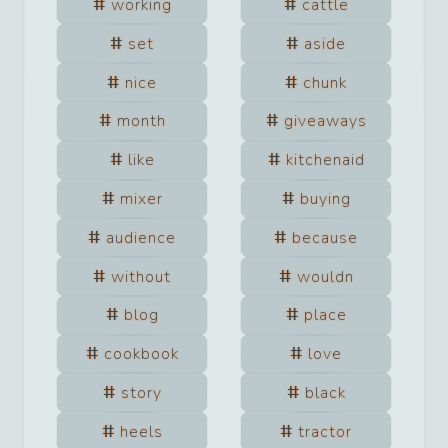
working
cattle
set
aside
nice
chunk
month
giveaways
like
kitchenaid
mixer
buying
audience
because
without
wouldn
blog
place
cookbook
love
story
black
heels
tractor