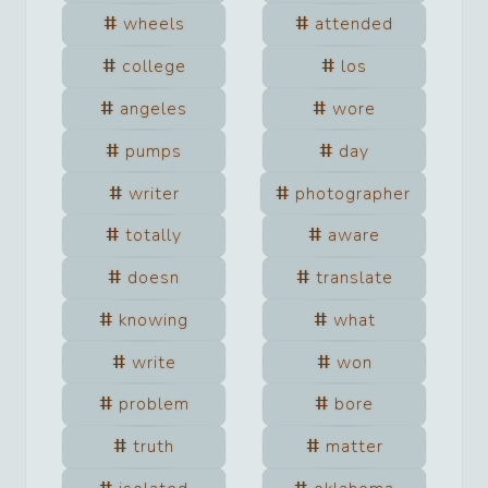
wheels
attended
college
los
angeles
wore
pumps
day
writer
photographer
totally
aware
doesn
translate
knowing
what
write
won
problem
bore
truth
matter