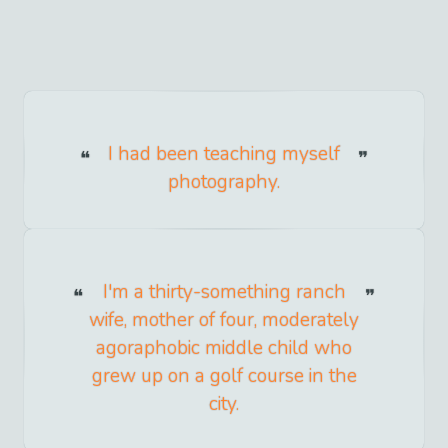
I had been teaching myself
photography.
I'm a thirty-something ranch
wife, mother of four, moderately
agoraphobic middle child who
grew up on a golf course in the
city.