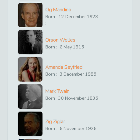
Og Mandino
Born
12
December
1923
:
Orson Welles
Born :
6
May
1915
Amanda Seyfried
Born :
3
December
1985
Mark Twain
Born
30
November
1835
:
Zig Ziglar
Born :
6
November
1926