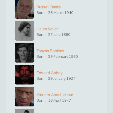
Russell Banks
Born :
28
March
1940
Helen Keller
Born :
27
June
1880
Tonynn Robbins
Born :
29
February
1960
Edward Abbey
Born :
29
January
1927
Kareem Abdul Jabbar
Born :
16
April
1947