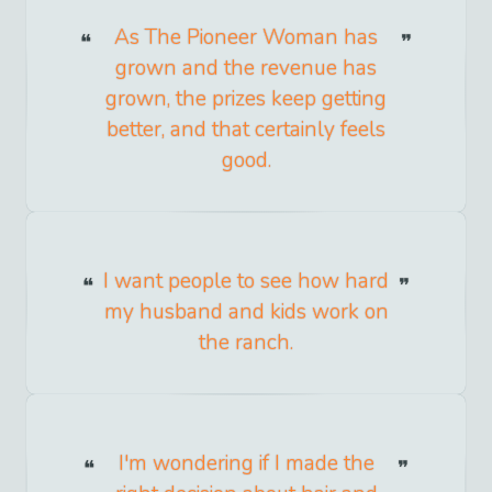
As The Pioneer Woman has
grown and the revenue has
grown, the prizes keep getting
better, and that certainly feels
good.
I want people to see how hard
my husband and kids work on
the ranch.
I'm wondering if I made the