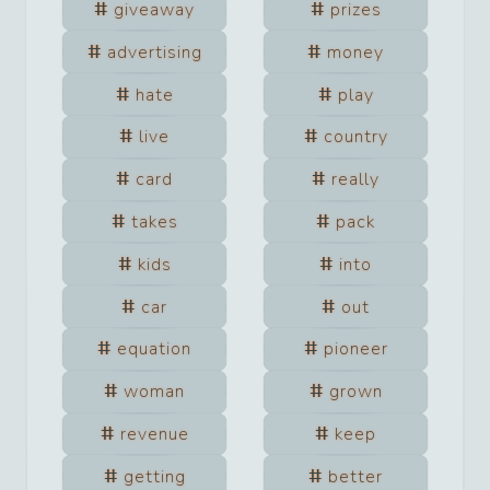
giveaway
prizes
advertising
money
hate
play
live
country
card
really
takes
pack
kids
into
car
out
equation
pioneer
woman
grown
revenue
keep
getting
better