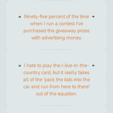
Ninety-five percent of the time
when I run a contest I've
purchased the giveaway prizes
with advertising money.
I hate to play the I-live-in-the-
country card, but it really takes
all of the 'pack the kids into the
car and run from here to there'
out of the equation.