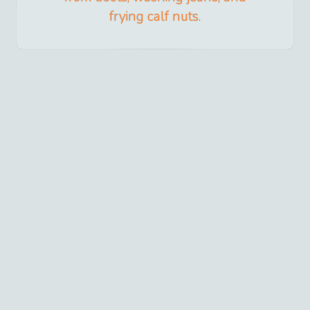
frying calf nuts.