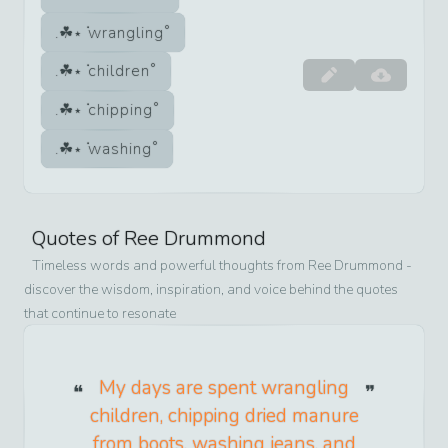
wrangling
children
chipping
washing
Quotes of
Ree Drummond
Timeless words and powerful thoughts from
Ree Drummond
-
discover the wisdom, inspiration, and voice behind the quotes
that continue to resonate
My days are spent wrangling
children, chipping dried manure
from boots, washing jeans, and