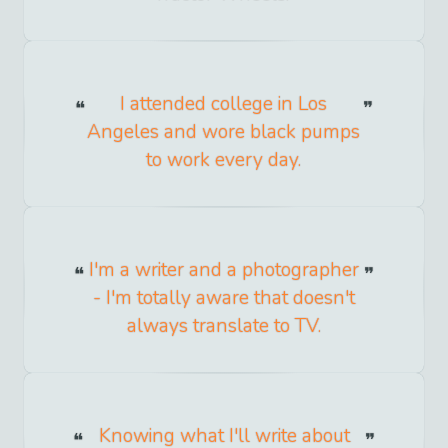
I attended college in Los
Angeles and wore black pumps
to work every day.
I'm a writer and a photographer
- I'm totally aware that doesn't
always translate to TV.
Knowing what I'll write about