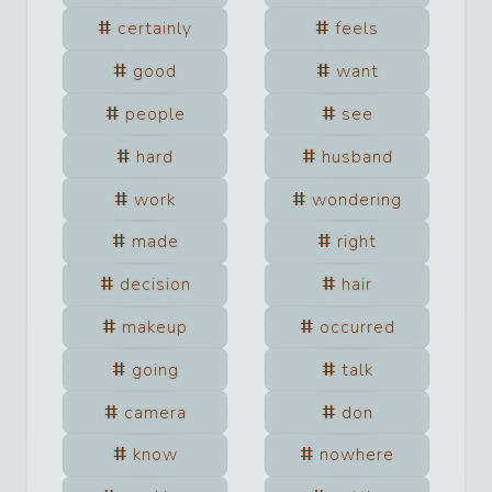
certainly
feels
good
want
people
see
hard
husband
work
wondering
made
right
decision
hair
makeup
occurred
going
talk
camera
don
know
nowhere