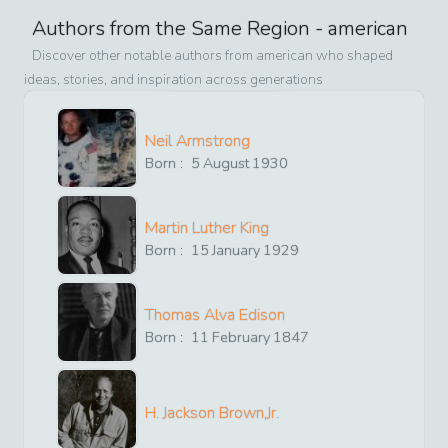
Authors from the Same Region -
american
Discover other notable authors from
american
who shaped
ideas, stories, and inspiration across generations
Neil Armstrong
Born :
5
August
1930
Martin Luther King
Born :
15
January
1929
Thomas Alva Edison
Born :
11
February
1847
H. Jackson Brown,Jr.