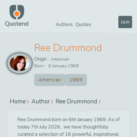
Join
Quotend
Authors
Quotes
Ree Drummond
Origin :
American
Born :
6
January
1969
American
1969
Home
Author
Ree Drummond
Ree Drummond born on 6th January 1969. As of
today 7th July 2026 , we have thoughtfully
curated a selection of 16 powerful, inspirational,