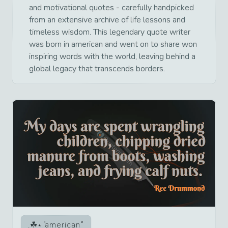
and motivational quotes - carefully handpicked
from an extensive archive of life lessons and
timeless wisdom. This legendary quote writer
was born in american and went on to share won
inspiring words with the world, leaving behind a
global legacy that transcends borders.
american