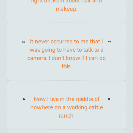
right decision about hair and
makeup.
It never occurred to me that I
was going to have to talk to a
camera. I don't know if I can do
this.
Now I live in the middle of
nowhere on a working cattle
ranch.