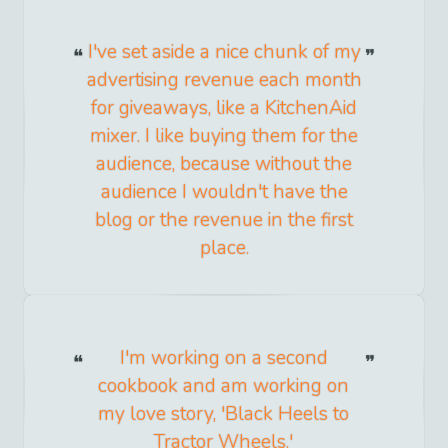
I've set aside a nice chunk of my
advertising revenue each month
for giveaways, like a KitchenAid
mixer. I like buying them for the
audience, because without the
audience I wouldn't have the
blog or the revenue in the first
place.
I'm working on a second
cookbook and am working on
my love story, 'Black Heels to
Tractor Wheels.'