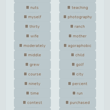
nuts
teaching
myself
photography
thirty
ranch
wife
mother
moderately
agoraphobic
middle
child
grew
golf
course
city
ninety
percent
time
run
contest
purchased