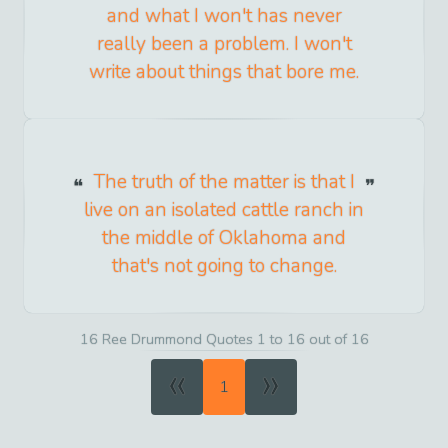
and what I won't has never
really been a problem. I won't
write about things that bore me.
The truth of the matter is that I
live on an isolated cattle ranch in
the middle of Oklahoma and
that's not going to change.
16 Ree Drummond Quotes 1 to 16 out of 16
«
»
1