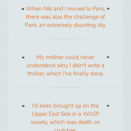
When Niki and I moved to Paris,
there was also the challenge of
Paris, an extremely daunting city.
My mother could never
understand why I didn't write a
thriller, which I've finally done.
I'd been brought up on the
Upper East Side in a WASP
society, which was death on
crutches.