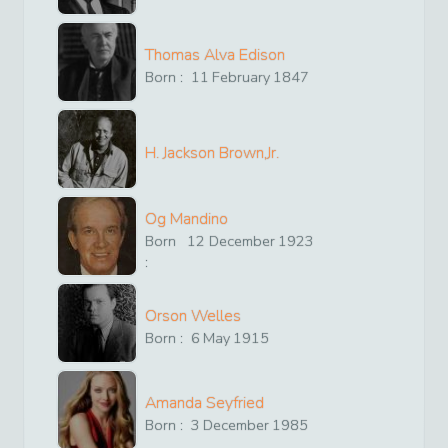
Thomas Alva Edison
Born :
11
February
1847
H. Jackson Brown,Jr.
Og Mandino
Born
12
December
1923
:
Orson Welles
Born :
6
May
1915
Amanda Seyfried
Born :
3
December
1985