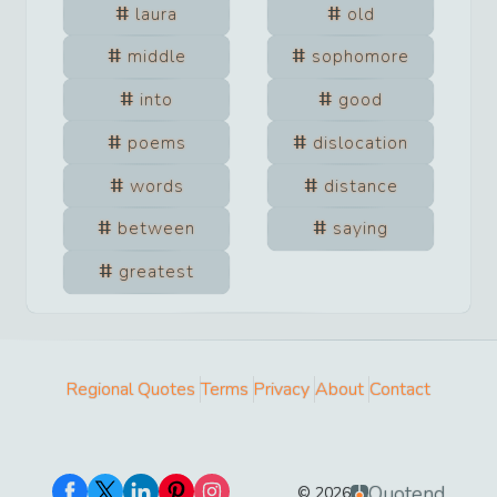
laura
old
middle
sophomore
into
good
poems
dislocation
words
distance
between
saying
greatest
Regional Quotes
Terms
Privacy
About
Contact
Quotend
©
2026