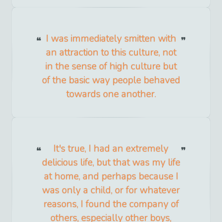
I was immediately smitten with
an attraction to this culture, not
in the sense of high culture but
of the basic way people behaved
towards one another.
It's true, I had an extremely
delicious life, but that was my life
at home, and perhaps because I
was only a child, or for whatever
reasons, I found the company of
others, especially other boys,