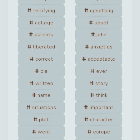
terrifying
upsetting
college
upset
parents
john
liberated
anxieties
correct
acceptable
cia
ever
written
story
name
think
situations
important
plot
character
went
europe