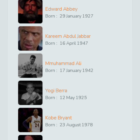
Edward Abbey
Born :
29
January
1927
Kareem Abdul Jabbar
Born :
16
April
1947
Mmuhammad Ali
Born :
17
January
1942
Yogi Berra
Born :
12
May
1925
Kobe Bryant
Born :
23
August
1978