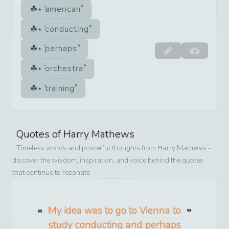
american
conducting
perhaps
orchestra
training
Quotes of
Harry Mathews
Timeless words and powerful thoughts from
Harry Mathews
-
discover the wisdom, inspiration, and voice behind the quotes
that continue to resonate
My idea was to go to Vienna to
study conducting and perhaps