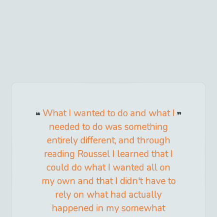
What I wanted to do and what I
needed to do was something
entirely different, and through
reading Roussel I learned that I
could do what I wanted all on
my own and that I didn't have to
rely on what had actually
happened in my somewhat