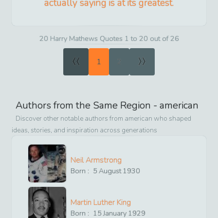
actually saying is at its greatest.
20 Harry Mathews Quotes 1 to 20 out of 26
«
»
1
2
Authors from the Same Region -
american
Discover other notable authors from
american
who shaped
ideas, stories, and inspiration across generations
Neil Armstrong
Born :
5
August
1930
Martin Luther King
Born :
15
January
1929