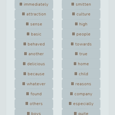
immediately
smitten
attraction
culture
sense
high
basic
people
behaved
towards
another
true
delicious
home
because
child
whatever
reasons
found
company
others
especially
boys
quite