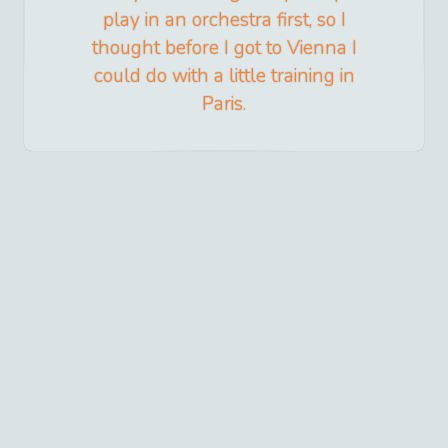
play in an orchestra first, so I
thought before I got to Vienna I
could do with a little training in
Paris.