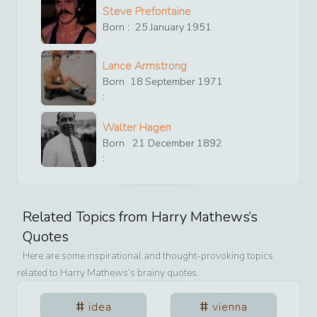
Steve Prefontaine
Born :
25
January
1951
Lance Armstrong
Born
18
September
1971
:
Walter Hagen
Born
21
December
1892
:
Related Topics from
Harry Mathews
’s
Quotes
Here are some inspirational and thought-provoking topics
related to
Harry Mathews
’s brainy quotes.
idea
vienna