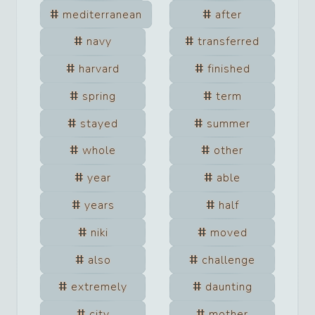
mediterranean
after
navy
transferred
harvard
finished
spring
term
stayed
summer
whole
other
year
able
years
half
niki
moved
also
challenge
extremely
daunting
city
mother