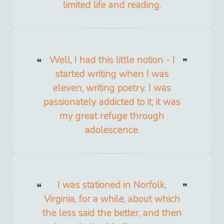
limited life and reading.
Well, I had this little notion - I
started writing when I was
eleven, writing poetry. I was
passionately addicted to it; it was
my great refuge through
adolescence.
I was stationed in Norfolk,
Virginia, for a while, about which
the less said the better, and then