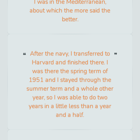
I was in the Mediterranean,
about which the more said the
better.
After the navy, I transferred to
Harvard and finished there. I
was there the spring term of
1951 and I stayed through the
summer term and a whole other
year, so I was able to do two
years in a little less than a year
and a half.