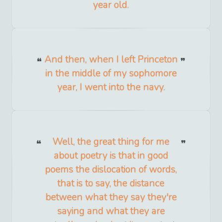
year old.
And then, when I left Princeton
in the middle of my sophomore
year, I went into the navy.
Well, the great thing for me
about poetry is that in good
poems the dislocation of words,
that is to say, the distance
between what they say they're
saying and what they are