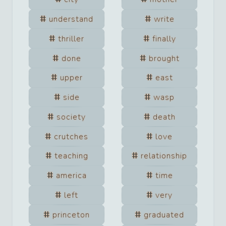
understand
write
thriller
finally
done
brought
upper
east
side
wasp
society
death
crutches
love
teaching
relationship
america
time
left
very
princeton
graduated