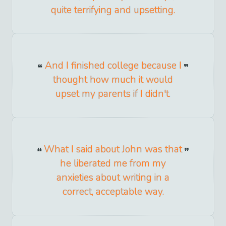
quite terrifying and upsetting.
And I finished college because I
thought how much it would
upset my parents if I didn't.
What I said about John was that
he liberated me from my
anxieties about writing in a
correct, acceptable way.