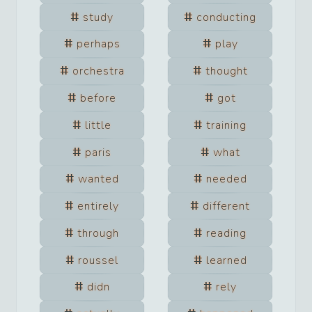
study
conducting
perhaps
play
orchestra
thought
before
got
little
training
paris
what
wanted
needed
entirely
different
through
reading
roussel
learned
didn
rely