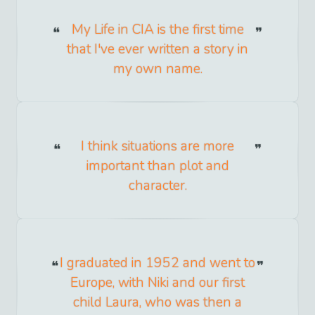
My Life in CIA is the first time
that I've ever written a story in
my own name.
I think situations are more
important than plot and
character.
I graduated in 1952 and went to
Europe, with Niki and our first
child Laura, who was then a