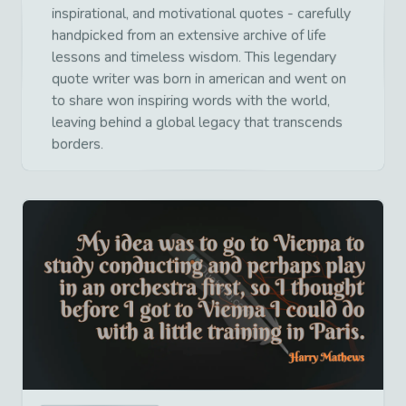
inspirational, and motivational quotes - carefully
handpicked from an extensive archive of life
lessons and timeless wisdom. This legendary
quote writer was born in american and went on
to share won inspiring words with the world,
leaving behind a global legacy that transcends
borders.