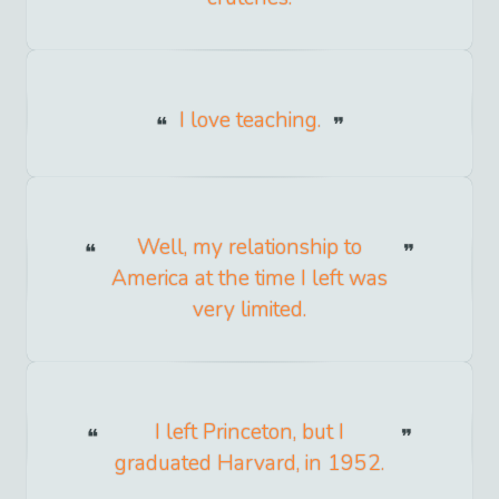
I love teaching.
Well, my relationship to
America at the time I left was
very limited.
I left Princeton, but I
graduated Harvard, in 1952.