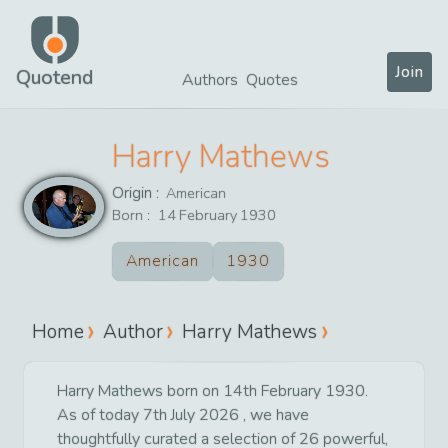
Join
Quotend
Authors
Quotes
Harry Mathews
Origin :
American
Born :
14
February
1930
American
1930
Home
Author
Harry Mathews
Harry Mathews born on 14th February 1930.
As of today 7th July 2026 , we have
thoughtfully curated a selection of 26 powerful,