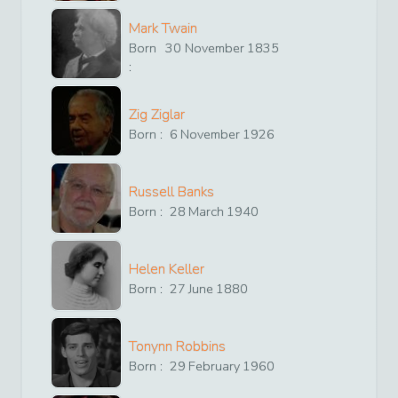
Mark Twain
Born
30
November
1835
:
Zig Ziglar
Born :
6
November
1926
Russell Banks
Born :
28
March
1940
Helen Keller
Born :
27
June
1880
Tonynn Robbins
Born :
29
February
1960