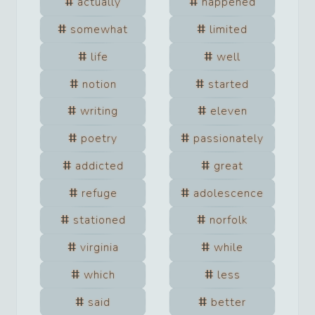
actually
happened
somewhat
limited
life
well
notion
started
writing
eleven
poetry
passionately
addicted
great
refuge
adolescence
stationed
norfolk
virginia
while
which
less
said
better