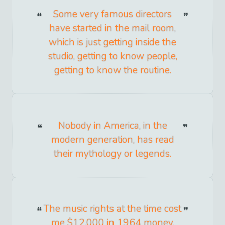
Some very famous directors
have started in the mail room,
which is just getting inside the
studio, getting to know people,
getting to know the routine.
Nobody in America, in the
modern generation, has read
their mythology or legends.
The music rights at the time cost
me $12,000 in 1964 money,