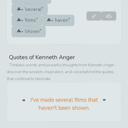
several
films
haven
shown
Quotes of
Kenneth Anger
Timeless words and powerful thoughts from
Kenneth Anger
-
discover the wisdom, inspiration, and voice behind the quotes
that continue to resonate
I've made several films that
haven't been shown.