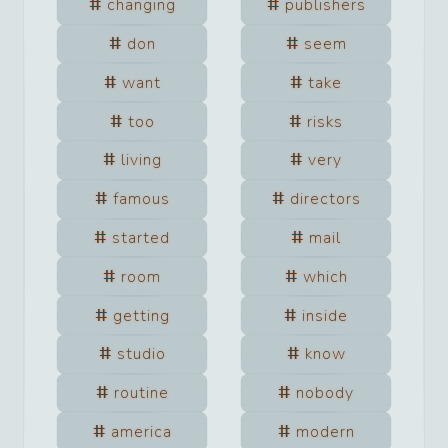
changing
publishers
don
seem
want
take
too
risks
living
very
famous
directors
started
mail
room
which
getting
inside
studio
know
routine
nobody
america
modern