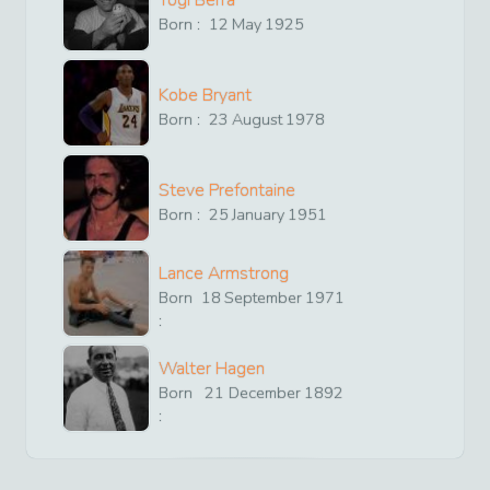
Born :
12
May
1925
Kobe Bryant
Born :
23
August
1978
Steve Prefontaine
Born :
25
January
1951
Lance Armstrong
Born
18
September
1971
:
Walter Hagen
Born
21
December
1892
: