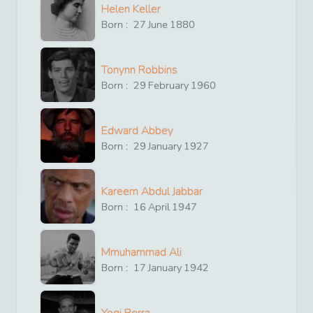
Helen Keller
Born :
27
June
1880
Tonynn Robbins
Born :
29
February
1960
Edward Abbey
Born :
29
January
1927
Kareem Abdul Jabbar
Born :
16
April
1947
Mmuhammad Ali
Born :
17
January
1942
Yogi Berra