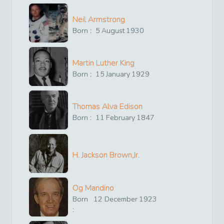
Neil Armstrong
Born :
5
August
1930
Martin Luther King
Born :
15
January
1929
Thomas Alva Edison
Born :
11
February
1847
H. Jackson Brown,Jr.
Og Mandino
Born
12
December
1923
: