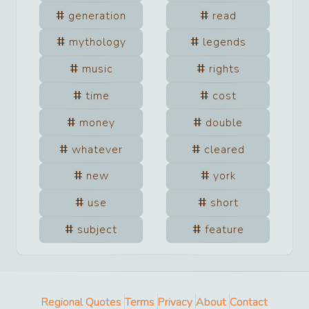
generation
read
mythology
legends
music
rights
time
cost
money
double
whatever
cleared
new
york
use
short
subject
feature
Regional Quotes
Terms
Privacy
About
Contact