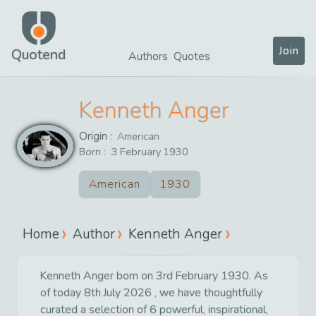
Join
Quotend
Authors
Quotes
Kenneth Anger
Origin :
American
Born :
3
February
1930
American
1930
Home
Author
Kenneth Anger
Kenneth Anger born on 3rd February 1930. As
of today 8th July 2026 , we have thoughtfully
curated a selection of 6 powerful, inspirational,