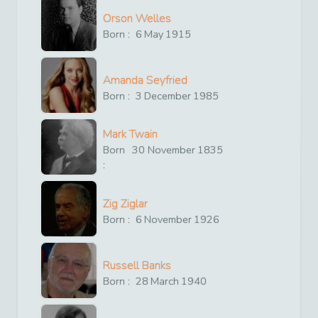
Orson Welles
Born :
6
May
1915
Amanda Seyfried
Born :
3
December
1985
Mark Twain
Born
30
November
1835
:
Zig Ziglar
Born :
6
November
1926
Russell Banks
Born :
28
March
1940