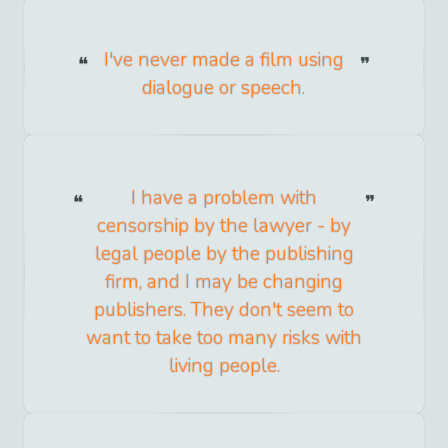
I've never made a film using
dialogue or speech.
I have a problem with
censorship by the lawyer - by
legal people by the publishing
firm, and I may be changing
publishers. They don't seem to
want to take too many risks with
living people.