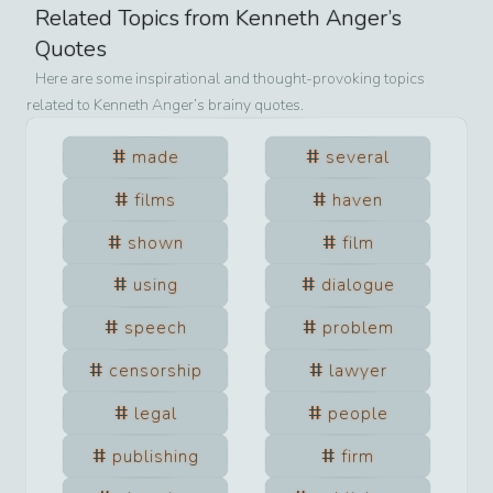
Related Topics from
Kenneth Anger
’s
Quotes
Here are some inspirational and thought-provoking topics
related to
Kenneth Anger
’s brainy quotes.
made
several
films
haven
shown
film
using
dialogue
speech
problem
censorship
lawyer
legal
people
publishing
firm