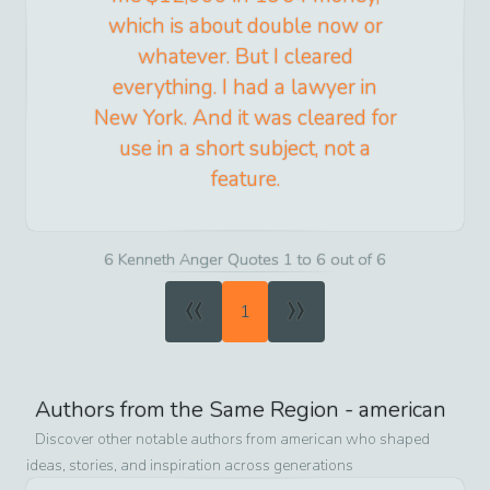
which is about double now or
whatever. But I cleared
everything. I had a lawyer in
New York. And it was cleared for
use in a short subject, not a
feature.
6 Kenneth Anger Quotes 1 to 6 out of 6
«
»
1
Authors from the Same Region -
american
Discover other notable authors from
american
who shaped
ideas, stories, and inspiration across generations