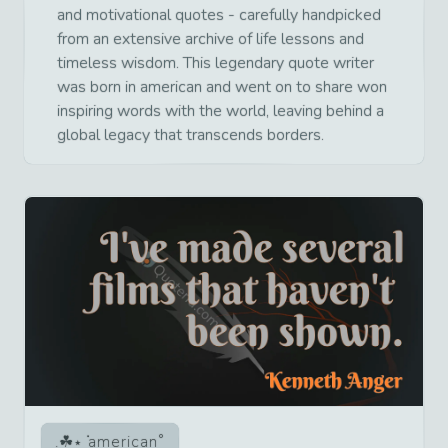
and motivational quotes - carefully handpicked
from an extensive archive of life lessons and
timeless wisdom. This legendary quote writer
was born in american and went on to share won
inspiring words with the world, leaving behind a
global legacy that transcends borders.
american