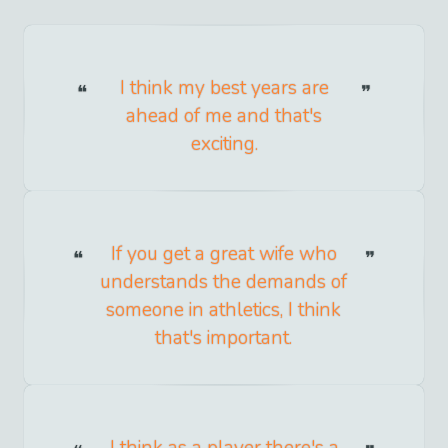
I think my best years are
ahead of me and that's
exciting.
If you get a great wife who
understands the demands of
someone in athletics, I think
that's important.
I think as a player there's a