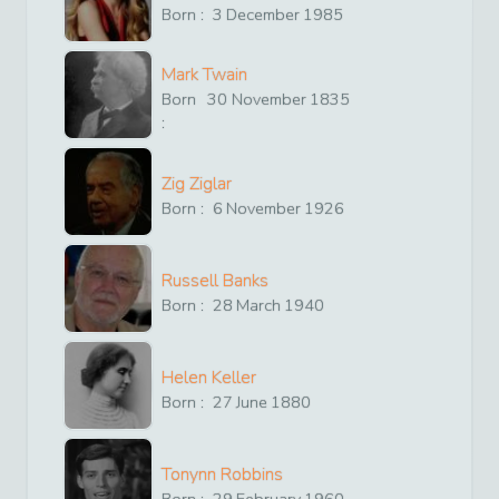
Born :
3
December
1985
Mark Twain
Born
30
November
1835
:
Zig Ziglar
Born :
6
November
1926
Russell Banks
Born :
28
March
1940
Helen Keller
Born :
27
June
1880
Tonynn Robbins
Born :
29
February
1960