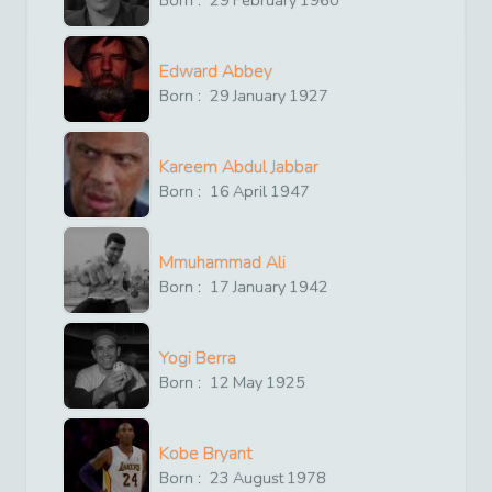
Edward Abbey
Born :
29
January
1927
Kareem Abdul Jabbar
Born :
16
April
1947
Mmuhammad Ali
Born :
17
January
1942
Yogi Berra
Born :
12
May
1925
Kobe Bryant
Born :
23
August
1978