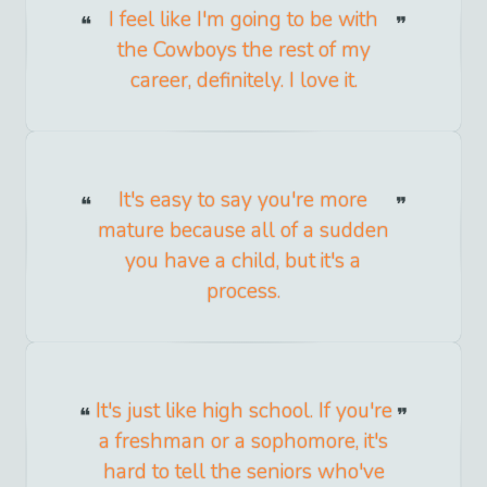
I feel like I'm going to be with
the Cowboys the rest of my
career, definitely. I love it.
It's easy to say you're more
mature because all of a sudden
you have a child, but it's a
process.
It's just like high school. If you're
a freshman or a sophomore, it's
hard to tell the seniors who've