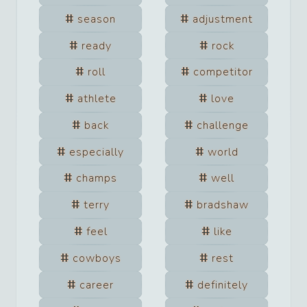
season
adjustment
ready
rock
roll
competitor
athlete
love
back
challenge
especially
world
champs
well
terry
bradshaw
feel
like
cowboys
rest
career
definitely