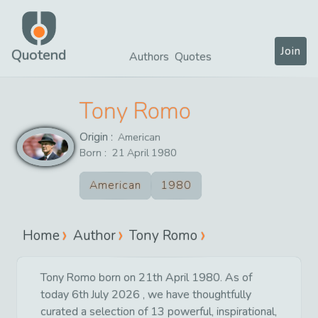
Join
Quotend
Authors
Quotes
Tony Romo
Origin :
American
Born :
21
April
1980
American
1980
Home
Author
Tony Romo
Tony Romo born on 21th April 1980. As of
today 6th July 2026 , we have thoughtfully
curated a selection of 13 powerful, inspirational,