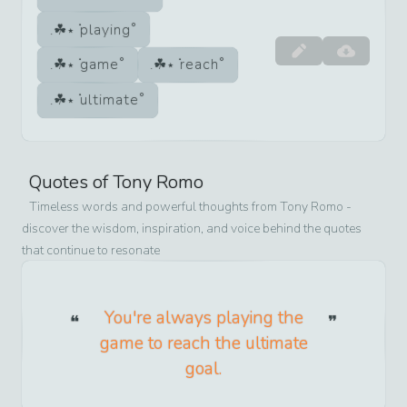
playing
game
reach
ultimate
Quotes of
Tony Romo
Timeless words and powerful thoughts from
Tony Romo
-
discover the wisdom, inspiration, and voice behind the quotes
that continue to resonate
You're always playing the
game to reach the ultimate
goal.