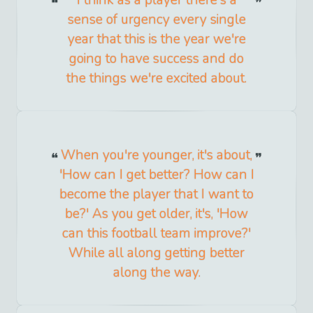
sense of urgency every single
year that this is the year we're
going to have success and do
the things we're excited about.
When you're younger, it's about,
'How can I get better? How can I
become the player that I want to
be?' As you get older, it's, 'How
can this football team improve?'
While all along getting better
along the way.