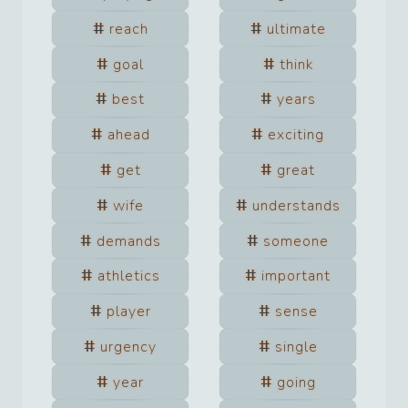
reach
ultimate
goal
think
best
years
ahead
exciting
get
great
wife
understands
demands
someone
athletics
important
player
sense
urgency
single
year
going