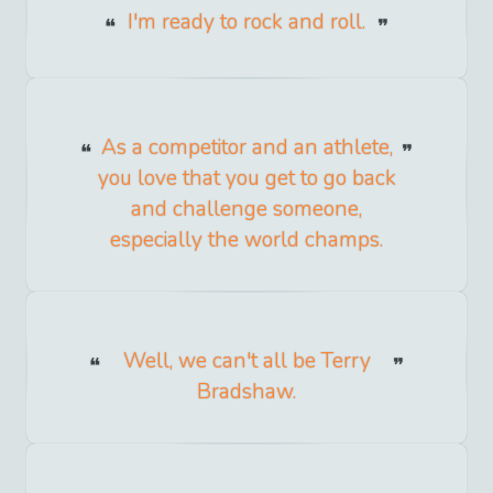
I'm ready to rock and roll.
As a competitor and an athlete,
you love that you get to go back
and challenge someone,
especially the world champs.
Well, we can't all be Terry
Bradshaw.