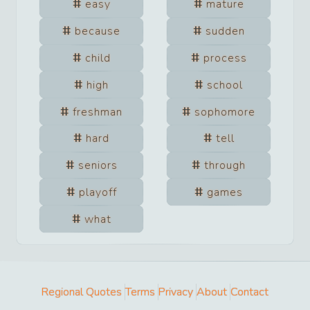
easy
mature
because
sudden
child
process
high
school
freshman
sophomore
hard
tell
seniors
through
playoff
games
what
Regional Quotes
Terms
Privacy
About
Contact