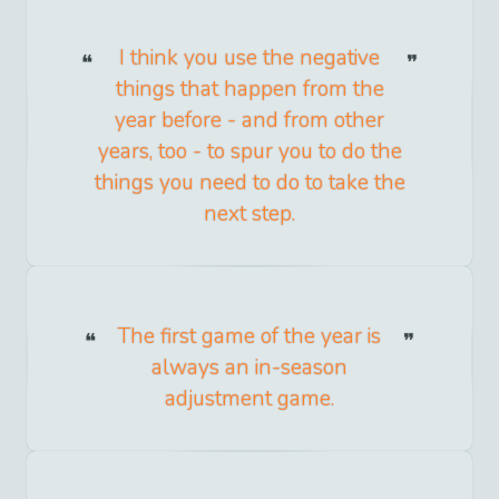
I think you use the negative
things that happen from the
year before - and from other
years, too - to spur you to do the
things you need to do to take the
next step.
The first game of the year is
always an in-season
adjustment game.