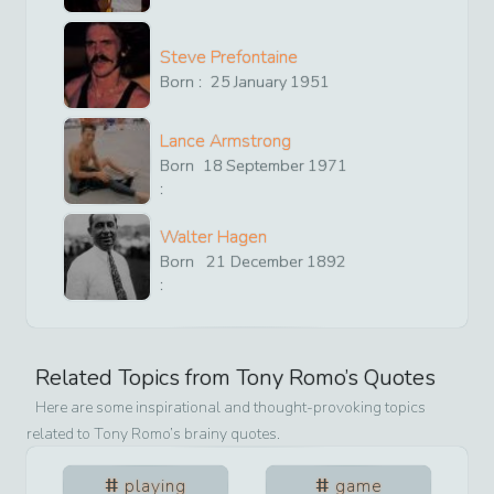
Steve Prefontaine
Born :
25
January
1951
Lance Armstrong
Born
18
September
1971
:
Walter Hagen
Born
21
December
1892
:
Related Topics from
Tony Romo
’s Quotes
Here are some inspirational and thought-provoking topics
related to
Tony Romo
’s brainy quotes.
playing
game