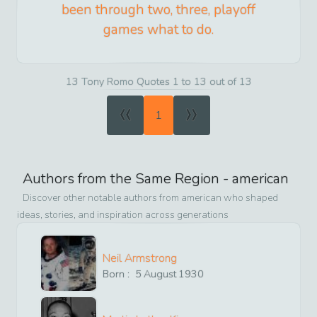
been through two, three, playoff
games what to do.
13 Tony Romo Quotes 1 to 13 out of 13
«
»
1
Authors from the Same Region -
american
Discover other notable authors from
american
who shaped
ideas, stories, and inspiration across generations
Neil Armstrong
Born :
5
August
1930