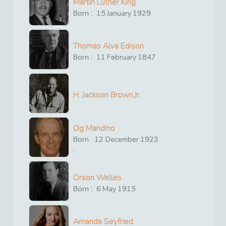
Martin Luther King
Born :
15
January
1929
Thomas Alva Edison
Born :
11
February
1847
H. Jackson Brown,Jr.
Og Mandino
Born
12
December
1923
:
Orson Welles
Born :
6
May
1915
Amanda Seyfried