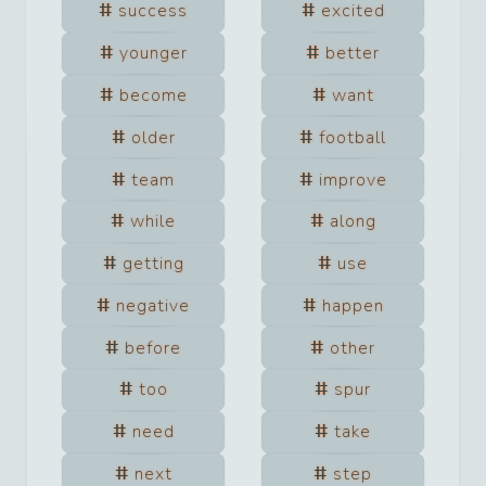
success
excited
younger
better
become
want
older
football
team
improve
while
along
getting
use
negative
happen
before
other
too
spur
need
take
next
step