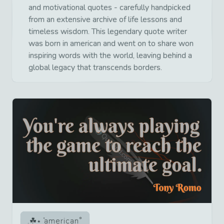
and motivational quotes - carefully handpicked
from an extensive archive of life lessons and
timeless wisdom. This legendary quote writer
was born in american and went on to share won
inspiring words with the world, leaving behind a
global legacy that transcends borders.
american