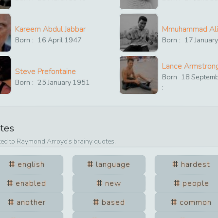
Kareem Abdul Jabbar
Mmuhammad Ali
Born :
16
April
1947
Born :
17
Januar
Lance Armstron
Steve Prefontaine
Born
18
Septem
Born :
25
January
1951
:
otes
ted to
Raymond Arroyo
’s brainy quotes.
english
language
hardest
enabled
new
people
another
based
common