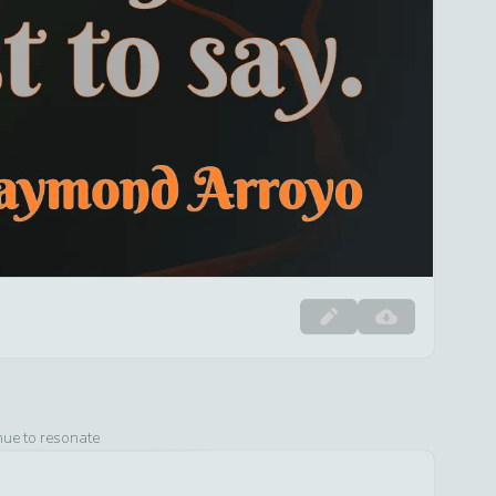
nue to resonate