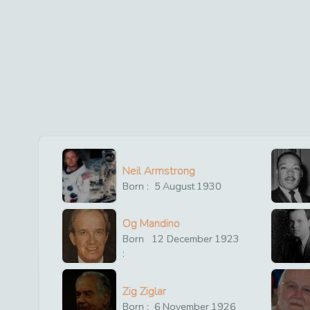
Neil Armstrong
Born :
5
August
1930
Og Mandino
Born
12
December
1923
:
Zig Ziglar
Born :
6
November
1926