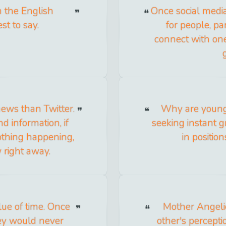
n the English
Once social medi
st to say.
for people, pa
connect with on
news than Twitter.
Why are young 
 information, if
seeking instant g
nothing happening,
in positio
 right away.
ue of time. Once
Mother Angelic
ey would never
other's percept