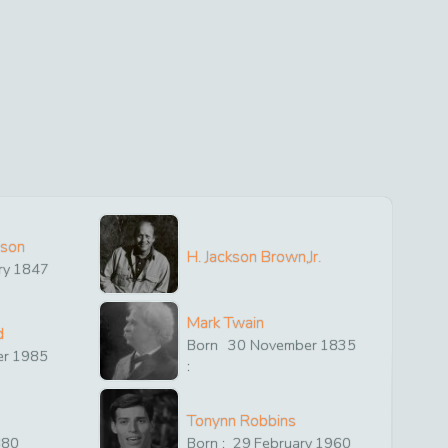
ison
H. Jackson Brown,Jr.
ry
1847
Mark Twain
d
Born
30
November
1835
er
1985
:
Tonynn Robbins
880
Born :
29
February
1960