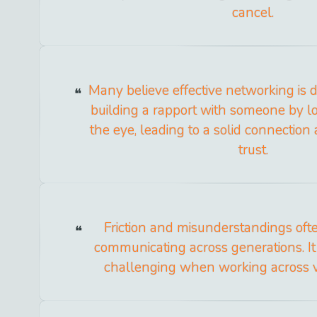
cancel.
Many believe effective networking is d
building a rapport with someone by l
the eye, leading to a solid connection
trust.
Friction and misunderstandings of
communicating across generations. I
challenging when working across vi