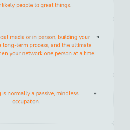
likely people to great things.
ial media or in person, building your
 a long-term process, and the ultimate
then your network one person at a time.
 is normally a passive, mindless
occupation.