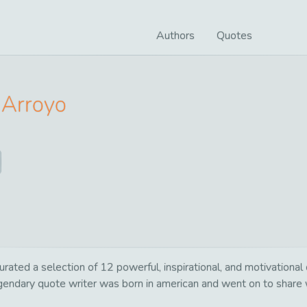
Authors
Quotes
Arroyo
urated a selection of 12 powerful, inspirational, and motivationa
egendary quote writer was born in american and went on to share 