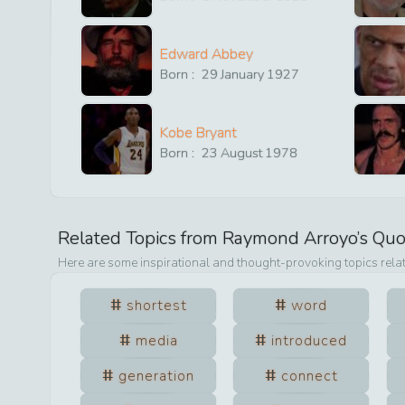
Edward Abbey
Born :
29
January
1927
Kobe Bryant
Born :
23
August
1978
Related Topics from
Raymond Arroyo
’s Qu
Here are some inspirational and thought-provoking topics rela
shortest
word
media
introduced
generation
connect