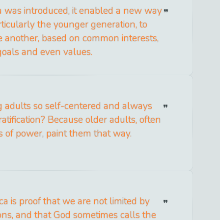
a was introduced, it enabled a new way
rticularly the younger generation, to
e another, based on common interests,
goals and even values.
adults so self-centered and always
ratification? Because older adults, often
ns of power, paint them that way.
a is proof that we are not limited by
ions, and that God sometimes calls the