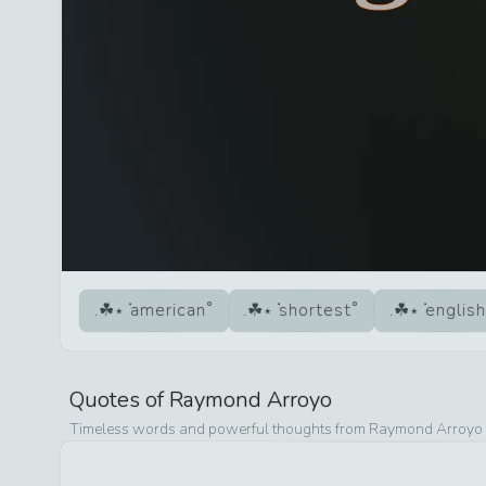
american
shortest
english
Quotes of
Raymond Arroyo
Timeless words and powerful thoughts from
Raymond Arroyo