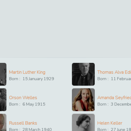
Martin Luther King
Thomas Alva Ed
Born :
15
January
1929
Born :
11
Februa
Orson Welles
Amanda Seyfrie
Born :
6
May
1915
Born :
3
Decemb
Russell Banks
Helen Keller
Born :
28
March
1940
Born :
27
June
1