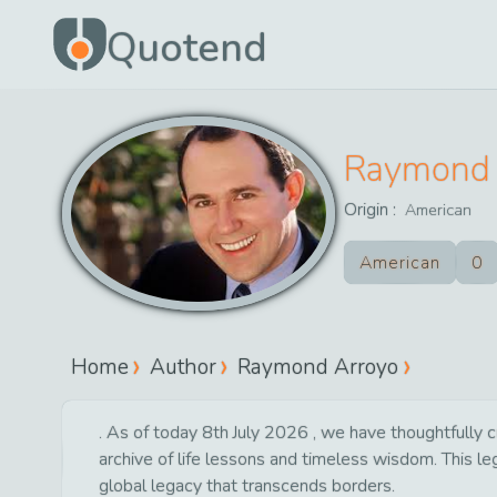
Quotend
Raymond 
Origin :
American
American
0
Home
Author
Raymond Arroyo
. As of today 8th July 2026 , we have thoughtfully c
archive of life lessons and timeless wisdom. This l
global legacy that transcends borders.