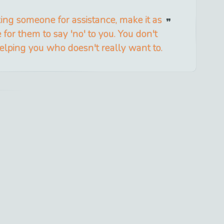
ng someone for assistance, make it as
 for them to say 'no' to you. You don't
ping you who doesn't really want to.