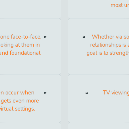
most un
one face-to-face,
Whether via soc
ooking at them in
relationships is
 and foundational
goal is to streng
ten occur when
TV viewing
t gets even more
rtual settings.