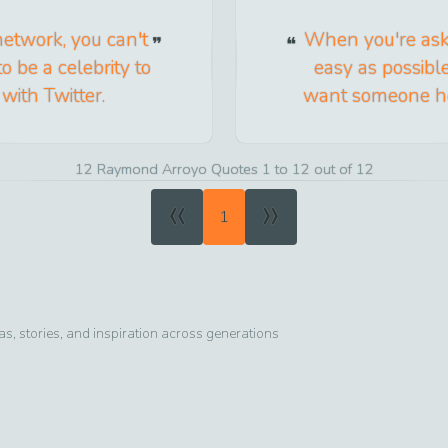
network, you can't
When you're aski
o be a celebrity to
easy as possible
ith Twitter.
want someone hel
12 Raymond Arroyo Quotes 1 to 12 out of 12
«
»
1
, stories, and inspiration across generations