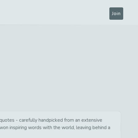
Join
l quotes - carefully handpicked from an extensive
won inspiring words with the world, leaving behind a