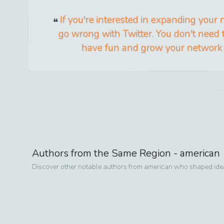
If you're interested in expanding your 
go wrong with Twitter. You don't need t
have fun and grow your network w
Authors from the Same Region -
american
Discover other notable authors from
american
who shaped ideas