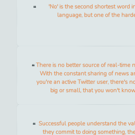
'No' is the second shortest word i
language, but one of the harde
There is no better source of real-time 
With the constant sharing of news and
you're an active Twitter user, there's 
big or small, that you won't know
Successful people understand the val
they commit to doing something, th