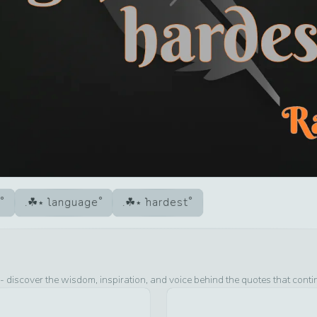
language
hardest
- discover the wisdom, inspiration, and voice behind the quotes that conti