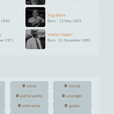
Yogi Berra
y
1942
Born :
12
May
1925
g
Walter Hagen
ber
1971
Born
21
December
1892
:
once
social
particularly
younger
interests
goals