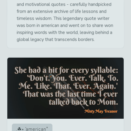
and motivational quotes - carefully handpicked
from an extensive archive of life lessons and
timeless wisdom. This legendary quote writer
was born in american and went on to share won
inspiring words with the world, leaving behind a
global legacy that transcends borders.
american