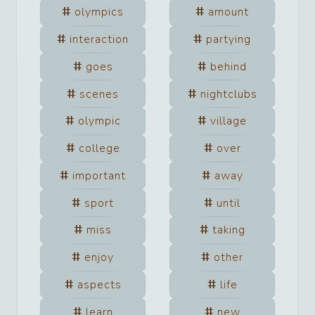
olympics
amount
interaction
partying
goes
behind
scenes
nightclubs
olympic
village
college
over
important
away
sport
until
miss
taking
enjoy
other
aspects
life
learn
new