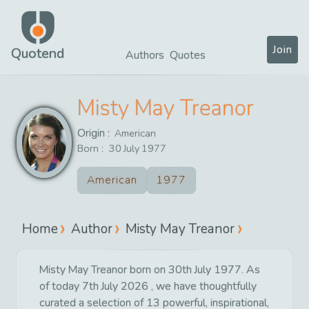
Join
Quotend
Authors
Quotes
Misty May Treanor
Origin :
American
Born :
30
July
1977
American
1977
Home
Author
Misty May Treanor
Misty May Treanor born on 30th July 1977. As
of today 7th July 2026 , we have thoughtfully
curated a selection of 13 powerful, inspirational,