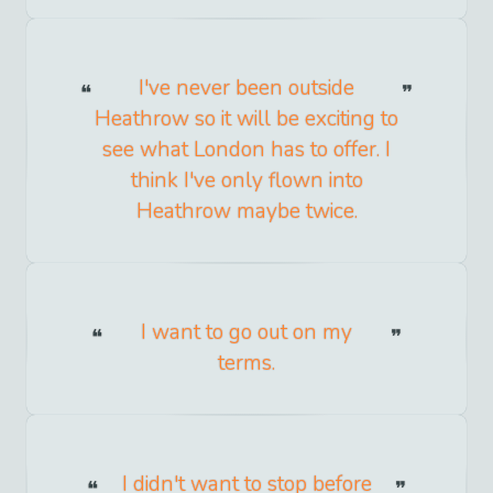
I've never been outside
Heathrow so it will be exciting to
see what London has to offer. I
think I've only flown into
Heathrow maybe twice.
I want to go out on my
terms.
I didn't want to stop before