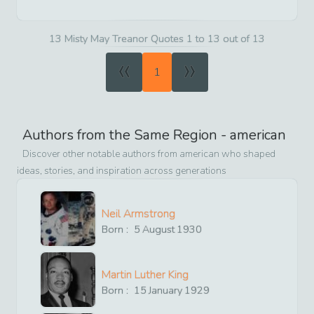
13 Misty May Treanor Quotes 1 to 13 out of 13
«
»
1
Authors from the Same Region -
american
Discover other notable authors from
american
who shaped
ideas, stories, and inspiration across generations
Neil Armstrong
Born :
5
August
1930
Martin Luther King
Born :
15
January
1929