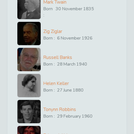
Mark Twain
Born
30
November
1835
:
Zig Ziglar
Born :
6
November
1926
Russell Banks
Born :
28
March
1940
Helen Keller
Born :
27
June
1880
Tonynn Robbins
Born :
29
February
1960