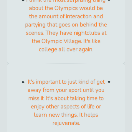
about the Olympics would be
the amount of interaction and
partying that goes on behind the
scenes. They have nightclubs at
the Olympic Village. It's like
college all over again.
It's important to just kind of get
away from your sport until you
miss it. It's about taking time to
enjoy other aspects of life or
learn new things. It helps
rejuvenate.