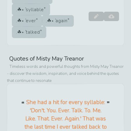
syllable
ever
again
talked
Quotes of
Misty May Treanor
Timeless words and powerful thoughts from
Misty May Treanor
- discover the wisdom, inspiration, and voice behind the quotes
that continue to resonate
She had a hit for every syllable:
'Don't. You. Ever. Talk. To. Me.
Like. That. Ever. Again.' That was
the last time I ever talked back to