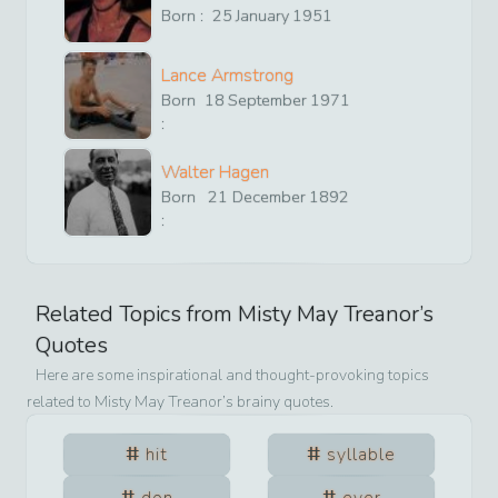
Born :
25
January
1951
Lance Armstrong
Born
18
September
1971
:
Walter Hagen
Born
21
December
1892
:
Related Topics from
Misty May Treanor
’s
Quotes
Here are some inspirational and thought-provoking topics
related to
Misty May Treanor
’s brainy quotes.
hit
syllable
don
ever