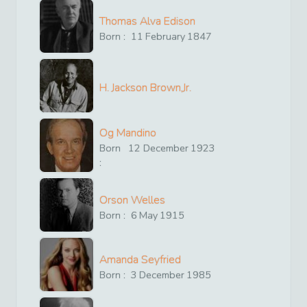
Thomas Alva Edison
Born :
11
February
1847
H. Jackson Brown,Jr.
Og Mandino
Born
12
December
1923
:
Orson Welles
Born :
6
May
1915
Amanda Seyfried
Born :
3
December
1985