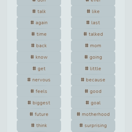
talk
like
again
last
time
talked
back
mom
know
going
get
little
nervous
because
feels
good
biggest
goal
future
motherhood
think
surprising