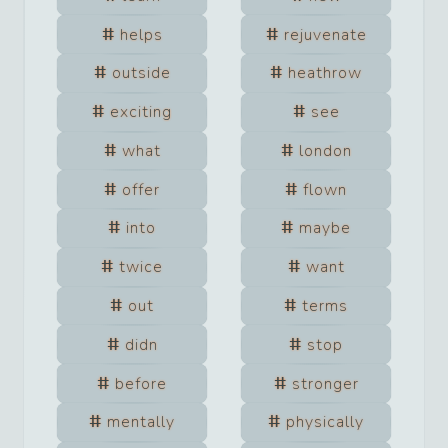
helps
rejuvenate
outside
heathrow
exciting
see
what
london
offer
flown
into
maybe
twice
want
out
terms
didn
stop
before
stronger
mentally
physically