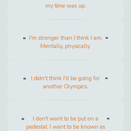
my time was up.
I'm stronger than I think I am.
Mentally, physically.
I didn't think I'd be going for
another Olympics.
I don't want to be put on a
pedestal. I want to be known as