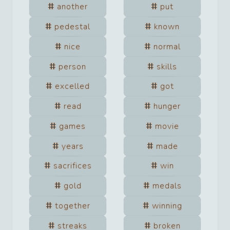
another
put
pedestal
known
nice
normal
person
skills
excelled
got
read
hunger
games
movie
years
made
sacrifices
win
gold
medals
together
winning
streaks
broken