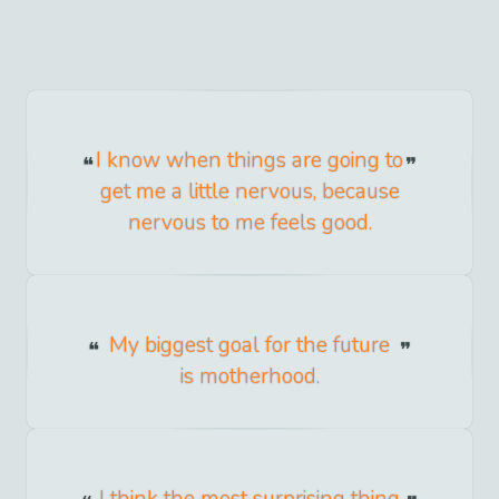
I know when things are going to
get me a little nervous, because
nervous to me feels good.
My biggest goal for the future
is motherhood.
I think the most surprising thing