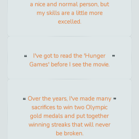
a nice and normal person, but
my skills are a little more
excelled.
I've got to read the 'Hunger
Games' before I see the movie.
Over the years, I've made many
sacrifices to win two Olympic
gold medals and put together
winning streaks that will never
be broken.