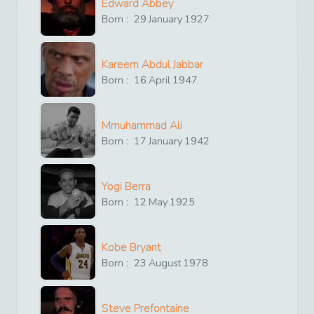
Edward Abbey
Born :
29
January
1927
Kareem Abdul Jabbar
Born :
16
April
1947
Mmuhammad Ali
Born :
17
January
1942
Yogi Berra
Born :
12
May
1925
Kobe Bryant
Born :
23
August
1978
Steve Prefontaine