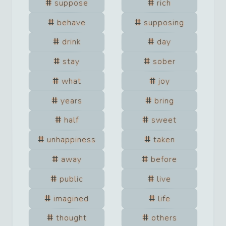
suppose
rich
behave
supposing
drink
day
stay
sober
what
joy
years
bring
half
sweet
unhappiness
taken
away
before
public
live
imagined
life
thought
others