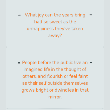
What joy can the years bring
half so sweet as the
unhappiness they've taken
away?
People before the public live an
imagined life in the thought of
others, and flourish or feel faint
as their self outside themselves
grows bright or dwindles in that
mirror.