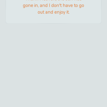
gone in, and I don't have to go
out and enjoy it.