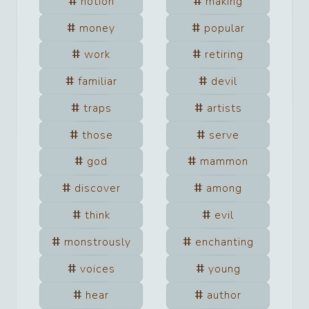
notion
making
money
popular
work
retiring
familiar
devil
traps
artists
those
serve
god
mammon
discover
among
think
evil
monstrously
enchanting
voices
young
hear
author