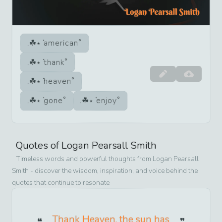
american
thank
heaven
gone
enjoy
Quotes of
Logan Pearsall Smith
Timeless words and powerful thoughts from
Logan Pearsall
Smith
- discover the wisdom, inspiration, and voice behind the
quotes that continue to resonate
Thank Heaven, the sun has