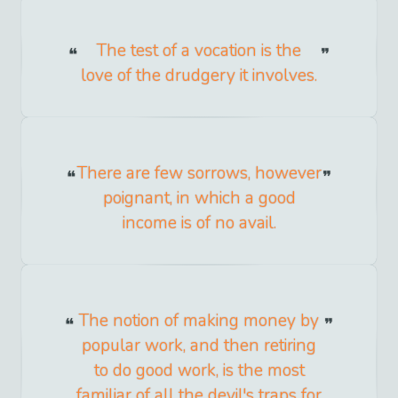
The test of a vocation is the
love of the drudgery it involves.
There are few sorrows, however
poignant, in which a good
income is of no avail.
The notion of making money by
popular work, and then retiring
to do good work, is the most
familiar of all the devil's traps for