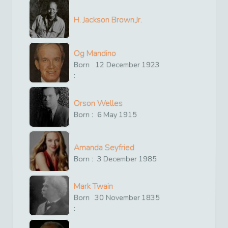
H. Jackson Brown,Jr.
Og Mandino
Born
12
December
1923
:
Orson Welles
Born :
6
May
1915
Amanda Seyfried
Born :
3
December
1985
Mark Twain
Born
30
November
1835
: