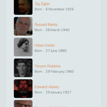
Zig Ziglar
Born :
6
November
1926
Russell Banks
Born :
28
March
1940
Helen Keller
Born :
27
June
1880
Tonynn Robbins
Born :
29
February
1960
Edward Abbey
Born :
29
January
1927