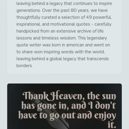
leaving behind a legacy that continues to inspire
generations. Over the past 80 years, we have
thoughtfully curated a selection of 49 powerful,
inspirational, and motivational quotes - carefully
handpicked from an extensive archive of life
lessons and timeless wisdom. This legendary
quote writer was born in american and went on
to share won inspiring words with the world,
leaving behind a global legacy that transcends
borders.