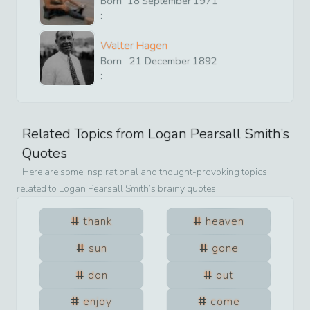
Born
18
September
1971
:
Walter Hagen
Born
21
December
1892
:
Related Topics from
Logan Pearsall Smith
’s
Quotes
Here are some inspirational and thought-provoking topics
related to
Logan Pearsall Smith
’s brainy quotes.
thank
heaven
sun
gone
don
out
enjoy
come