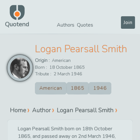
Join
Quotend
Authors
Quotes
Logan Pearsall Smith
Origin :
American
Born :
18
October
1865
Tribute :
2
March
1946
American
1865
1946
Home
Author
Logan Pearsall Smith
Logan Pearsall Smith born on 18th October
1865, and passed away on 2nd March 1946,