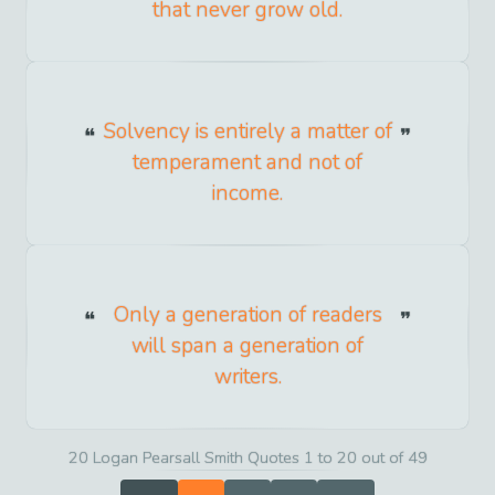
that never grow old.
Solvency is entirely a matter of
temperament and not of
income.
Only a generation of readers
will span a generation of
writers.
20 Logan Pearsall Smith Quotes 1 to 20 out of 49