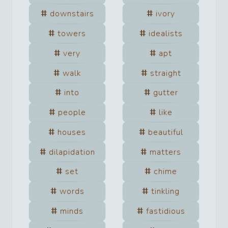
downstairs
ivory
towers
idealists
very
apt
walk
straight
into
gutter
people
like
houses
beautiful
dilapidation
matters
set
chime
words
tinkling
minds
fastidious