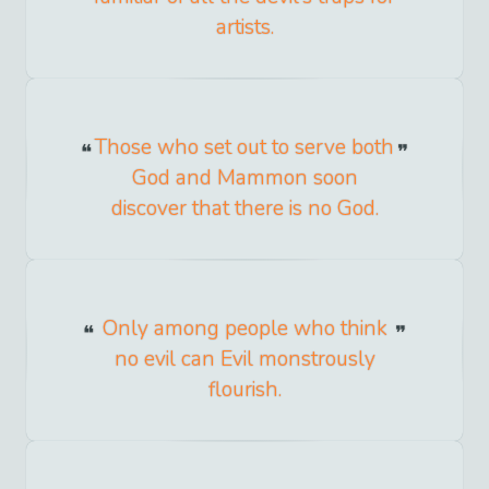
artists.
Those who set out to serve both
God and Mammon soon
discover that there is no God.
Only among people who think
no evil can Evil monstrously
flourish.