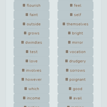
flourish
feel
faint
self
outside
themselves
grows
bright
dwindles
mirror
test
vocation
love
drudgery
involves
sorrows
however
poignant
which
good
income
avail