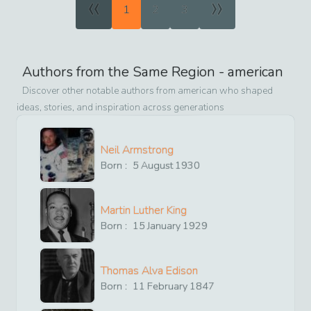
«
»
1
2
3
Authors from the Same Region -
american
Discover other notable authors from
american
who shaped
ideas, stories, and inspiration across generations
Neil Armstrong
Born :
5
August
1930
Martin Luther King
Born :
15
January
1929
Thomas Alva Edison
Born :
11
February
1847