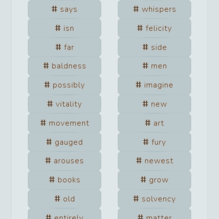
says
whispers
isn
felicity
far
side
baldness
men
possibly
imagine
vitality
new
movement
art
gauged
fury
arouses
newest
books
grow
old
solvency
entirely
matter