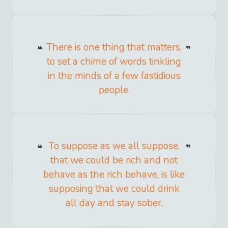
There is one thing that matters,
to set a chime of words tinkling
in the minds of a few fastidious
people.
To suppose as we all suppose,
that we could be rich and not
behave as the rich behave, is like
supposing that we could drink
all day and stay sober.