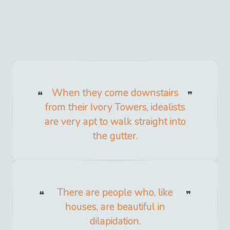
When they come downstairs
from their Ivory Towers, idealists
are very apt to walk straight into
the gutter.
There are people who, like
houses, are beautiful in
dilapidation.