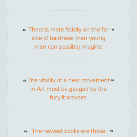
There is more felicity on the far
side of baldness than young
men can possibly imagine.
The vitality of a new movement
in Art must be gauged by the
fury it arouses.
The newest books are those