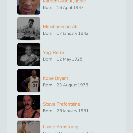
Kareem Abdul Jabbar
Born :
16
April
1947
Mmuhammad Ali
Born :
17
January
1942
Yogi Berra
Born :
12
May
1925
Kobe Bryant
Born :
23
August
1978
Steve Prefontaine
Born :
25
January
1951
Lance Armstrong