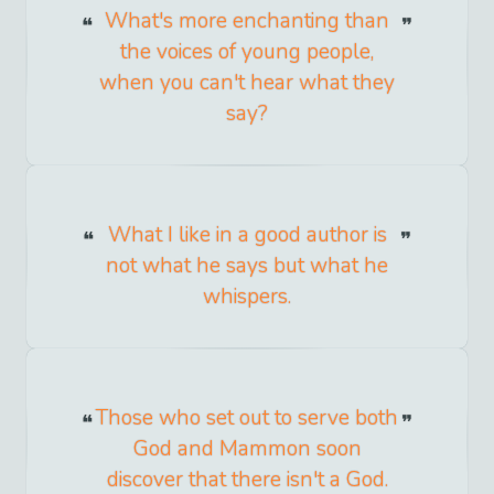
What's more enchanting than
the voices of young people,
when you can't hear what they
say?
What I like in a good author is
not what he says but what he
whispers.
Those who set out to serve both
God and Mammon soon
discover that there isn't a God.