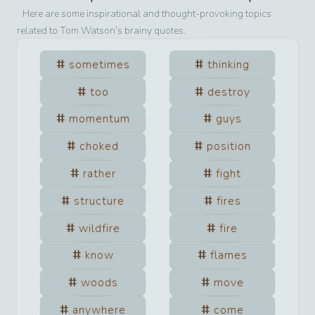
Here are some inspirational and thought-provoking topics
related to
Tom Watson
’s brainy quotes.
sometimes
thinking
too
destroy
momentum
guys
choked
position
rather
fight
structure
fires
wildfire
fire
know
flames
woods
move
anywhere
come