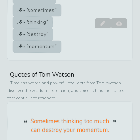
sometimes
thinking
destroy
momentum
Quotes of
Tom Watson
Timeless words and powerful thoughts from
Tom Watson
-
discover the wisdom, inspiration, and voice behind the quotes
that continue to resonate
Sometimes thinking too much
can destroy your momentum.