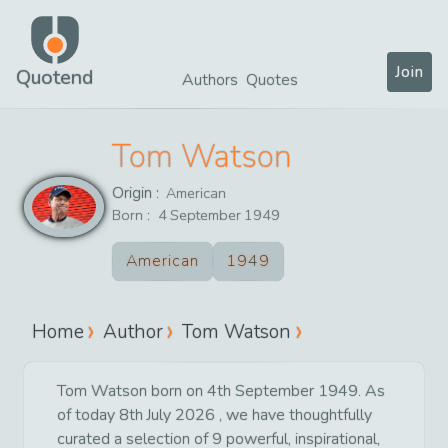
Join
Quotend
Authors
Quotes
Tom Watson
Origin :
American
Born :
4
September
1949
American
1949
Home
Author
Tom Watson
Tom Watson born on 4th September 1949. As
of today 8th July 2026 , we have thoughtfully
curated a selection of 9 powerful, inspirational,