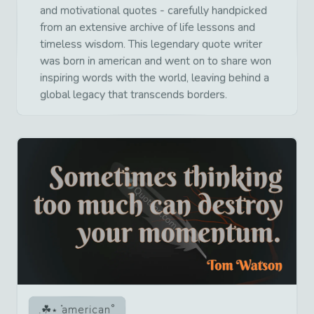
and motivational quotes - carefully handpicked
from an extensive archive of life lessons and
timeless wisdom. This legendary quote writer
was born in american and went on to share won
inspiring words with the world, leaving behind a
global legacy that transcends borders.
american