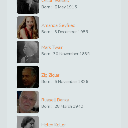
Orson Welles
Born :
6
May
1915
Amanda Seyfried
Born :
3
December
1985
Mark Twain
Born
30
November
1835
:
Zig Ziglar
Born :
6
November
1926
Russell Banks
Born :
28
March
1940
Helen Keller