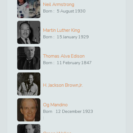
Neil Armstrong
Born :
5
August
1930
Martin Luther King
Born :
15
January
1929
Thomas Alva Edison
Born :
11
February
1847
H. Jackson Brown,Jr.
Og Mandino
Born
12
December
1923
: