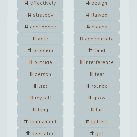
effectively
design
strategy
flawed
confidence
means
able
concentrate
problem
hand
outside
interference
person
fear
last
rounds
myself
grow
long
fun
tournament
golfers
overrated
get