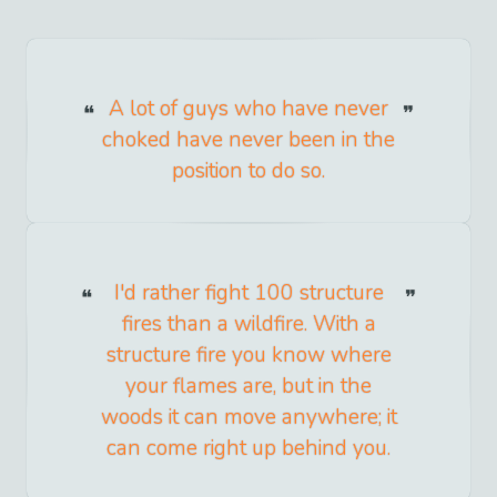
A lot of guys who have never
choked have never been in the
position to do so.
I'd rather fight 100 structure
fires than a wildfire. With a
structure fire you know where
your flames are, but in the
woods it can move anywhere; it
can come right up behind you.