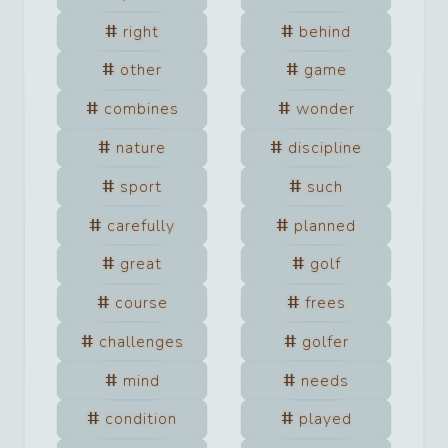
right
behind
other
game
combines
wonder
nature
discipline
sport
such
carefully
planned
great
golf
course
frees
challenges
golfer
mind
needs
condition
played