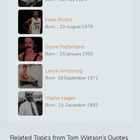
Kobe Bryant
Born :
23
August
1978
Steve Prefontaine
Born :
25
January
1951
Lance Armstrong
Born
18
September
1971
:
Walter Hagen
Born
21
December
1892
:
Related Topics from
Tom Watson
’s Quotes