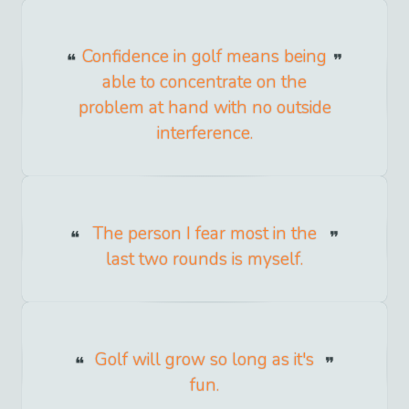
Confidence in golf means being
able to concentrate on the
problem at hand with no outside
interference.
The person I fear most in the
last two rounds is myself.
Golf will grow so long as it's
fun.