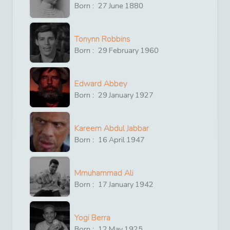
Born :
27
June
1880
Tonynn Robbins
Born :
29
February
1960
Edward Abbey
Born :
29
January
1927
Kareem Abdul Jabbar
Born :
16
April
1947
Mmuhammad Ali
Born :
17
January
1942
Yogi Berra
Born :
12
May
1925