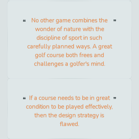
No other game combines the
wonder of nature with the
discipline of sport in such
carefully planned ways. A great
golf course both frees and
challenges a golfer's mind.
If a course needs to be in great
condition to be played effectively,
then the design strategy is
flawed.