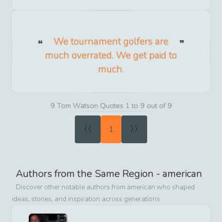
We tournament golfers are
much overrated. We get paid to
much.
9 Tom Watson Quotes 1 to 9 out of 9
«
»
1
Authors from the Same Region -
american
Discover other notable authors from
american
who shaped
ideas, stories, and inspiration across generations