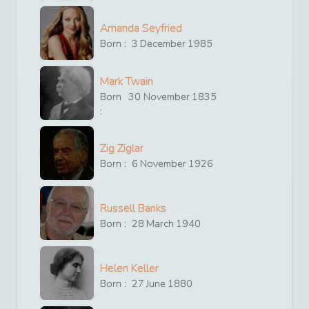
Amanda Seyfried
Born :
3
December
1985
Mark Twain
Born
30
November
1835
:
Zig Ziglar
Born :
6
November
1926
Russell Banks
Born :
28
March
1940
Helen Keller
Born :
27
June
1880