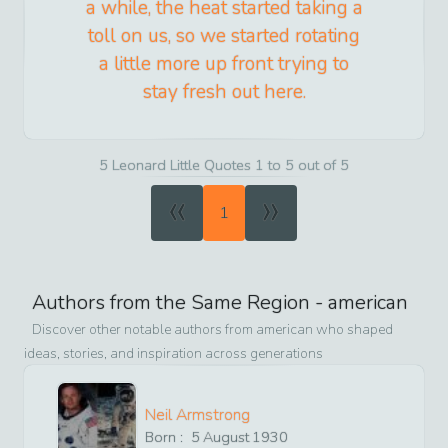
a while, the heat started taking a
toll on us, so we started rotating
a little more up front trying to
stay fresh out here.
5 Leonard Little Quotes 1 to 5 out of 5
«
»
1
Authors from the Same Region -
american
Discover other notable authors from
american
who shaped
ideas, stories, and inspiration across generations
Neil Armstrong
Born :
5
August
1930