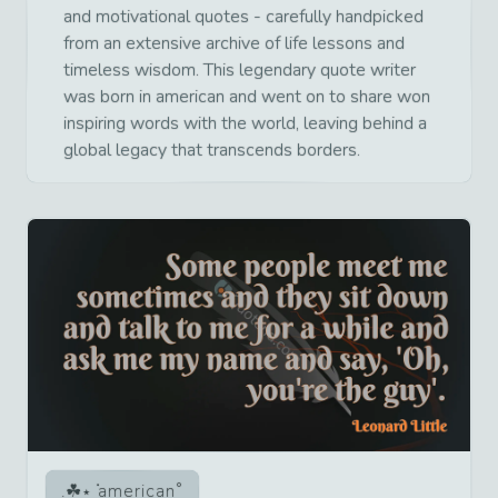
and motivational quotes - carefully handpicked
from an extensive archive of life lessons and
timeless wisdom. This legendary quote writer
was born in american and went on to share won
inspiring words with the world, leaving behind a
global legacy that transcends borders.
american