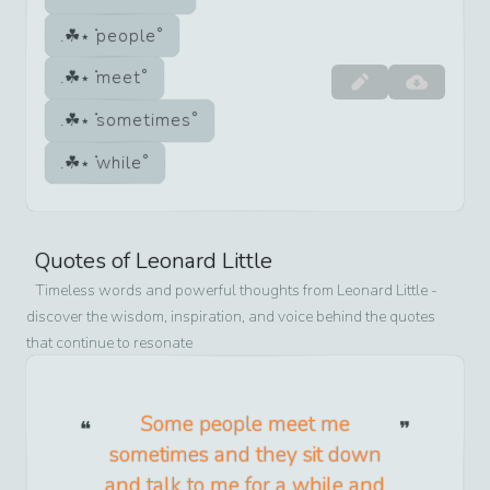
people
meet
sometimes
while
Quotes of
Leonard Little
Timeless words and powerful thoughts from
Leonard Little
-
discover the wisdom, inspiration, and voice behind the quotes
that continue to resonate
Some people meet me
sometimes and they sit down
and talk to me for a while and