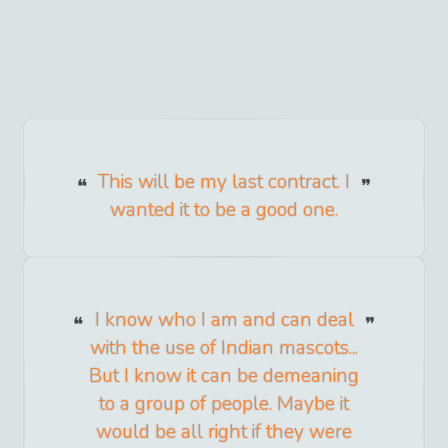
This will be my last contract. I
wanted it to be a good one.
I know who I am and can deal
with the use of Indian mascots...
But I know it can be demeaning
to a group of people. Maybe it
would be all right if they were