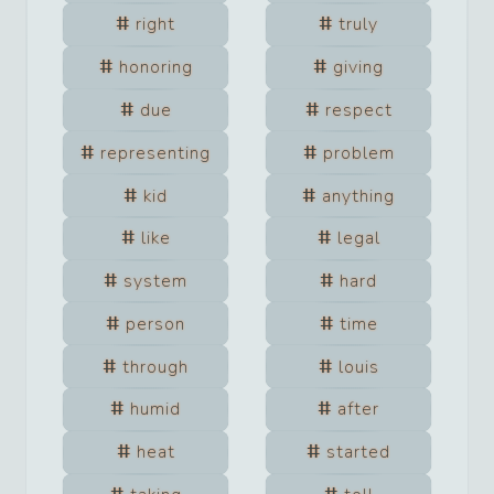
right
truly
honoring
giving
due
respect
representing
problem
kid
anything
like
legal
system
hard
person
time
through
louis
humid
after
heat
started