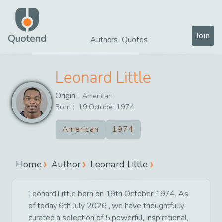
Join
Quotend
Authors
Quotes
Leonard Little
Origin :
American
Born :
19
October
1974
American
1974
Home
Author
Leonard Little
Leonard Little born on 19th October 1974. As
of today 6th July 2026 , we have thoughtfully
curated a selection of 5 powerful, inspirational,