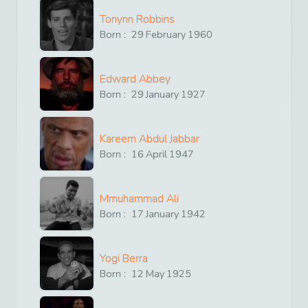
Tonynn Robbins
Born :
29
February
1960
Edward Abbey
Born :
29
January
1927
Kareem Abdul Jabbar
Born :
16
April
1947
Mmuhammad Ali
Born :
17
January
1942
Yogi Berra
Born :
12
May
1925