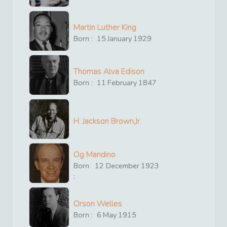
Martin Luther King
Born :
15
January
1929
Thomas Alva Edison
Born :
11
February
1847
H. Jackson Brown,Jr.
Og Mandino
Born
12
December
1923
:
Orson Welles
Born :
6
May
1915