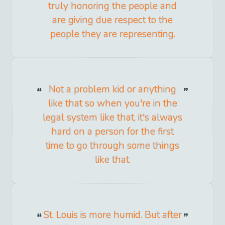
truly honoring the people and
are giving due respect to the
people they are representing.
Not a problem kid or anything
like that so when you're in the
legal system like that, it's always
hard on a person for the first
time to go through some things
like that.
St. Louis is more humid. But after