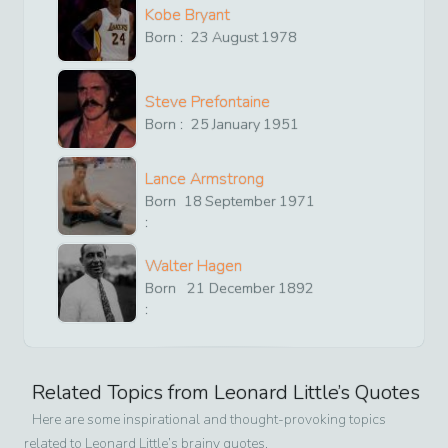
Kobe Bryant
Born :
23
August
1978
Steve Prefontaine
Born :
25
January
1951
Lance Armstrong
Born
18
September
1971
:
Walter Hagen
Born
21
December
1892
:
Related Topics from
Leonard Little
’s Quotes
Here are some inspirational and thought-provoking topics
related to
Leonard Little
’s brainy quotes.