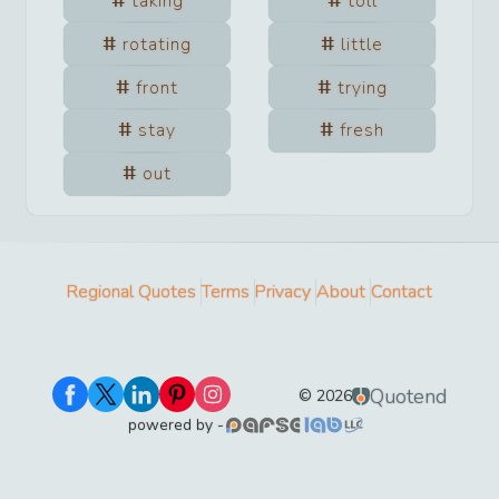
taking
toll
rotating
little
front
trying
stay
fresh
out
Regional Quotes
Terms
Privacy
About
Contact
Quotend
©
2026
powered by -