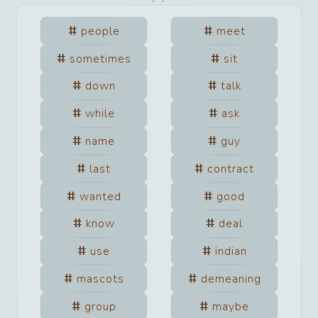
people
meet
sometimes
sit
down
talk
while
ask
name
guy
last
contract
wanted
good
know
deal
use
indian
mascots
demeaning
group
maybe