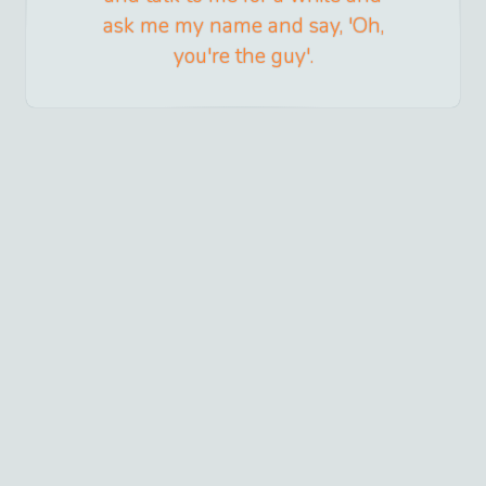
ask me my name and say, 'Oh,
you're the guy'.