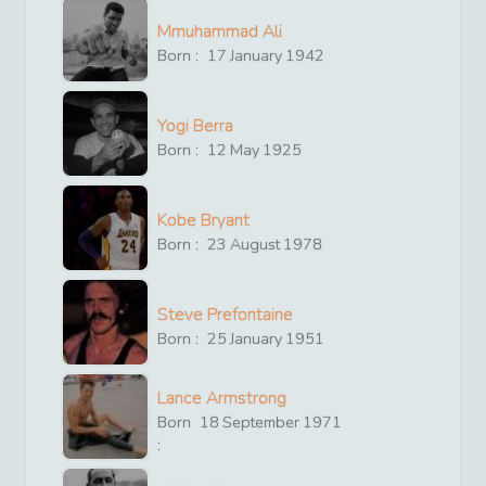
Mmuhammad Ali
Born :
17
January
1942
Yogi Berra
Born :
12
May
1925
Kobe Bryant
Born :
23
August
1978
Steve Prefontaine
Born :
25
January
1951
Lance Armstrong
Born
18
September
1971
: