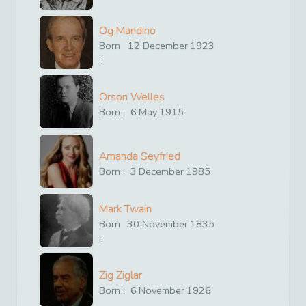
Og Mandino
Born
12
December
1923
:
Orson Welles
Born :
6
May
1915
Amanda Seyfried
Born :
3
December
1985
Mark Twain
Born
30
November
1835
:
Zig Ziglar
Born :
6
November
1926