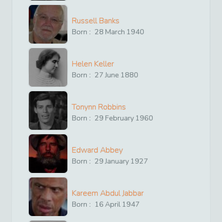
Russell Banks
Born :
28
March
1940
Helen Keller
Born :
27
June
1880
Tonynn Robbins
Born :
29
February
1960
Edward Abbey
Born :
29
January
1927
Kareem Abdul Jabbar
Born :
16
April
1947