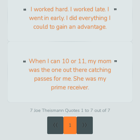
I worked hard. I worked late. I
went in early. I did everything I
could to gain an advantage.
When I can 10 or 11, my mom
was the one out there catching
passes for me. She was my
prime receiver.
7 Joe Theismann Quotes 1 to 7 out of 7
«
»
1