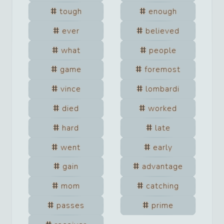
tough
enough
ever
believed
what
people
game
foremost
vince
lombardi
died
worked
hard
late
went
early
gain
advantage
mom
catching
passes
prime