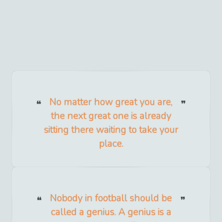
No matter how great you are,
the next great one is already
sitting there waiting to take your
place.
Nobody in football should be
called a genius. A genius is a