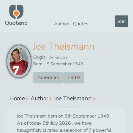
Join
Quotend
Authors
Quotes
Joe Theismann
Origin :
American
Born :
9
September
1949
American
1949
Home
Author
Joe Theismann
Joe Theismann born on 9th September 1949.
As of today 6th July 2026 , we have
thoughtfully curated a selection of 7 powerful,