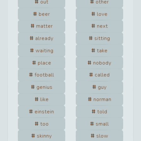
out
other
beer
love
matter
next
already
sitting
waiting
take
place
nobody
football
called
genius
guy
like
norman
einstein
told
too
small
skinny
slow