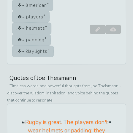
american
players
helmets
padding
daylights
Quotes of
Joe Theismann
Timeless words and powerful thoughts from
Joe Theismann
-
discover the wisdom, inspiration, and voice behind the quotes
that continue to resonate
Rugby is great. The players don't
wear helmets or padding; they