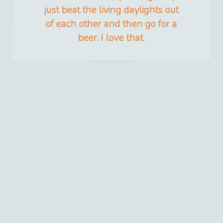
just beat the living daylights out
of each other and then go for a
beer. I love that.