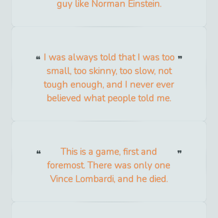
guy like Norman Einstein.
I was always told that I was too
small, too skinny, too slow, not
tough enough, and I never ever
believed what people told me.
This is a game, first and
foremost. There was only one
Vince Lombardi, and he died.