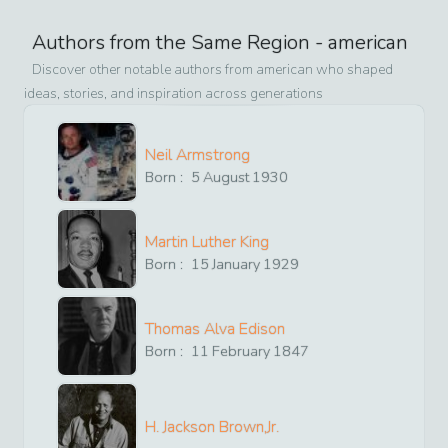
Authors from the Same Region -
american
Discover other notable authors from
american
who shaped
ideas, stories, and inspiration across generations
Neil Armstrong
Born :
5
August
1930
Martin Luther King
Born :
15
January
1929
Thomas Alva Edison
Born :
11
February
1847
H. Jackson Brown,Jr.