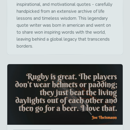
inspirational, and motivational quotes - carefully
handpicked from an extensive archive of life
lessons and timeless wisdom. This legendary
quote writer was born in american and went on
to share won inspiring words with the world,
leaving behind a global legacy that transcends
borders.