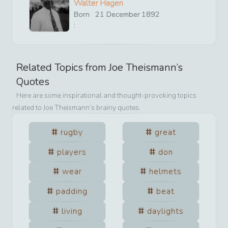
Walter Hagen
Born
21
December
1892
:
Related Topics from
Joe Theismann
’s
Quotes
Here are some inspirational and thought-provoking topics
related to
Joe Theismann
’s brainy quotes.
rugby
great
players
don
wear
helmets
padding
beat
living
daylights