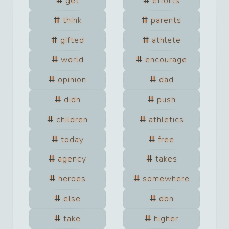
get
efforts
think
parents
gifted
athlete
world
encourage
opinion
dad
didn
push
children
athletics
today
free
agency
takes
heroes
somewhere
else
don
take
higher