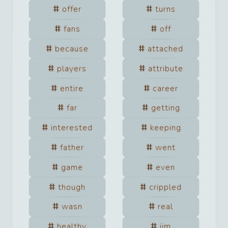
offer
turns
fans
off
because
attached
players
attribute
entire
career
far
getting
interested
keeping
father
went
game
even
though
crippled
wasn
real
healthy
jim