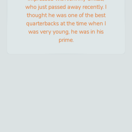
who just passed away recently. I
thought he was one of the best
quarterbacks at the time when I
was very young, he was in his
prime.