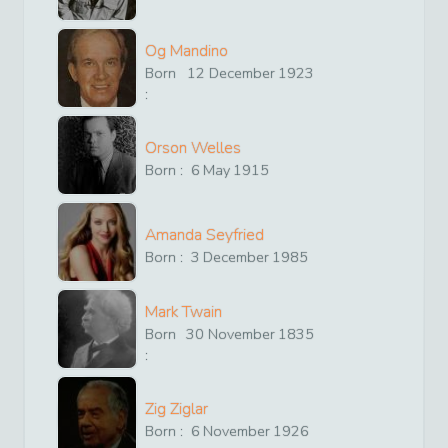
Og Mandino
Born
12
December
1923
:
Orson Welles
Born :
6
May
1915
Amanda Seyfried
Born :
3
December
1985
Mark Twain
Born
30
November
1835
:
Zig Ziglar
Born :
6
November
1926