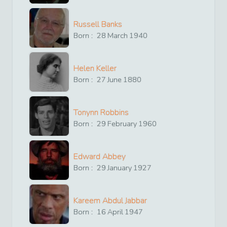
Russell Banks
Born :
28
March
1940
Helen Keller
Born :
27
June
1880
Tonynn Robbins
Born :
29
February
1960
Edward Abbey
Born :
29
January
1927
Kareem Abdul Jabbar
Born :
16
April
1947