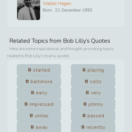
Walter Hagen
Born
21
December
1892
:
Related Topics from
Bob Lilly
’s Quotes
Here are some inspirational and thought-provoking topics
related to
Bob Lilly
’s brainy quotes.
started
playing
baltimore
colts
early
very
impressed
johnny
unitas
passed
away
recently