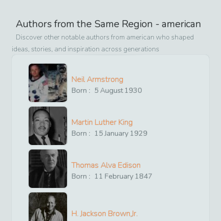
Authors from the Same Region -
american
Discover other notable authors from
american
who shaped
ideas, stories, and inspiration across generations
Neil Armstrong
Born :
5
August
1930
Martin Luther King
Born :
15
January
1929
Thomas Alva Edison
Born :
11
February
1847
H. Jackson Brown,Jr.