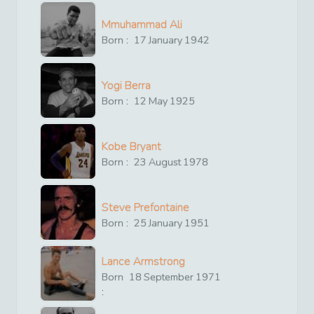
Mmuhammad Ali
Born :
17
January
1942
Yogi Berra
Born :
12
May
1925
Kobe Bryant
Born :
23
August
1978
Steve Prefontaine
Born :
25
January
1951
Lance Armstrong
Born
18
September
1971
: