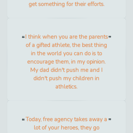
get something for their efforts.
I think when you are the parents
of a gifted athlete, the best thing
in the world you can do is to
encourage them, in my opinion.
My dad didn't push me and I
didn't push my children in
athletics.
Today, free agency takes away a
lot of your heroes, they go