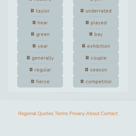
taylor
underrated
hear
played
green
bay
year
exhibition
generally
couple
regular
season
fierce
competitor
Regional Quotes
Terms
Privacy
About
Contact