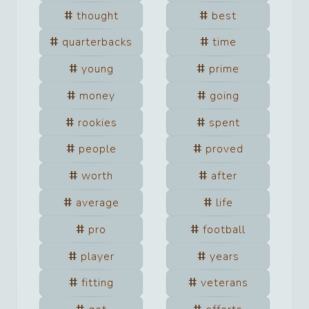
thought
best
quarterbacks
time
young
prime
money
going
rookies
spent
people
proved
worth
after
average
life
pro
football
player
years
fitting
veterans