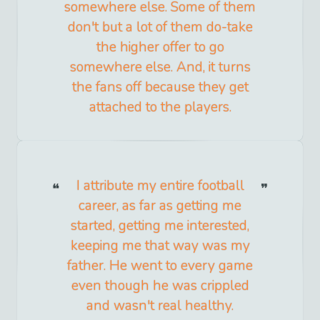
somewhere else. Some of them
don't but a lot of them do-take
the higher offer to go
somewhere else. And, it turns
the fans off because they get
attached to the players.
I attribute my entire football
career, as far as getting me
started, getting me interested,
keeping me that way was my
father. He went to every game
even though he was crippled
and wasn't real healthy.