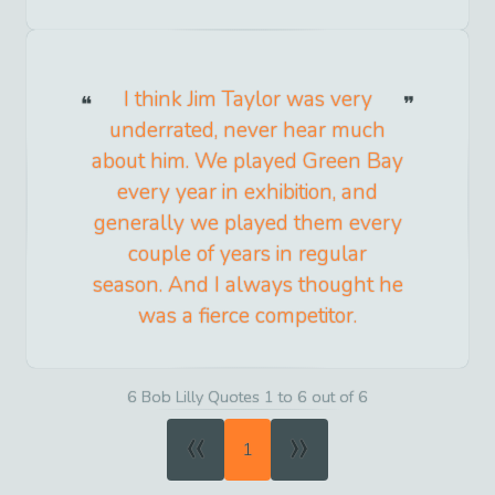
I think Jim Taylor was very
underrated, never hear much
about him. We played Green Bay
every year in exhibition, and
generally we played them every
couple of years in regular
season. And I always thought he
was a fierce competitor.
6 Bob Lilly Quotes 1 to 6 out of 6
«
»
1