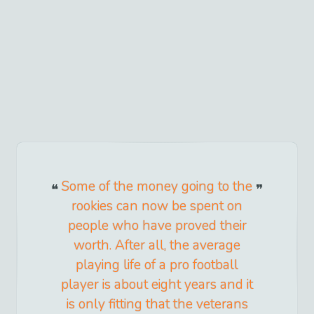
Some of the money going to the
rookies can now be spent on
people who have proved their
worth. After all, the average
playing life of a pro football
player is about eight years and it
is only fitting that the veterans