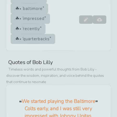
baltimore
impressed
recently
quarterbacks
Quotes of
Bob Lilly
Timeless words and powerful thoughts from
Bob Lilly
-
discover the wisdom, inspiration, and voice behind the quotes
that continue to resonate
We started playing the Baltimore
Colts early, and I was still very
impressed with Johnny Unitas,