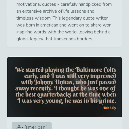
motivational quotes - carefully handpicked from
an extensive archive of life lessons and
timeless wisdom. This legendary quote writer
was born in american and went on to share won
inspiring words with the world, leaving behind a
global legacy that transcends borders.
american