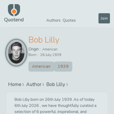
Join
Quotend
Authors
Quotes
Bob Lilly
Origin :
American
Born :
26
July
1939
American
1939
Home
Author
Bob Lilly
Bob Lilly born on 26th July 1939. As of today
6th July 2026 , we have thoughtfully curated a
selection of 6 powerful, inspirational, and