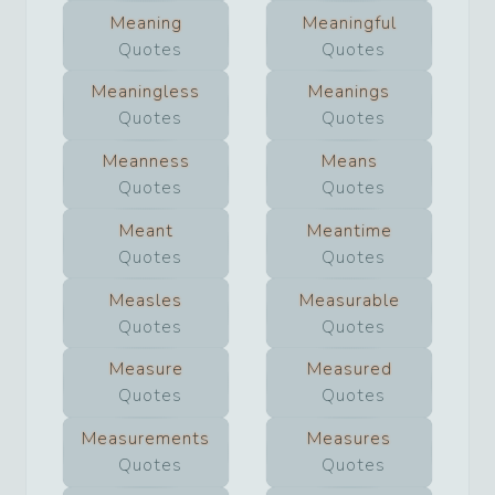
Meaning
Meaningful
Quotes
Quotes
Meaningless
Meanings
Quotes
Quotes
Meanness
Means
Quotes
Quotes
Meant
Meantime
Quotes
Quotes
Measles
Measurable
Quotes
Quotes
Measure
Measured
Quotes
Quotes
Measurements
Measures
Quotes
Quotes