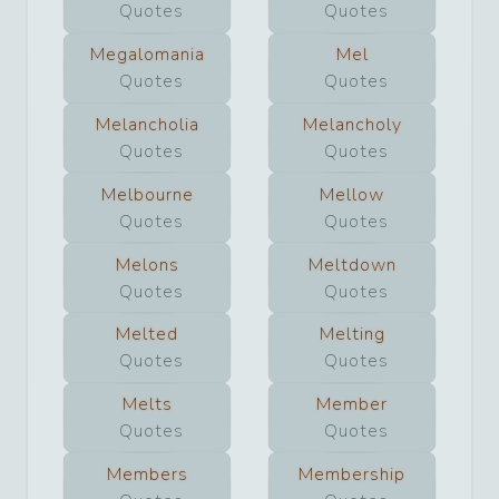
Quotes
Quotes
Megalomania
Mel
Quotes
Quotes
Melancholia
Melancholy
Quotes
Quotes
Melbourne
Mellow
Quotes
Quotes
Melons
Meltdown
Quotes
Quotes
Melted
Melting
Quotes
Quotes
Melts
Member
Quotes
Quotes
Members
Membership