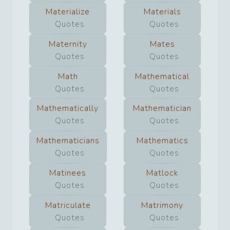
Materialize
Materials
Quotes
Quotes
Maternity
Mates
Quotes
Quotes
Math
Mathematical
Quotes
Quotes
Mathematically
Mathematician
Quotes
Quotes
Mathematicians
Mathematics
Quotes
Quotes
Matinees
Matlock
Quotes
Quotes
Matriculate
Matrimony
Quotes
Quotes