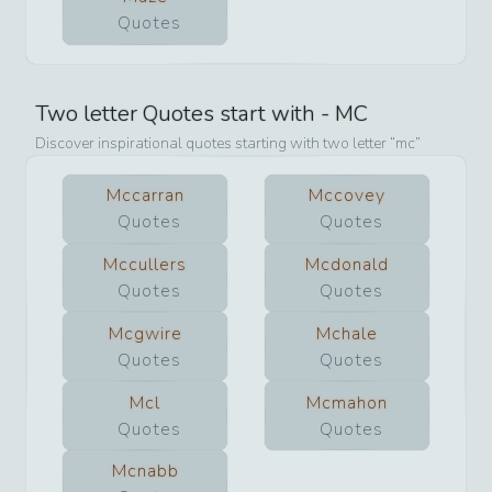
Quotes
Two letter Quotes start with -
MC
Discover inspirational quotes starting with two letter
mc
Mccarran
Mccovey
Quotes
Quotes
Mccullers
Mcdonald
Quotes
Quotes
Mcgwire
Mchale
Quotes
Quotes
Mcl
Mcmahon
Quotes
Quotes
Mcnabb