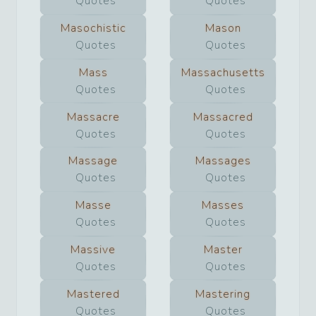
Quotes
Quotes
Masochistic
Mason
Quotes
Quotes
Mass
Massachusetts
Quotes
Quotes
Massacre
Massacred
Quotes
Quotes
Massage
Massages
Quotes
Quotes
Masse
Masses
Quotes
Quotes
Massive
Master
Quotes
Quotes
Mastered
Mastering
Quotes
Quotes