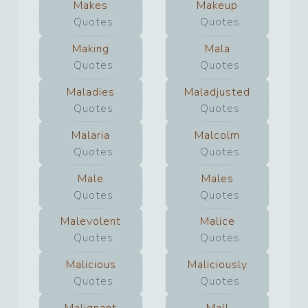
Makes
Makeup
Quotes
Quotes
Making
Mala
Quotes
Quotes
Maladies
Maladjusted
Quotes
Quotes
Malaria
Malcolm
Quotes
Quotes
Male
Males
Quotes
Quotes
Malevolent
Malice
Quotes
Quotes
Malicious
Maliciously
Quotes
Quotes
Malignant
Mall