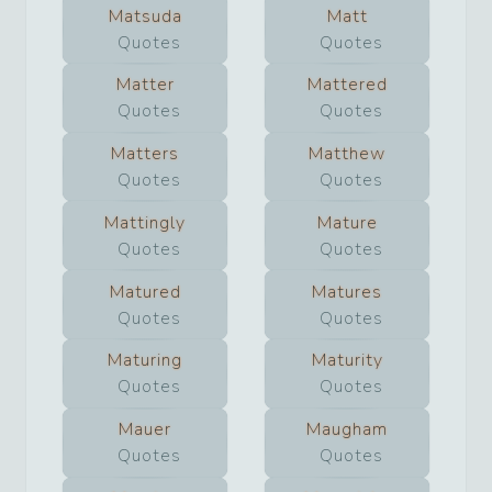
Matsuda
Matt
Quotes
Quotes
Matter
Mattered
Quotes
Quotes
Matters
Matthew
Quotes
Quotes
Mattingly
Mature
Quotes
Quotes
Matured
Matures
Quotes
Quotes
Maturing
Maturity
Quotes
Quotes
Mauer
Maugham
Quotes
Quotes