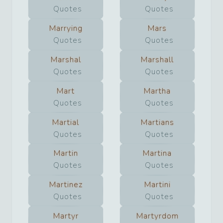
Quotes
Quotes
Marrying
Mars
Quotes
Quotes
Marshal
Marshall
Quotes
Quotes
Mart
Martha
Quotes
Quotes
Martial
Martians
Quotes
Quotes
Martin
Martina
Quotes
Quotes
Martinez
Martini
Quotes
Quotes
Martyr
Martyrdom