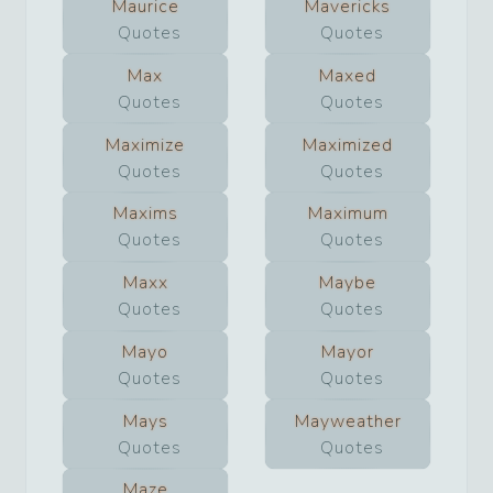
Maurice
Mavericks
Quotes
Quotes
Max
Maxed
Quotes
Quotes
Maximize
Maximized
Quotes
Quotes
Maxims
Maximum
Quotes
Quotes
Maxx
Maybe
Quotes
Quotes
Mayo
Mayor
Quotes
Quotes
Mays
Mayweather
Quotes
Quotes
Maze