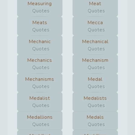
Measuring
Meat
Quotes
Quotes
Meats
Mecca
Quotes
Quotes
Mechanic
Mechanical
Quotes
Quotes
Mechanics
Mechanism
Quotes
Quotes
Mechanisms
Medal
Quotes
Quotes
Medalist
Medalists
Quotes
Quotes
Medallions
Medals
Quotes
Quotes