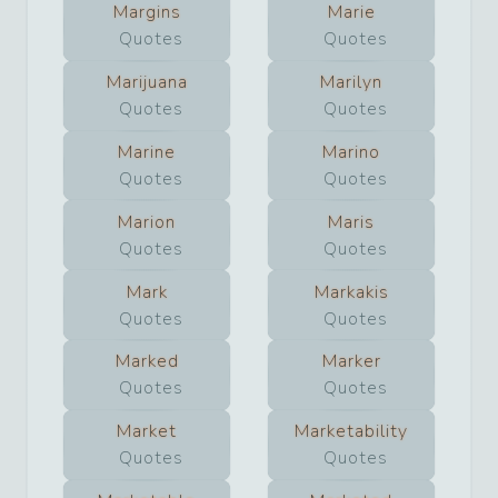
Margins
Marie
Quotes
Quotes
Marijuana
Marilyn
Quotes
Quotes
Marine
Marino
Quotes
Quotes
Marion
Maris
Quotes
Quotes
Mark
Markakis
Quotes
Quotes
Marked
Marker
Quotes
Quotes
Market
Marketability
Quotes
Quotes