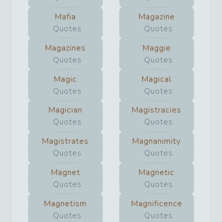
Mafia
Magazine
Quotes
Quotes
Magazines
Maggie
Quotes
Quotes
Magic
Magical
Quotes
Quotes
Magician
Magistracies
Quotes
Quotes
Magistrates
Magnanimity
Quotes
Quotes
Magnet
Magnetic
Quotes
Quotes
Magnetism
Magnificence
Quotes
Quotes