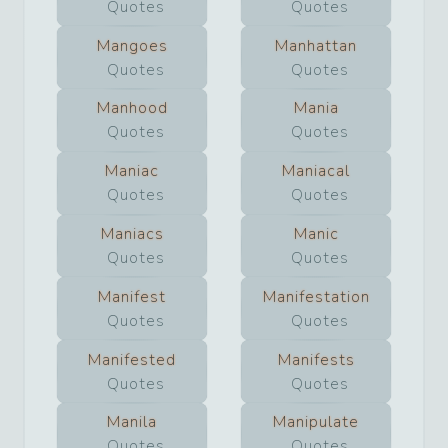
Quotes
Quotes
Mangoes
Manhattan
Quotes
Quotes
Manhood
Mania
Quotes
Quotes
Maniac
Maniacal
Quotes
Quotes
Maniacs
Manic
Quotes
Quotes
Manifest
Manifestation
Quotes
Quotes
Manifested
Manifests
Quotes
Quotes
Manila
Manipulate
Quotes
Quotes