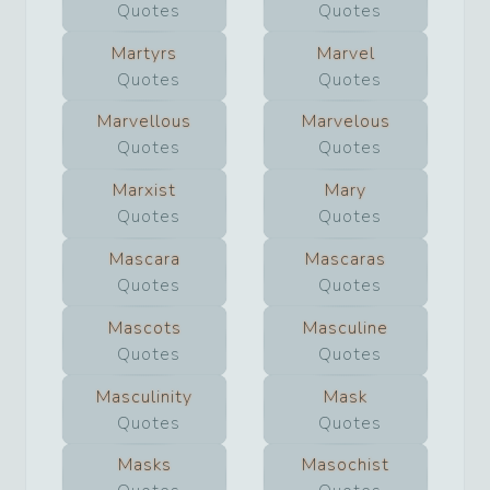
Quotes
Quotes
Martyrs
Marvel
Quotes
Quotes
Marvellous
Marvelous
Quotes
Quotes
Marxist
Mary
Quotes
Quotes
Mascara
Mascaras
Quotes
Quotes
Mascots
Masculine
Quotes
Quotes
Masculinity
Mask
Quotes
Quotes
Masks
Masochist