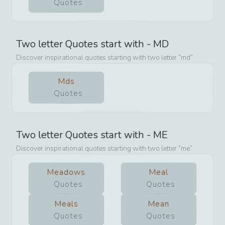
Quotes
Two letter Quotes start with -
MD
Discover inspirational quotes starting with two letter
md
Mds
Quotes
Two letter Quotes start with -
ME
Discover inspirational quotes starting with two letter
me
Meadows
Meal
Quotes
Quotes
Meals
Mean
Quotes
Quotes