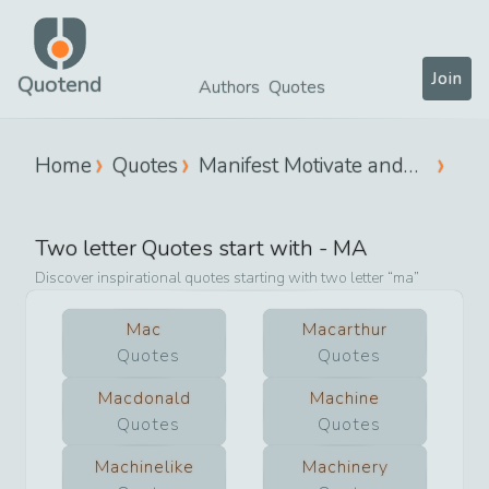
Join
Quotend
Authors
Quotes
Home
Quotes
Manifest Motivate and
Move
Two letter Quotes start with -
MA
Discover inspirational quotes starting with two letter
ma
Mac
Macarthur
Quotes
Quotes
Macdonald
Machine
Quotes
Quotes
Machinelike
Machinery