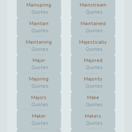
Mainspring
Mainstream
Quotes
Quotes
Maintain
Maintained
Quotes
Quotes
Maintaining
Majestically
Quotes
Quotes
Major
Majored
Quotes
Quotes
Majoring
Majority
Quotes
Quotes
Majors
Make
Quotes
Quotes
Maker
Makers
Quotes
Quotes