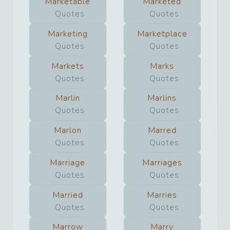
Marketable
Marketed
Quotes
Quotes
Marketing
Marketplace
Quotes
Quotes
Markets
Marks
Quotes
Quotes
Marlin
Marlins
Quotes
Quotes
Marlon
Marred
Quotes
Quotes
Marriage
Marriages
Quotes
Quotes
Married
Marries
Quotes
Quotes
Marrow
Marry