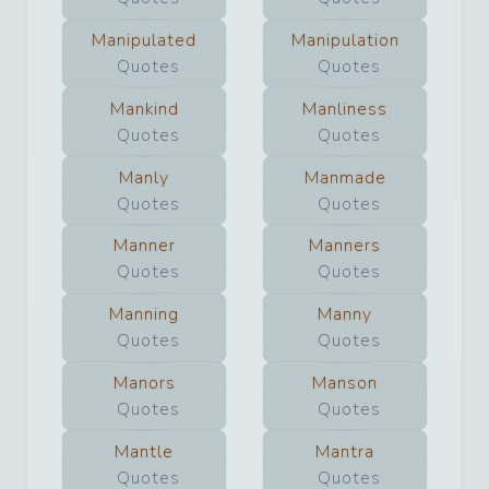
Manipulated
Manipulation
Quotes
Quotes
Mankind
Manliness
Quotes
Quotes
Manly
Manmade
Quotes
Quotes
Manner
Manners
Quotes
Quotes
Manning
Manny
Quotes
Quotes
Manors
Manson
Quotes
Quotes
Mantle
Mantra
Quotes
Quotes