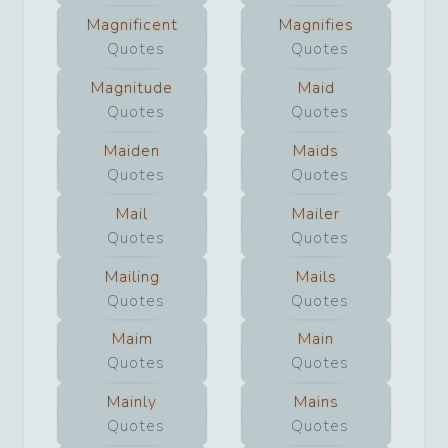
Magnificent
Magnifies
Quotes
Quotes
Magnitude
Maid
Quotes
Quotes
Maiden
Maids
Quotes
Quotes
Mail
Mailer
Quotes
Quotes
Mailing
Mails
Quotes
Quotes
Maim
Main
Quotes
Quotes
Mainly
Mains
Quotes
Quotes