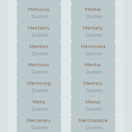
Meniscus
Mental
Quotes
Quotes
Mentality
Mentally
Quotes
Quotes
Mention
Mentioned
Quotes
Quotes
Mentions
Mentor
Quotes
Quotes
Mentoring
Mentors
Quotes
Quotes
Menu
Menus
Quotes
Quotes
Mercenary
Merchandise
Quotes
Quotes