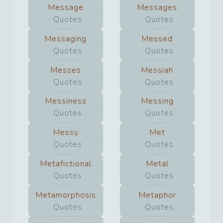
Message
Messages
Quotes
Quotes
Messaging
Messed
Quotes
Quotes
Messes
Messiah
Quotes
Quotes
Messiness
Messing
Quotes
Quotes
Messy
Met
Quotes
Quotes
Metafictional
Metal
Quotes
Quotes
Metamorphosis
Metaphor
Quotes
Quotes