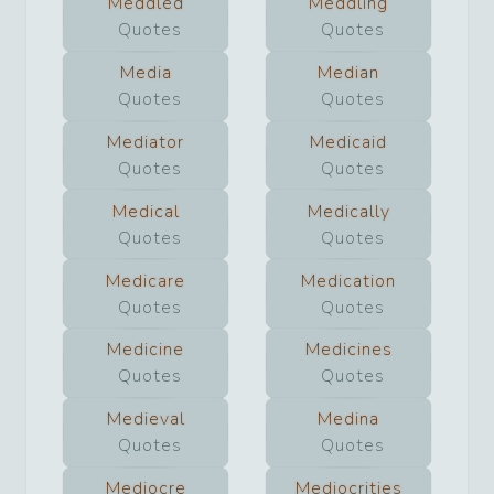
Meddled
Meddling
Quotes
Quotes
Media
Median
Quotes
Quotes
Mediator
Medicaid
Quotes
Quotes
Medical
Medically
Quotes
Quotes
Medicare
Medication
Quotes
Quotes
Medicine
Medicines
Quotes
Quotes
Medieval
Medina
Quotes
Quotes
Mediocre
Mediocrities