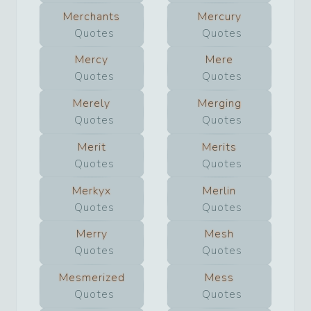
Merchants
Mercury
Quotes
Quotes
Mercy
Mere
Quotes
Quotes
Merely
Merging
Quotes
Quotes
Merit
Merits
Quotes
Quotes
Merkyx
Merlin
Quotes
Quotes
Merry
Mesh
Quotes
Quotes
Mesmerized
Mess
Quotes
Quotes