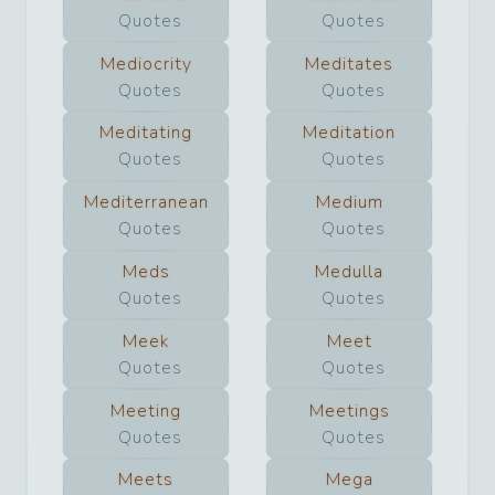
Quotes
Quotes
Mediocrity
Meditates
Quotes
Quotes
Meditating
Meditation
Quotes
Quotes
Mediterranean
Medium
Quotes
Quotes
Meds
Medulla
Quotes
Quotes
Meek
Meet
Quotes
Quotes
Meeting
Meetings
Quotes
Quotes
Meets
Mega