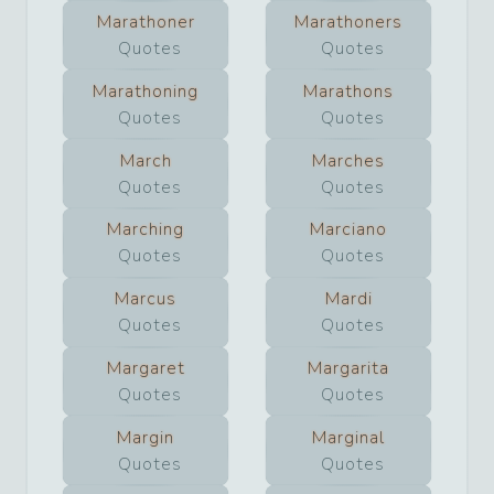
Marathoner
Marathoners
Quotes
Quotes
Marathoning
Marathons
Quotes
Quotes
March
Marches
Quotes
Quotes
Marching
Marciano
Quotes
Quotes
Marcus
Mardi
Quotes
Quotes
Margaret
Margarita
Quotes
Quotes
Margin
Marginal
Quotes
Quotes