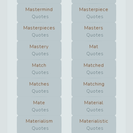
Mastermind
Masterpiece
Quotes
Quotes
Masterpieces
Masters
Quotes
Quotes
Mastery
Mat
Quotes
Quotes
Match
Matched
Quotes
Quotes
Matches
Matching
Quotes
Quotes
Mate
Material
Quotes
Quotes
Materialism
Materialistic
Quotes
Quotes