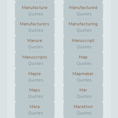
Manufacture
Manufactured
Quotes
Quotes
Manufacturers
Manufacturing
Quotes
Quotes
Manure
Manuscript
Quotes
Quotes
Manuscripts
Map
Quotes
Quotes
Maple
Mapmaker
Quotes
Quotes
Maps
Mar
Quotes
Quotes
Mara
Marathon
Quotes
Quotes