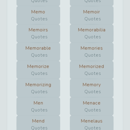
Quotes
Quotes
Memo
Memoir
Quotes
Quotes
Memoirs
Memorabilia
Quotes
Quotes
Memorable
Memories
Quotes
Quotes
Memorize
Memorized
Quotes
Quotes
Memorizing
Memory
Quotes
Quotes
Men
Menace
Quotes
Quotes
Mend
Menelaus
Quotes
Quotes