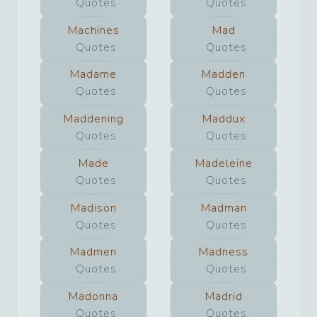
Quotes
Quotes
Machines
Mad
Quotes
Quotes
Madame
Madden
Quotes
Quotes
Maddening
Maddux
Quotes
Quotes
Made
Madeleine
Quotes
Quotes
Madison
Madman
Quotes
Quotes
Madmen
Madness
Quotes
Quotes
Madonna
Madrid
Quotes
Quotes