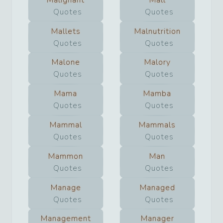
Quotes
Quotes
Mallets
Malnutrition
Quotes
Quotes
Malone
Malory
Quotes
Quotes
Mama
Mamba
Quotes
Quotes
Mammal
Mammals
Quotes
Quotes
Mammon
Man
Quotes
Quotes
Manage
Managed
Quotes
Quotes
Management
Manager