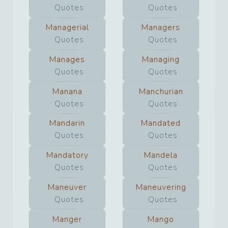
Quotes
Quotes
Managerial
Managers
Quotes
Quotes
Manages
Managing
Quotes
Quotes
Manana
Manchurian
Quotes
Quotes
Mandarin
Mandated
Quotes
Quotes
Mandatory
Mandela
Quotes
Quotes
Maneuver
Maneuvering
Quotes
Quotes
Manger
Mango