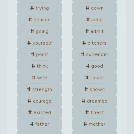
trying
down
season
what
going
admit
yourself
pitchers
point
surrender
think
good
wife
tower
strength
shown
courage
dreamed
existed
finest
father
mother