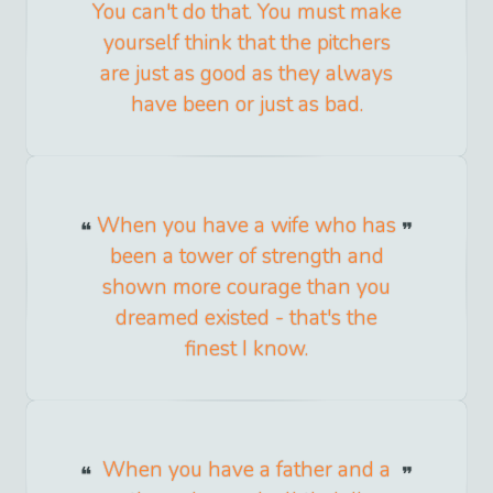
You can't do that. You must make
yourself think that the pitchers
are just as good as they always
have been or just as bad.
When you have a wife who has
been a tower of strength and
shown more courage than you
dreamed existed - that's the
finest I know.
When you have a father and a