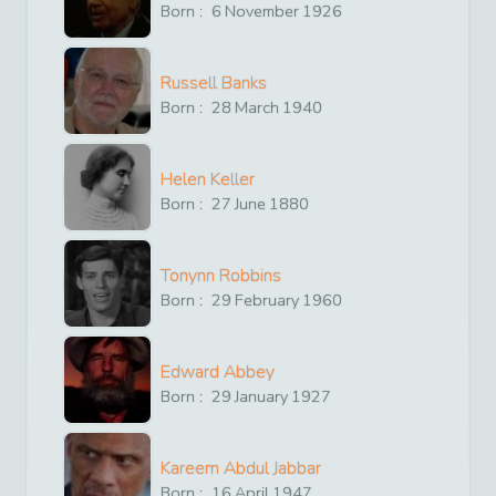
Born :
6
November
1926
Russell Banks
Born :
28
March
1940
Helen Keller
Born :
27
June
1880
Tonynn Robbins
Born :
29
February
1960
Edward Abbey
Born :
29
January
1927
Kareem Abdul Jabbar
Born :
16
April
1947