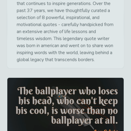
that continues to inspire generations. Over the
past 37 years, we have thoughtfully curated a
selection of 8 powerful, inspirational, and
motivational quotes - carefully handpicked from
an extensive archive of life lessons and
timeless wisdom. This legendary quote writer
was born in american and went on to share won
inspiring words with the world, leaving behind a
global legacy that transcends borders.