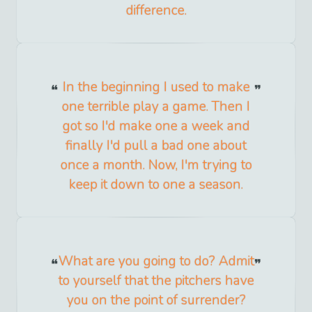
difference.
In the beginning I used to make
one terrible play a game. Then I
got so I'd make one a week and
finally I'd pull a bad one about
once a month. Now, I'm trying to
keep it down to one a season.
What are you going to do? Admit
to yourself that the pitchers have
you on the point of surrender?