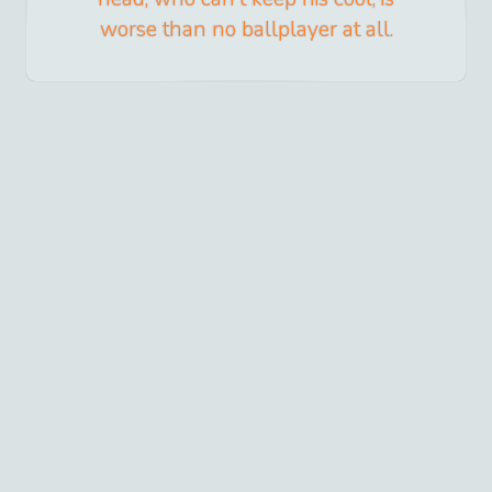
worse than no ballplayer at all.