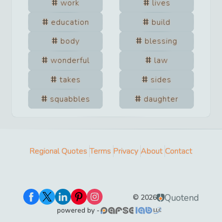
work
lives
education
build
body
blessing
wonderful
law
takes
sides
squabbles
daughter
Regional Quotes
Terms
Privacy
About
Contact
Quotend
©
2026
powered by -