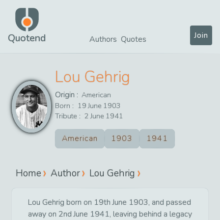
Join
Quotend
Authors
Quotes
Lou Gehrig
Origin :
American
Born :
19
June
1903
Tribute :
2
June
1941
American
1903
1941
Home
Author
Lou Gehrig
Lou Gehrig born on 19th June 1903, and passed
away on 2nd June 1941, leaving behind a legacy