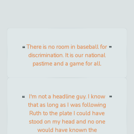
There is no room in baseball for
discrimination. It is our national
pastime and a game for all.
I'm not a headline guy. I know
that as long as I was following
Ruth to the plate I could have
stood on my head and no one
would have known the