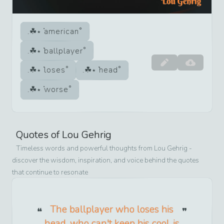
american
ballplayer
loses
head
worse
Quotes of
Lou Gehrig
Timeless words and powerful thoughts from
Lou Gehrig
-
discover the wisdom, inspiration, and voice behind the quotes
that continue to resonate
The ballplayer who loses his
head, who can't keep his cool, is