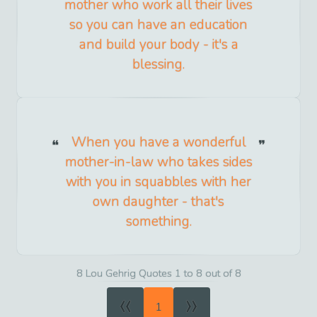
mother who work all their lives
so you can have an education
and build your body - it's a
blessing.
When you have a wonderful
mother-in-law who takes sides
with you in squabbles with her
own daughter - that's
something.
8 Lou Gehrig Quotes 1 to 8 out of 8
«
»
1