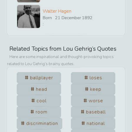
Walter Hagen
Born
21
December
1892
:
Related Topics from
Lou Gehrig
’s Quotes
Here are some inspirational and thought-provoking topics
related to
Lou Gehrig
’s brainy quotes.
ballplayer
loses
head
keep
cool
worse
room
baseball
discrimination
national