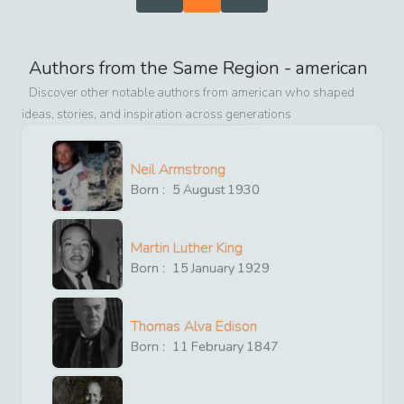
Authors from the Same Region -
american
Discover other notable authors from
american
who shaped
ideas, stories, and inspiration across generations
Neil Armstrong
Born :
5
August
1930
Martin Luther King
Born :
15
January
1929
Thomas Alva Edison
Born :
11
February
1847