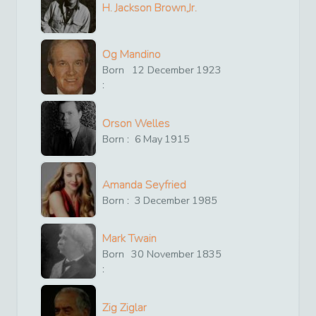
H. Jackson Brown,Jr.
Og Mandino
Born
12
December
1923
:
Orson Welles
Born :
6
May
1915
Amanda Seyfried
Born :
3
December
1985
Mark Twain
Born
30
November
1835
:
Zig Ziglar