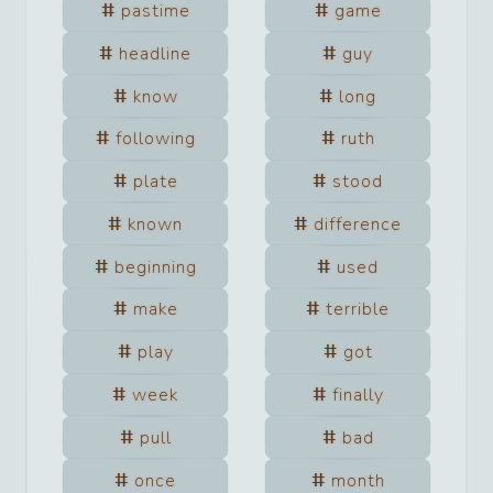
pastime
game
headline
guy
know
long
following
ruth
plate
stood
known
difference
beginning
used
make
terrible
play
got
week
finally
pull
bad
once
month