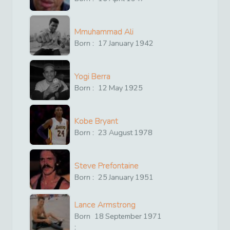
Mmuhammad Ali
Born :
17
January
1942
Yogi Berra
Born :
12
May
1925
Kobe Bryant
Born :
23
August
1978
Steve Prefontaine
Born :
25
January
1951
Lance Armstrong
Born
18
September
1971
: