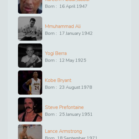
Born :
16
April
1947
Mmuhammad Ali
Born :
17
January
1942
Yogi Berra
Born :
12
May
1925
Kobe Bryant
Born :
23
August
1978
Steve Prefontaine
Born :
25
January
1951
Lance Armstrong
Born
18
September
1971