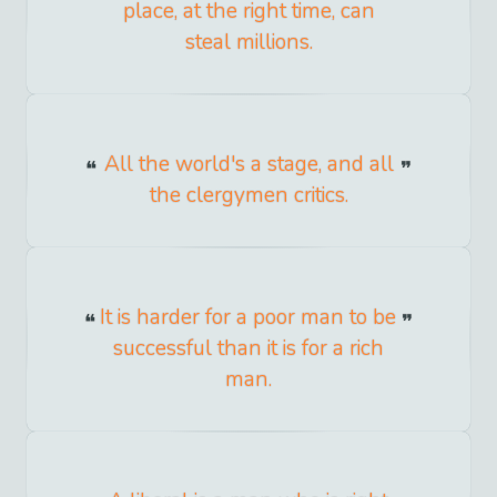
place, at the right time, can
steal millions.
All the world's a stage, and all
the clergymen critics.
It is harder for a poor man to be
successful than it is for a rich
man.