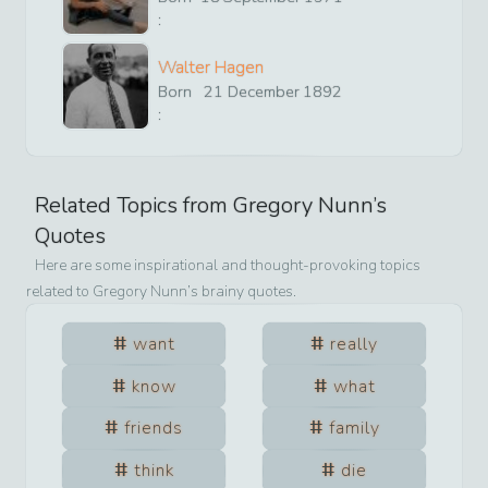
:
Walter Hagen
Born
21
December
1892
:
Related Topics from
Gregory Nunn
’s
Quotes
Here are some inspirational and thought-provoking topics
related to
Gregory Nunn
’s brainy quotes.
want
really
know
what
friends
family
think
die