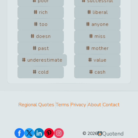
poor
successful
rich
liberal
too
anyone
doesn
miss
past
mother
underestimate
value
cold
cash
Regional Quotes
Terms
Privacy
About
Contact
Quotend
©
2026