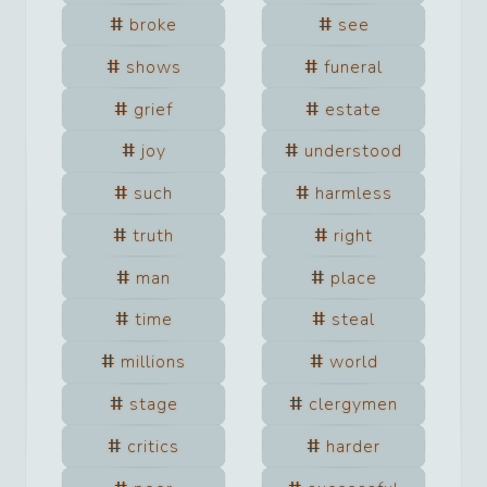
broke
see
shows
funeral
grief
estate
joy
understood
such
harmless
truth
right
man
place
time
steal
millions
world
stage
clergymen
critics
harder