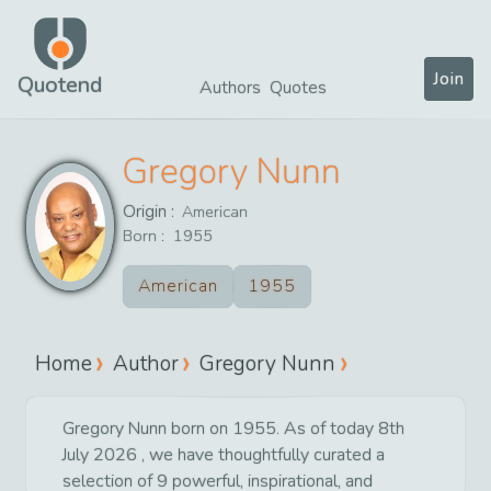
Join
Quotend
Authors
Quotes
Gregory Nunn
Origin :
American
Born :
1955
American
1955
Home
Author
Gregory Nunn
Gregory Nunn born on 1955. As of today 8th
July 2026 , we have thoughtfully curated a
selection of 9 powerful, inspirational, and