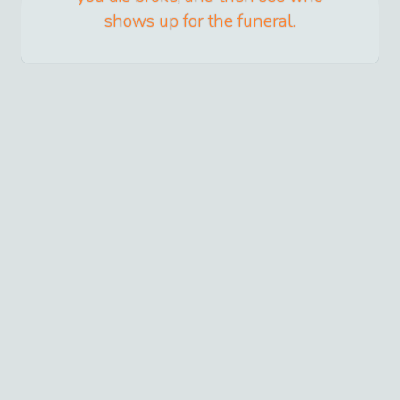
shows up for the funeral.