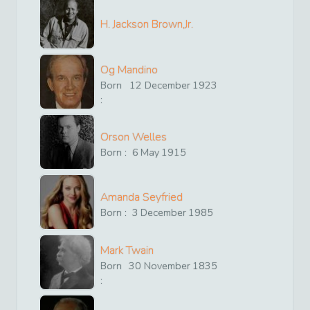
H. Jackson Brown,Jr.
Og Mandino
Born
12
December
1923
:
Orson Welles
Born :
6
May
1915
Amanda Seyfried
Born :
3
December
1985
Mark Twain
Born
30
November
1835
: