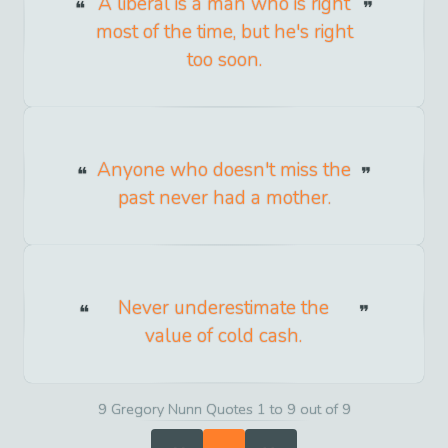
A liberal is a man who is right
most of the time, but he's right
too soon.
Anyone who doesn't miss the
past never had a mother.
Never underestimate the
value of cold cash.
9 Gregory Nunn Quotes 1 to 9 out of 9