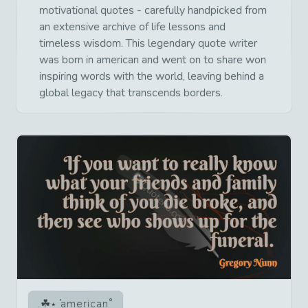
motivational quotes - carefully handpicked from
an extensive archive of life lessons and
timeless wisdom. This legendary quote writer
was born in american and went on to share won
inspiring words with the world, leaving behind a
global legacy that transcends borders.
american