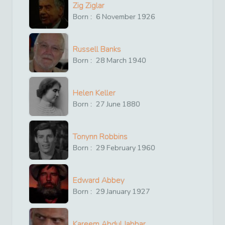
Zig Ziglar
Born :
6
November
1926
Russell Banks
Born :
28
March
1940
Helen Keller
Born :
27
June
1880
Tonynn Robbins
Born :
29
February
1960
Edward Abbey
Born :
29
January
1927
Kareem Abdul Jabbar