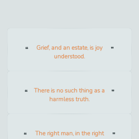
Grief, and an estate, is joy
understood.
There is no such thing as a
harmless truth.
The right man, in the right