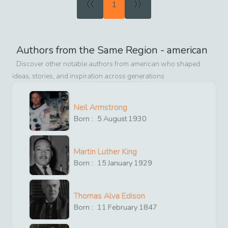
«
»
1
Authors from the Same Region -
american
Discover other notable authors from
american
who shaped
ideas, stories, and inspiration across generations
Neil Armstrong
Born :
5
August
1930
Martin Luther King
Born :
15
January
1929
Thomas Alva Edison
Born :
11
February
1847