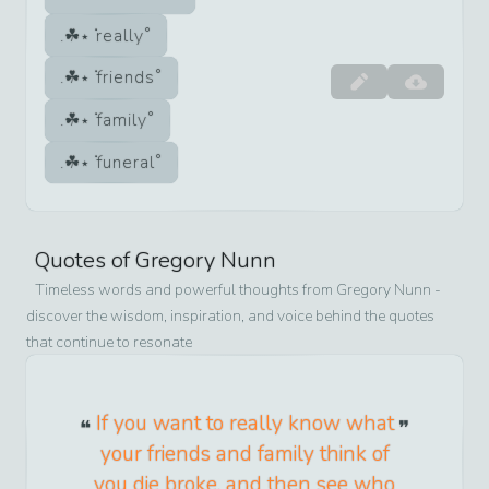
really
friends
family
funeral
Quotes of
Gregory Nunn
Timeless words and powerful thoughts from
Gregory Nunn
-
discover the wisdom, inspiration, and voice behind the quotes
that continue to resonate
If you want to really know what
your friends and family think of
you die broke, and then see who