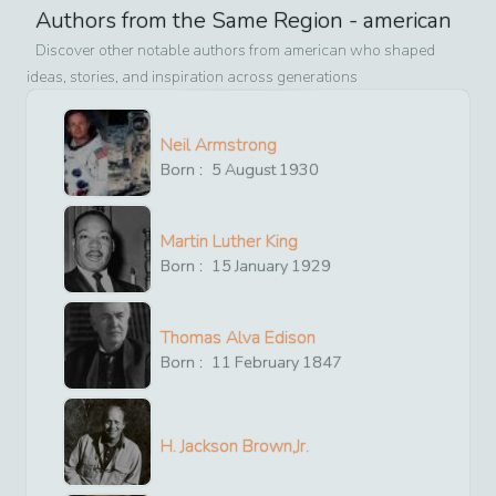
Authors from the Same Region -
american
Discover other notable authors from
american
who shaped
ideas, stories, and inspiration across generations
Neil Armstrong
Born :
5
August
1930
Martin Luther King
Born :
15
January
1929
Thomas Alva Edison
Born :
11
February
1847
H. Jackson Brown,Jr.