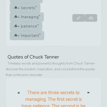
secrets
managing
patience
important
Quotes of
Chuck Tanner
Timeless words and powerful thoughts from
Chuck Tanner
-
discover the wisdom, inspiration, and voice behind the quotes
that continue to resonate
There are three secrets to
managing. The first secret is
have patience. The second is be