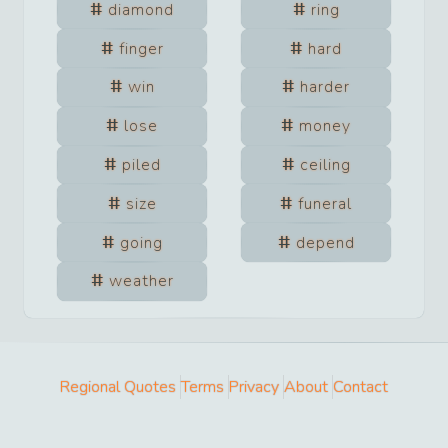
diamond
ring
finger
hard
win
harder
lose
money
piled
ceiling
size
funeral
going
depend
weather
Regional Quotes
Terms
Privacy
About
Contact