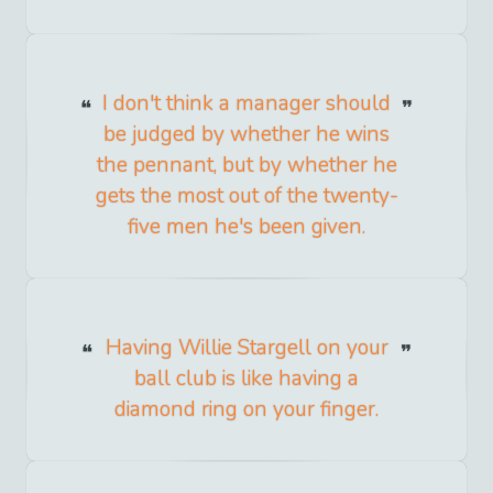
I don't think a manager should
be judged by whether he wins
the pennant, but by whether he
gets the most out of the twenty-
five men he's been given.
Having Willie Stargell on your
ball club is like having a
diamond ring on your finger.