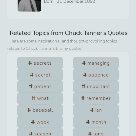
Born
21
December
1892
:
Related Topics from
Chuck Tanner
’s Quotes
Here are some inspirational and thought-provoking topics
related to
Chuck Tanner
’s brainy quotes.
secrets
managing
secret
patience
patient
important
what
remember
baseball
isn
week
month
season
long