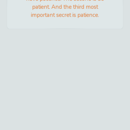
patient. And the third most
important secret is patience.