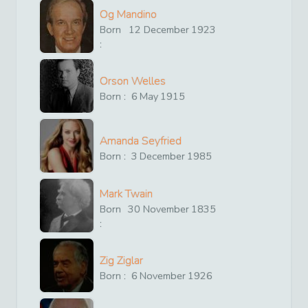
Og Mandino
Born
12
December
1923
:
Orson Welles
Born :
6
May
1915
Amanda Seyfried
Born :
3
December
1985
Mark Twain
Born
30
November
1835
:
Zig Ziglar
Born :
6
November
1926