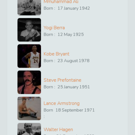
Mmuhammad Ali
Born :
17
January
1942
Yogi Berra
Born :
12
May
1925
Kobe Bryant
Born :
23
August
1978
Steve Prefontaine
Born :
25
January
1951
Lance Armstrong
Born
18
September
1971
:
Walter Hagen