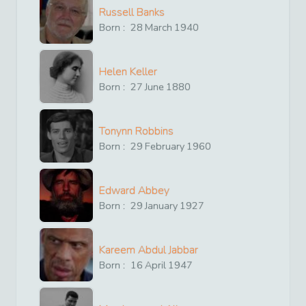
Russell Banks
Born :
28
March
1940
Helen Keller
Born :
27
June
1880
Tonynn Robbins
Born :
29
February
1960
Edward Abbey
Born :
29
January
1927
Kareem Abdul Jabbar
Born :
16
April
1947