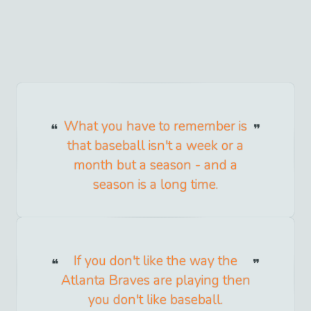
What you have to remember is
that baseball isn't a week or a
month but a season - and a
season is a long time.
If you don't like the way the
Atlanta Braves are playing then
you don't like baseball.