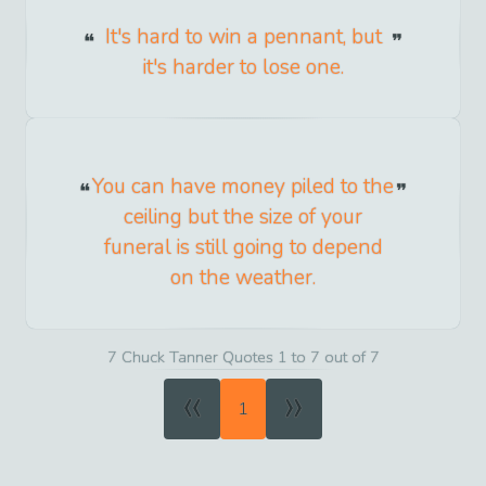
It's hard to win a pennant, but
it's harder to lose one.
You can have money piled to the
ceiling but the size of your
funeral is still going to depend
on the weather.
7 Chuck Tanner Quotes 1 to 7 out of 7
«
»
1