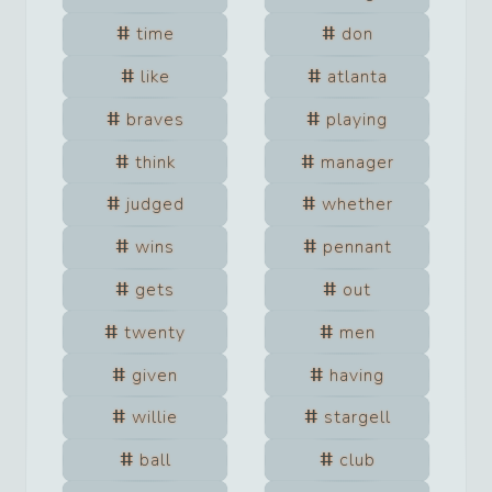
time
don
like
atlanta
braves
playing
think
manager
judged
whether
wins
pennant
gets
out
twenty
men
given
having
willie
stargell
ball
club