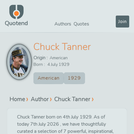
Join
Quotend
Authors
Quotes
Chuck Tanner
Origin :
American
Born :
4
July
1929
American
1929
Home
Author
Chuck Tanner
Chuck Tanner born on 4th July 1929. As of
today 7th July 2026 , we have thoughtfully
curated a selection of 7 powerful, inspirational,