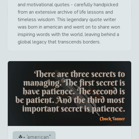
and motivational quotes - carefully handpicked
from an extensive archive of life lessons and
timeless wisdom. This legendary quote writer
was born in american and went on to share won
inspiring words with the world, leaving behind a
global legacy that transcends borders.
american