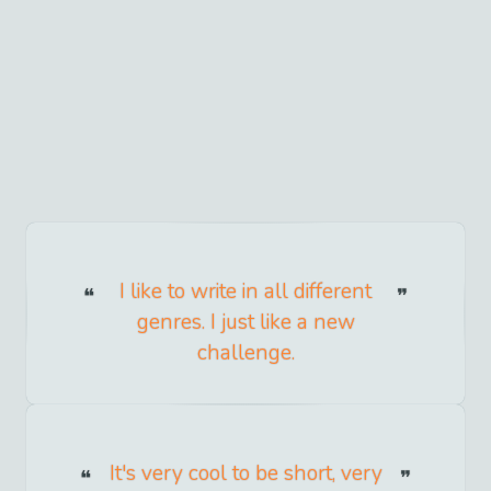
I like to write in all different
genres. I just like a new
challenge.
It's very cool to be short, very