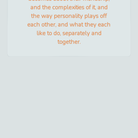
and the complexities of it, and
the way personality plays off
each other, and what they each
like to do, separately and
together.