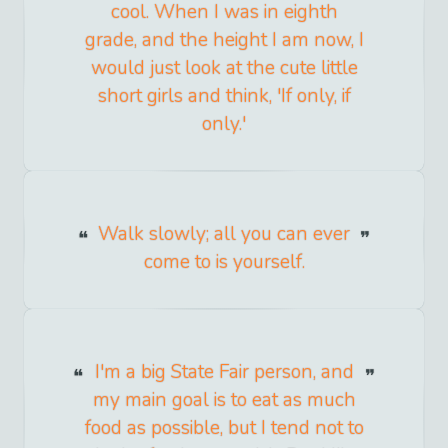
cool. When I was in eighth
grade, and the height I am now, I
would just look at the cute little
short girls and think, 'If only, if
only.'
Walk slowly; all you can ever
come to is yourself.
I'm a big State Fair person, and
my main goal is to eat as much
food as possible, but I tend not to