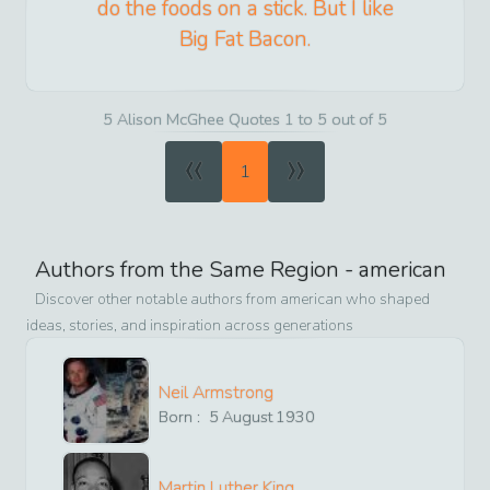
do the foods on a stick. But I like
Big Fat Bacon.
5 Alison McGhee Quotes 1 to 5 out of 5
«
»
1
Authors from the Same Region -
american
Discover other notable authors from
american
who shaped
ideas, stories, and inspiration across generations
Neil Armstrong
Born :
5
August
1930
Martin Luther King