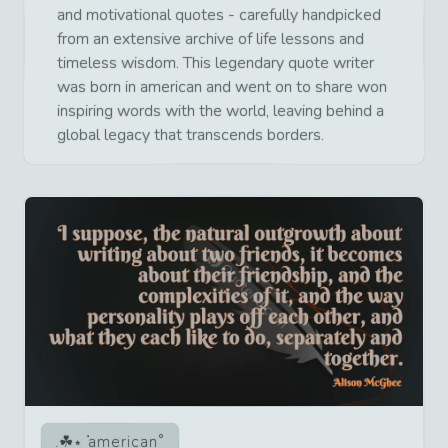
and motivational quotes - carefully handpicked
from an extensive archive of life lessons and
timeless wisdom. This legendary quote writer
was born in american and went on to share won
inspiring words with the world, leaving behind a
global legacy that transcends borders.
american