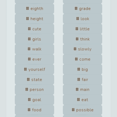
eighth
grade
height
look
cute
little
girls
think
walk
slowly
ever
come
yourself
big
state
fair
person
main
goal
eat
food
possible