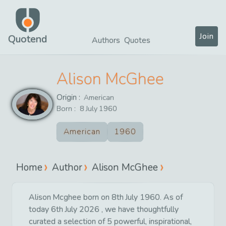
Join
Quotend
Authors
Quotes
Alison McGhee
Origin :
American
Born :
8
July
1960
American
1960
Home
Author
Alison McGhee
Alison Mcghee born on 8th July 1960. As of
today 6th July 2026 , we have thoughtfully
curated a selection of 5 powerful, inspirational,