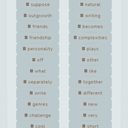
suppose
natural
outgrowth
writing
friends
becomes
friendship
complexities
personality
plays
off
other
what
like
separately
together
write
different
genres
new
challenge
very
cool
short