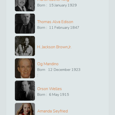
Born :
15
January
1929
Thomas Alva Edison
Born :
11
February
1847
H. Jackson Brown,Jr.
Og Mandino
Born
12
December
1923
:
Orson Welles
Born :
6
May
1915
Amanda Seyfried