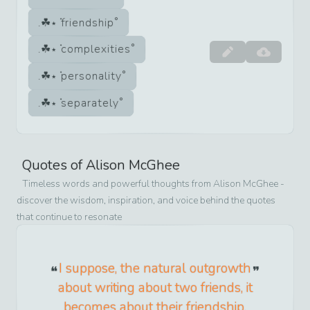
friendship
complexities
personality
separately
Quotes of
Alison McGhee
Timeless words and powerful thoughts from
Alison McGhee
-
discover the wisdom, inspiration, and voice behind the quotes
that continue to resonate
I suppose, the natural outgrowth
about writing about two friends, it
becomes about their friendship,