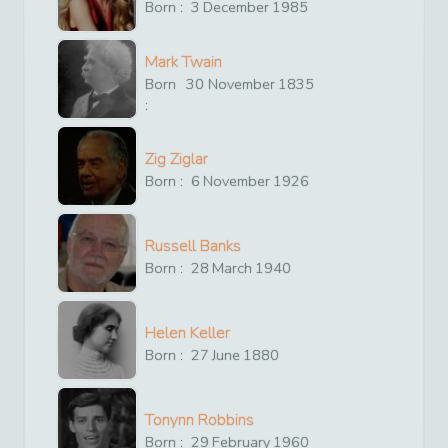
Born :
3
December
1985
Mark Twain
Born
30
November
1835
:
Zig Ziglar
Born :
6
November
1926
Russell Banks
Born :
28
March
1940
Helen Keller
Born :
27
June
1880
Tonynn Robbins
Born :
29
February
1960