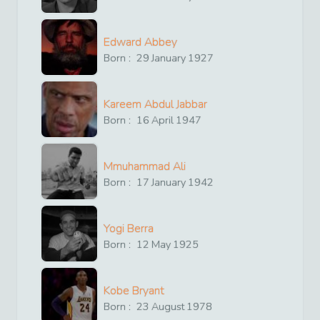
Edward Abbey
Born :
29
January
1927
Kareem Abdul Jabbar
Born :
16
April
1947
Mmuhammad Ali
Born :
17
January
1942
Yogi Berra
Born :
12
May
1925
Kobe Bryant
Born :
23
August
1978