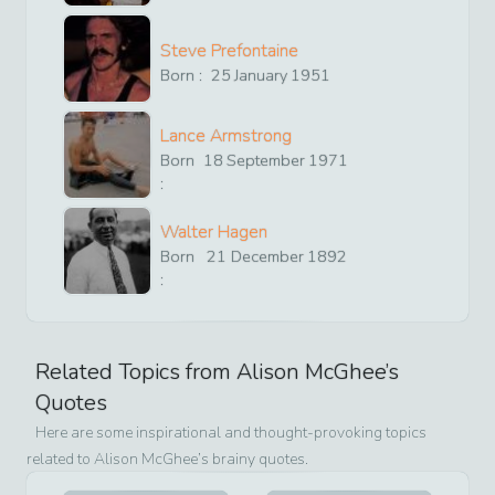
Steve Prefontaine
Born :
25
January
1951
Lance Armstrong
Born
18
September
1971
:
Walter Hagen
Born
21
December
1892
:
Related Topics from
Alison McGhee
’s
Quotes
Here are some inspirational and thought-provoking topics
related to
Alison McGhee
’s brainy quotes.