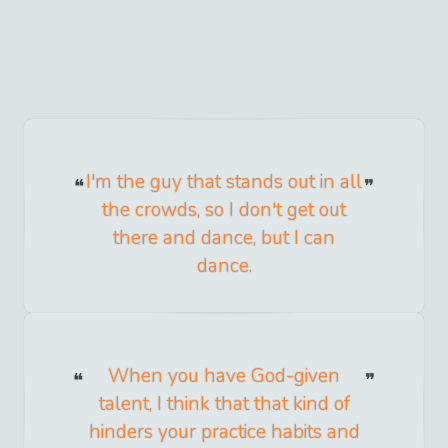
I'm the guy that stands out in all
the crowds, so I don't get out
there and dance, but I can
dance.
When you have God-given
talent, I think that that kind of
hinders your practice habits and