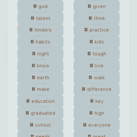
god
given
talent
think
hinders
practice
habits
kids
night
tough
know
live
earth
walk
make
difference
education
key
graduated
high
school
everyone
needs
great