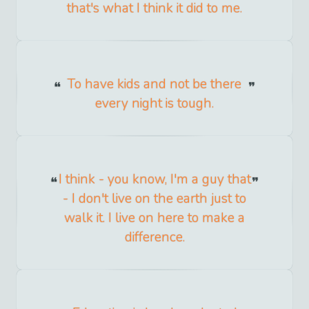
that's what I think it did to me.
To have kids and not be there
every night is tough.
I think - you know, I'm a guy that
- I don't live on the earth just to
walk it. I live on here to make a
difference.