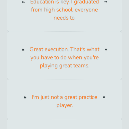
Education is key. I graduated
from high school; everyone
needs to.
Great execution. That's what
you have to do when you're
playing great teams.
I'm just not a great practice
player.