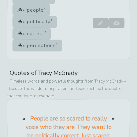
people
politically
correct
perceptions
Quotes of
Tracy McGrady
Timeless words and powerful thoughts from
Tracy McGrady
-
discover the wisdom, inspiration, and voice behind the quotes
that continue to resonate
People are so scared to really
voice who they are. They want to
be politically correct. Just scared