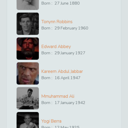
Born :
27
June
1880
Tonynn Robbins
Born :
29
February
1960
Edward Abbey
Born :
29
January
1927
Kareem Abdul Jabbar
Born :
16
April
1947
Mmuhammad Ali
Born :
17
January
1942
Yogi Berra
Born :
12
May
1925