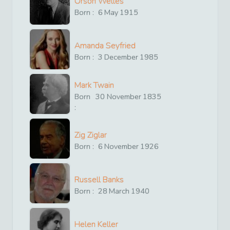
Orson Welles
Born :
6
May
1915
Amanda Seyfried
Born :
3
December
1985
Mark Twain
Born
30
November
1835
:
Zig Ziglar
Born :
6
November
1926
Russell Banks
Born :
28
March
1940
Helen Keller