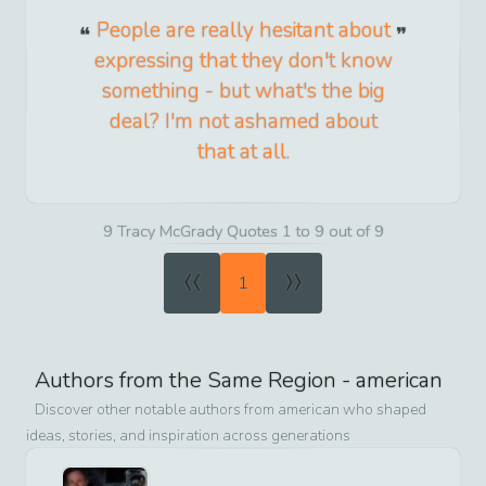
People are really hesitant about
expressing that they don't know
something - but what's the big
deal? I'm not ashamed about
that at all.
9 Tracy McGrady Quotes 1 to 9 out of 9
«
»
1
Authors from the Same Region -
american
Discover other notable authors from
american
who shaped
ideas, stories, and inspiration across generations