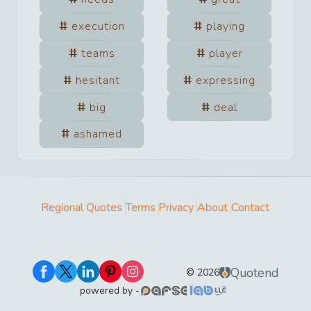
execution
playing
teams
player
hesitant
expressing
big
deal
ashamed
Regional Quotes
Terms
Privacy
About
Contact
Quotend
©
2026
powered by -