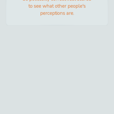
to see what other people's
perceptions are.