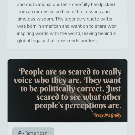
and motivational quotes - carefully handpicked
from an extensive archive of life lessons and
timeless wisdom. This legendary quote writer
was born in american and went on to share won
inspiring words with the world, leaving behind a
global legacy that transcends borders.
american