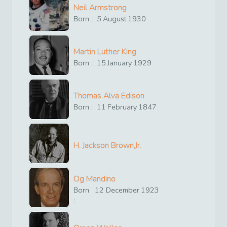
Neil Armstrong
Born :
5
August
1930
Martin Luther King
Born :
15
January
1929
Thomas Alva Edison
Born :
11
February
1847
H. Jackson Brown,Jr.
Og Mandino
Born
12
December
1923
: