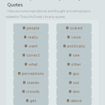
Quotes
Here are some inspirational and thought-provoking topics
related to
Tracy McGrady
’s brainy quotes.
people
scared
really
voice
want
politically
correct
see
what
other
perceptions
guy
stands
out
crowds
don
get
dance