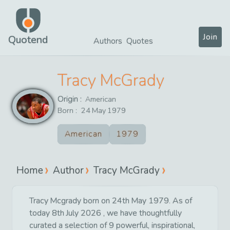
Join
Quotend
Authors
Quotes
Tracy McGrady
Origin :
American
Born :
24
May
1979
American
1979
Home
Author
Tracy McGrady
Tracy Mcgrady born on 24th May 1979. As of
today 8th July 2026 , we have thoughtfully
curated a selection of 9 powerful, inspirational,