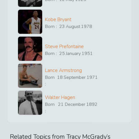
Kobe Bryant
Born :
23
August
1978
Steve Prefontaine
Born :
25
January
1951
Lance Armstrong
Born
18
September
1971
:
Walter Hagen
Born
21
December
1892
:
Related Topics from
Tracy McGrady
’s