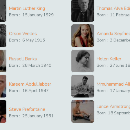
Martin Luther King
Thomas Alva Ed
Born :
15
January
1929
Born :
11
Februa
Orson Welles
Amanda Seyfrie
Born :
6
May
1915
Born :
3
Decemb
Russell Banks
Helen Keller
Born :
28
March
1940
Born :
27
June
1
Kareem Abdul Jabbar
Mmuhammad Ali
Born :
16
April
1947
Born :
17
Januar
Lance Armstron
Steve Prefontaine
Born
18
Septem
Born :
25
January
1951
: