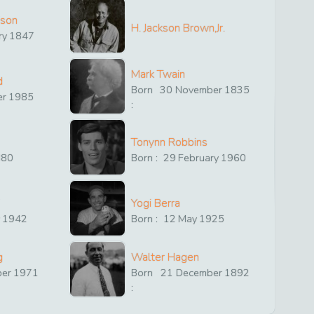
ison
H. Jackson Brown,Jr.
ry
1847
Mark Twain
d
Born
30
November
1835
er
1985
:
Tonynn Robbins
880
Born :
29
February
1960
Yogi Berra
y
1942
Born :
12
May
1925
g
Walter Hagen
ber
1971
Born
21
December
1892
: