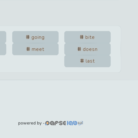
going
bite
meet
doesn
last
powered by -