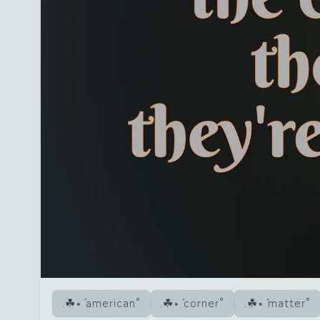
american
corner
matter