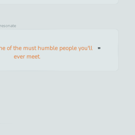
 resonate
ne of the must humble people you'll
ever meet.