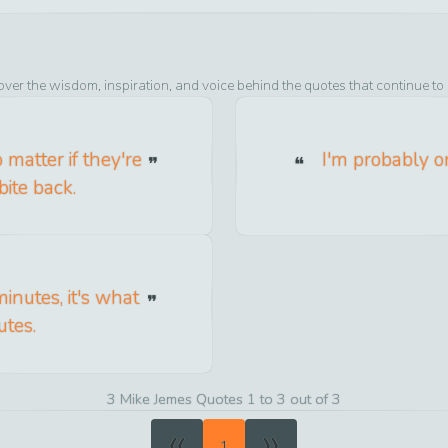
over the wisdom, inspiration, and voice behind the quotes that continue to
 matter if they're
I'm probably o
bite back.
inutes, it's what
utes.
3 Mike Jemes Quotes 1 to 3 out of 3
«
»
1