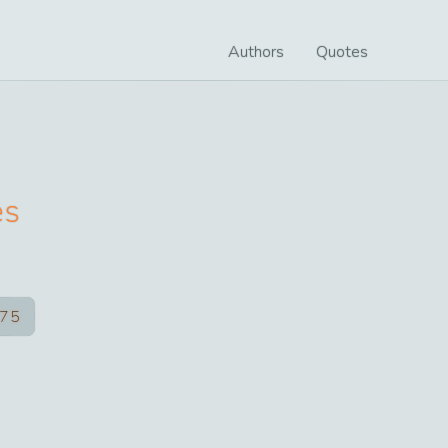
Authors
Quotes
es
75