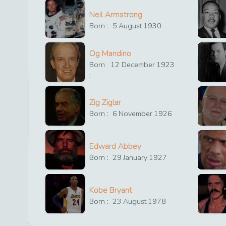
Neil Armstrong
Born :
5
August
1930
Og Mandino
Born
12
December
1923
:
Zig Ziglar
Born :
6
November
1926
Edward Abbey
Born :
29
January
1927
Kobe Bryant
Born :
23
August
1978