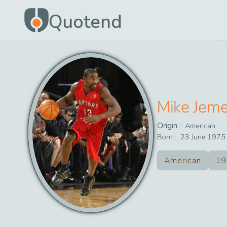
Quotend
Mike Jem
Origin :
American
Born :
23
June
1975
American
19