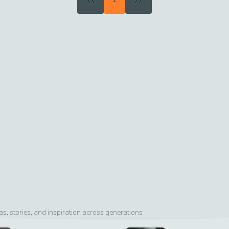
, stories, and inspiration across generations