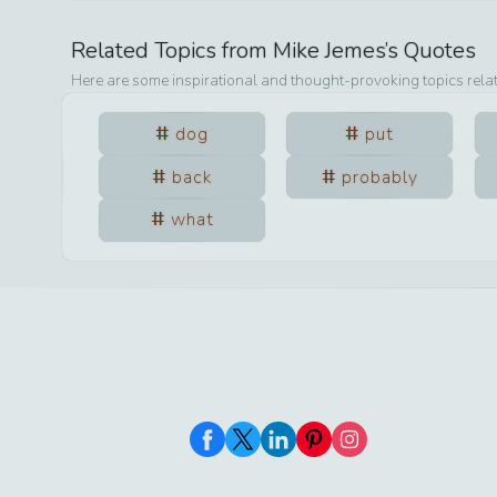
Related Topics from
Mike Jemes
’s Quotes
Here are some inspirational and thought-provoking topics rela
dog
put
back
probably
what