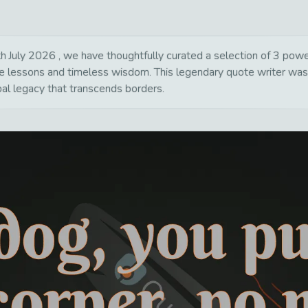
July 2026 , we have thoughtfully curated a selection of 3 powerfu
life lessons and timeless wisdom. This legendary quote writer wa
bal legacy that transcends borders.