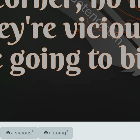
vicious
going