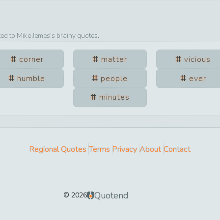
ted to
Mike Jemes
’s brainy quotes.
corner
matter
vicious
humble
people
ever
minutes
Regional Quotes
Terms
Privacy
About
Contact
Quotend
©
2026