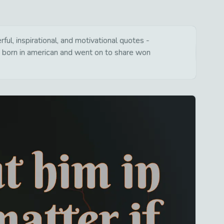
l, inspirational, and motivational quotes -
s born in american and went on to share won