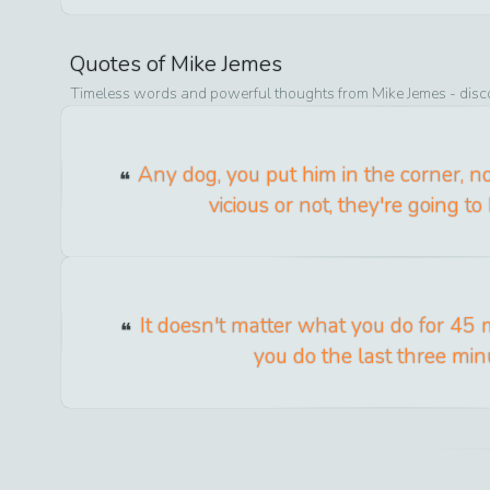
Quotes of
Mike Jemes
Timeless words and powerful thoughts from
Mike Jemes
- disc
Any dog, you put him in the corner, no
vicious or not, they're going to 
It doesn't matter what you do for 45 m
you do the last three min