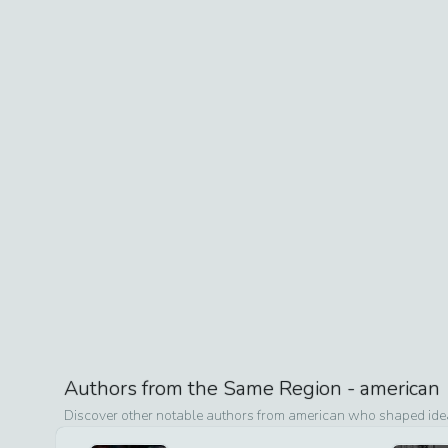
Authors from the Same Region -
american
Discover other notable authors from
american
who shaped ideas