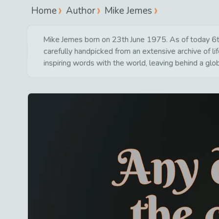
Home
Author
Mike Jemes
Mike Jemes born on 23th June 1975. As of today 6th 
carefully handpicked from an extensive archive of 
inspiring words with the world, leaving behind a glo