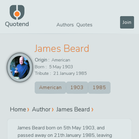
Join
Quotend
Authors
Quotes
James Beard
Origin :
American
Born :
5
May
1903
Tribute :
21
January
1985
American
1903
1985
Home
Author
James Beard
James Beard born on 5th May 1903, and
passed away on 21th January 1985, leaving