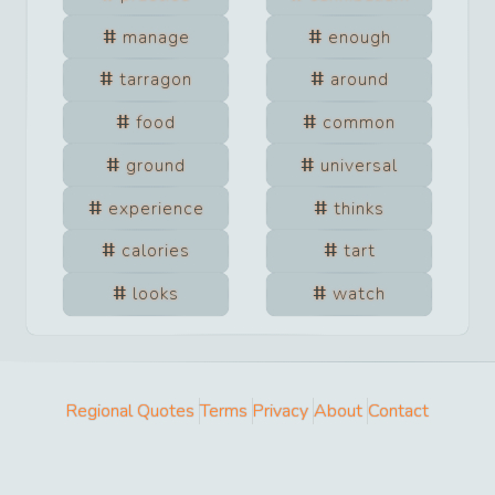
manage
enough
tarragon
around
food
common
ground
universal
experience
thinks
calories
tart
looks
watch
Regional Quotes
Terms
Privacy
About
Contact