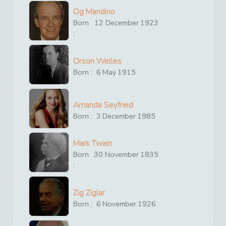
Og Mandino
Born
12
December
1923
:
Orson Welles
Born :
6
May
1915
Amanda Seyfried
Born :
3
December
1985
Mark Twain
Born
30
November
1835
:
Zig Ziglar
Born :
6
November
1926