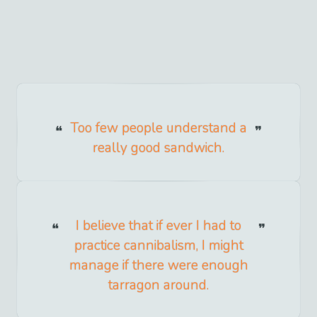
Too few people understand a
really good sandwich.
I believe that if ever I had to
practice cannibalism, I might
manage if there were enough
tarragon around.