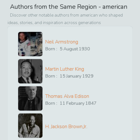
Authors from the Same Region -
american
Discover other notable authors from
american
who shaped
ideas, stories, and inspiration across generations
Neil Armstrong
Born :
5
August
1930
Martin Luther King
Born :
15
January
1929
Thomas Alva Edison
Born :
11
February
1847
H. Jackson Brown,Jr.