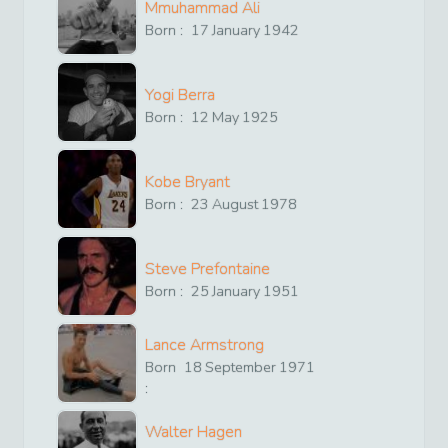
Mmuhammad Ali
Born :
17
January
1942
Yogi Berra
Born :
12
May
1925
Kobe Bryant
Born :
23
August
1978
Steve Prefontaine
Born :
25
January
1951
Lance Armstrong
Born
18
September
1971
:
Walter Hagen