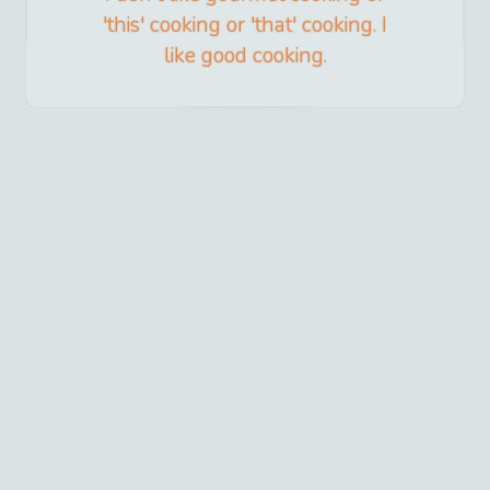
'this' cooking or 'that' cooking. I
like good cooking.