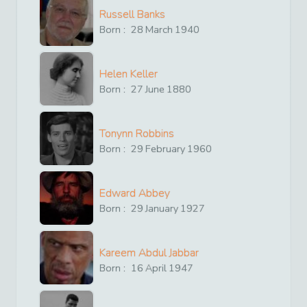
Russell Banks
Born :
28
March
1940
Helen Keller
Born :
27
June
1880
Tonynn Robbins
Born :
29
February
1960
Edward Abbey
Born :
29
January
1927
Kareem Abdul Jabbar
Born :
16
April
1947