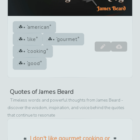
american
like
gourmet
cooking
good
Quotes of
James Beard
Timeless words and powerful thoughts from
James Beard
-
discover the wisdom, inspiration, and voice behind the quotes
that continue to resonate
I don't like gourmet cooking or