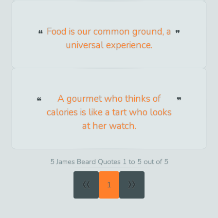
Food is our common ground, a
universal experience.
A gourmet who thinks of
calories is like a tart who looks
at her watch.
5 James Beard Quotes 1 to 5 out of 5
«
»
1