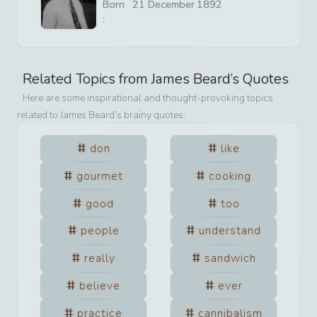
Born
21
December
1892
:
Related Topics from
James Beard
’s Quotes
Here are some inspirational and thought-provoking topics
related to
James Beard
’s brainy quotes.
don
like
gourmet
cooking
good
too
people
understand
really
sandwich
believe
ever
practice
cannibalism