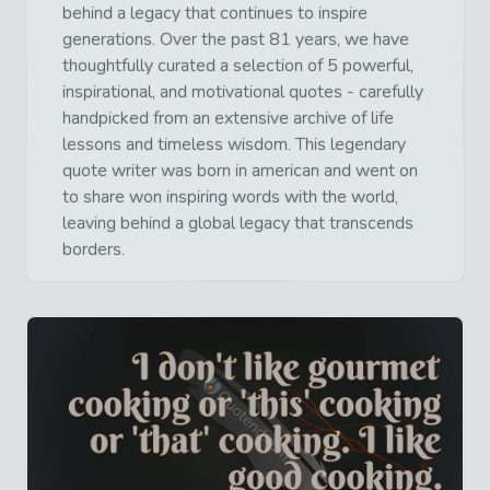
behind a legacy that continues to inspire
generations. Over the past 81 years, we have
thoughtfully curated a selection of 5 powerful,
inspirational, and motivational quotes - carefully
handpicked from an extensive archive of life
lessons and timeless wisdom. This legendary
quote writer was born in american and went on
to share won inspiring words with the world,
leaving behind a global legacy that transcends
borders.