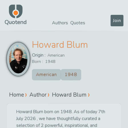
Join
Quotend
Authors
Quotes
Howard Blum
Origin :
American
Born :
1948
American
1948
Home
Author
Howard Blum
Howard Blum born on 1948. As of today 7th
July 2026 , we have thoughtfully curated a
selection of 2 powerful, inspirational, and