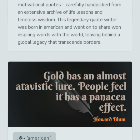
motivational quotes - carefully handpicked from
an extensive archive of life lessons and
timeless wisdom. This legendary quote writer
was born in american and went on to share won
inspiring words with the world, leaving behind a
global legacy that transcends borders.
american