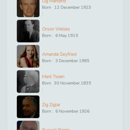
Og Mandino
Born
12
December
1923
:
Orson Welles
Born :
6
May
1915
Amanda Seyfried
Born :
3
December
1985
Mark Twain
Born
30
November
1835
:
Zig Ziglar
Born :
6
November
1926