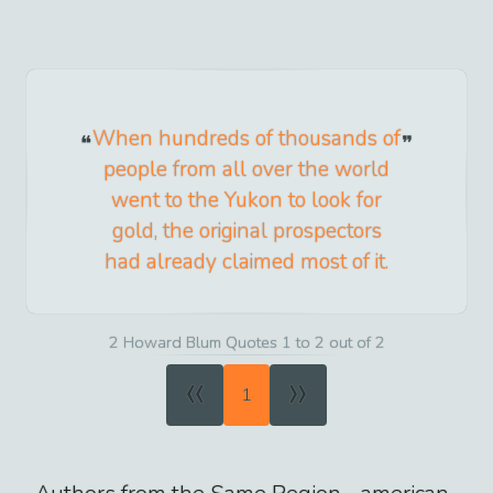
When hundreds of thousands of
people from all over the world
went to the Yukon to look for
gold, the original prospectors
had already claimed most of it.
2 Howard Blum Quotes 1 to 2 out of 2
«
»
1