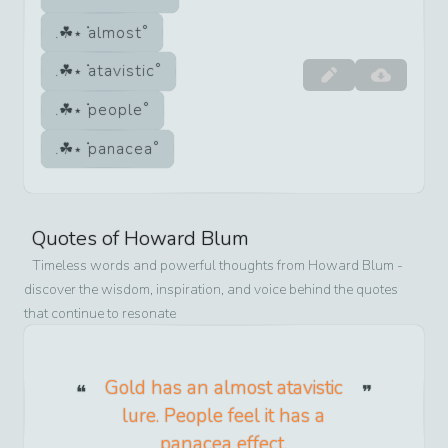
almost
atavistic
people
panacea
Quotes of
Howard Blum
Timeless words and powerful thoughts from
Howard Blum
-
discover the wisdom, inspiration, and voice behind the quotes
that continue to resonate
Gold has an almost atavistic
lure. People feel it has a
panacea effect.