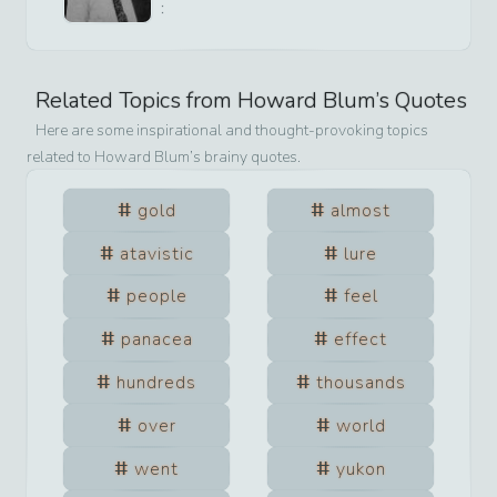
:
Related Topics from
Howard Blum
’s Quotes
Here are some inspirational and thought-provoking topics
related to
Howard Blum
’s brainy quotes.
gold
almost
atavistic
lure
people
feel
panacea
effect
hundreds
thousands
over
world
went
yukon