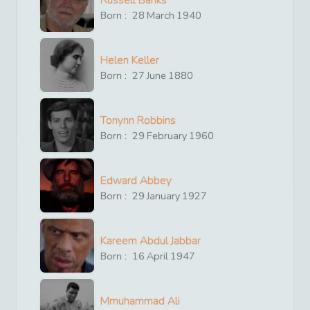
Russell Banks
Born :
28
March
1940
Helen Keller
Born :
27
June
1880
Tonynn Robbins
Born :
29
February
1960
Edward Abbey
Born :
29
January
1927
Kareem Abdul Jabbar
Born :
16
April
1947
Mmuhammad Ali