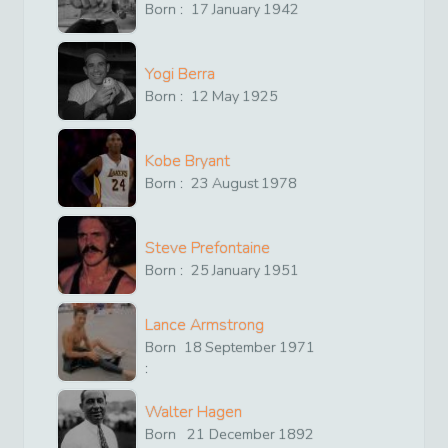
Born :
17
January
1942
Yogi Berra
Born :
12
May
1925
Kobe Bryant
Born :
23
August
1978
Steve Prefontaine
Born :
25
January
1951
Lance Armstrong
Born
18
September
1971
:
Walter Hagen
Born
21
December
1892