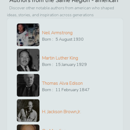
Authors from the Same Region -
american
Discover other notable authors from
american
who shaped
ideas, stories, and inspiration across generations
Neil Armstrong
Born :
5
August
1930
Martin Luther King
Born :
15
January
1929
Thomas Alva Edison
Born :
11
February
1847
H. Jackson Brown,Jr.