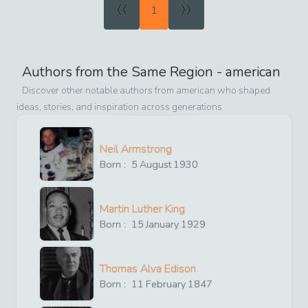
«
»
1
Authors from the Same Region -
american
Discover other notable authors from
american
who shaped
ideas, stories, and inspiration across generations
Neil Armstrong
Born :
5
August
1930
Martin Luther King
Born :
15
January
1929
Thomas Alva Edison
Born :
11
February
1847