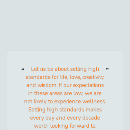
Let us be about setting high
standards for life, love, creativity,
and wisdom. If our expectations
in these areas are low, we are
not likely to experience wellness.
Setting high standards makes
every day and every decade
worth looking forward to.