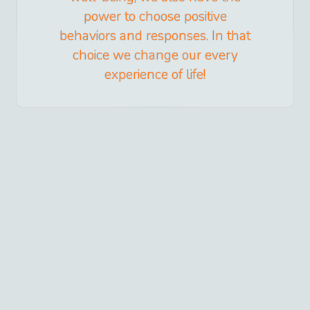
power to choose positive
behaviors and responses. In that
choice we change our every
experience of life!