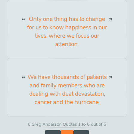
Only one thing has to change
for us to know happiness in our
lives: where we focus our
attention.
We have thousands of patients
and family members who are
dealing with dual devastation,
cancer and the hurricane.
6 Greg Anderson Quotes 1 to 6 out of 6