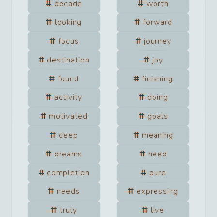
decade
worth
looking
forward
focus
journey
destination
joy
found
finishing
activity
doing
motivated
goals
deep
meaning
dreams
need
completion
pure
needs
expressing
truly
live