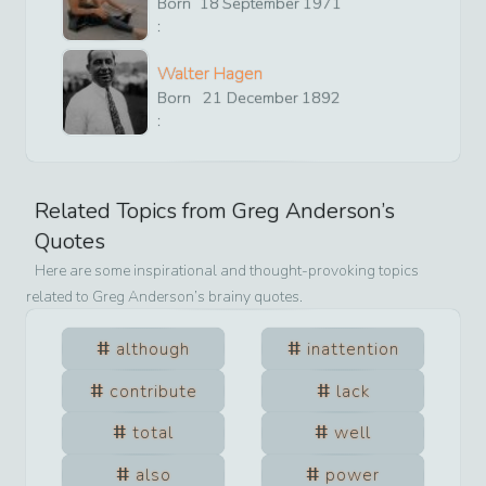
Born
18
September
1971
:
Walter Hagen
Born
21
December
1892
:
Related Topics from
Greg Anderson
’s
Quotes
Here are some inspirational and thought-provoking topics
related to
Greg Anderson
’s brainy quotes.
although
inattention
contribute
lack
total
well
also
power