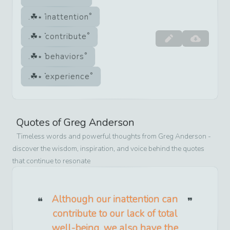
inattention
contribute
behaviors
experience
Quotes of
Greg Anderson
Timeless words and powerful thoughts from
Greg Anderson
-
discover the wisdom, inspiration, and voice behind the quotes
that continue to resonate
Although our inattention can
contribute to our lack of total
well-being, we also have the