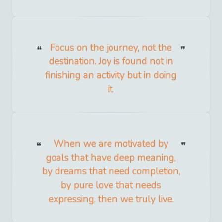
Focus on the journey, not the
destination. Joy is found not in
finishing an activity but in doing
it.
When we are motivated by
goals that have deep meaning,
by dreams that need completion,
by pure love that needs
expressing, then we truly live.