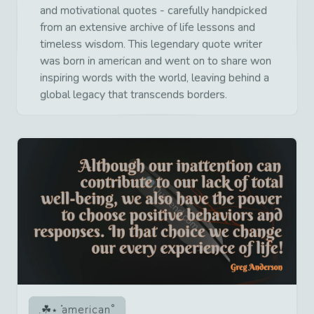
and motivational quotes - carefully handpicked
from an extensive archive of life lessons and
timeless wisdom. This legendary quote writer
was born in american and went on to share won
inspiring words with the world, leaving behind a
global legacy that transcends borders.
american