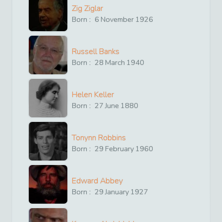
Zig Ziglar
Born :
6
November
1926
Russell Banks
Born :
28
March
1940
Helen Keller
Born :
27
June
1880
Tonynn Robbins
Born :
29
February
1960
Edward Abbey
Born :
29
January
1927