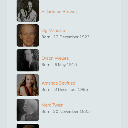
H. Jackson Brown,Jr.
Og Mandino
Born
12
December
1923
:
Orson Welles
Born :
6
May
1915
Amanda Seyfried
Born :
3
December
1985
Mark Twain
Born
30
November
1835
: