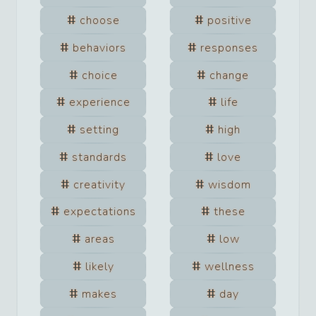
choose
positive
behaviors
responses
choice
change
experience
life
setting
high
standards
love
creativity
wisdom
expectations
these
areas
low
likely
wellness
makes
day