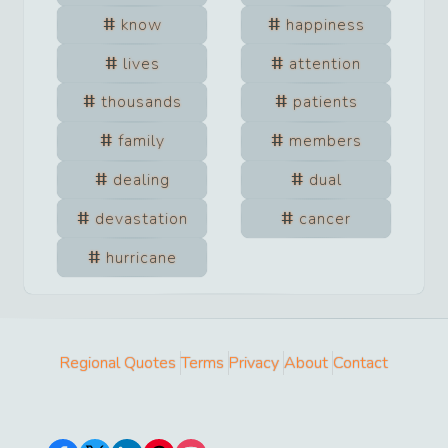
know
happiness
lives
attention
thousands
patients
family
members
dealing
dual
devastation
cancer
hurricane
Regional Quotes
Terms
Privacy
About
Contact