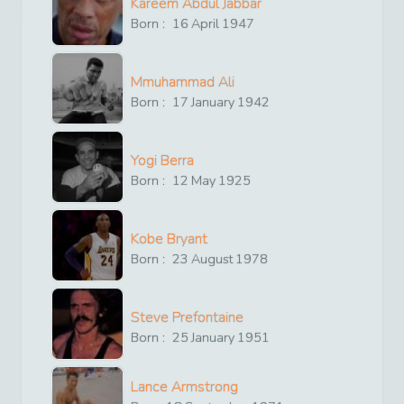
Kareem Abdul Jabbar
Born :
16
April
1947
Mmuhammad Ali
Born :
17
January
1942
Yogi Berra
Born :
12
May
1925
Kobe Bryant
Born :
23
August
1978
Steve Prefontaine
Born :
25
January
1951
Lance Armstrong