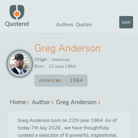
Join
Quotend
Authors
Quotes
Greg Anderson
Origin :
American
Born :
22
June
1964
American
1964
Home
Author
Greg Anderson
Greg Anderson born on 22th June 1964. As of
today 7th July 2026 , we have thoughtfully
curated a selection of 6 powerful, inspirational,