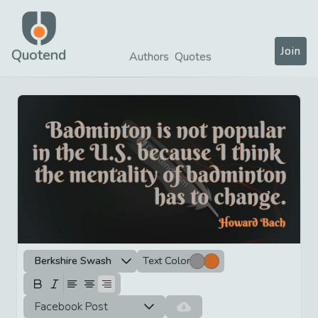
Join
Quotend
Authors
Quotes
Berkshire Swash
Text Color
Facebook Post