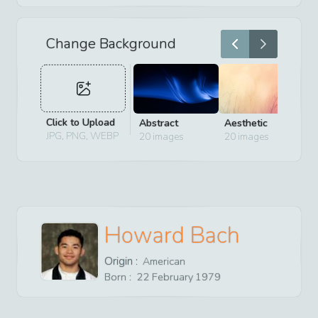
Change Background
Click to Upload
Abstract
Aesthetic
D
JPG, PNG, WEBP
20
images
20
images
2
Howard Bach
Origin :
American
Born :
22
February
1979