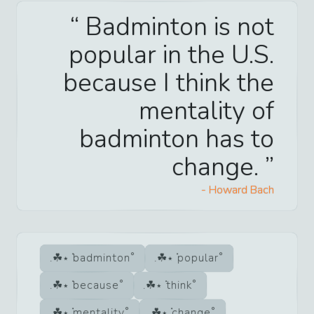
Badminton is not
popular in the U.S.
because I think the
mentality of
badminton has to
change.
-
Howard Bach
badminton
popular
because
think
mentality
change