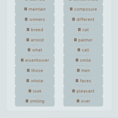
maintain
composure
winners
different
breed
cat
arnold
palmer
what
call
eisenhower
smile
those
men
whole
faces
look
pleasant
smiling
over