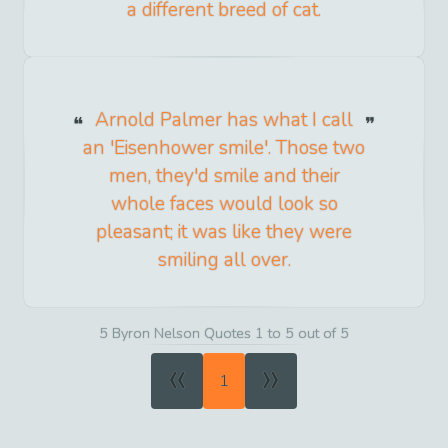
a different breed of cat.
Arnold Palmer has what I call
an 'Eisenhower smile'. Those two
men, they'd smile and their
whole faces would look so
pleasant; it was like they were
smiling all over.
5 Byron Nelson Quotes 1 to 5 out of 5
«
»
1