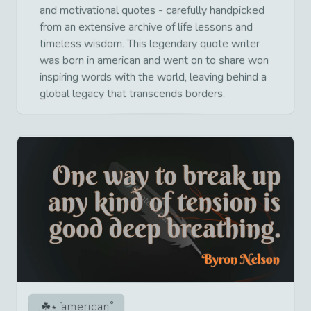
and motivational quotes - carefully handpicked
from an extensive archive of life lessons and
timeless wisdom. This legendary quote writer
was born in american and went on to share won
inspiring words with the world, leaving behind a
global legacy that transcends borders.
american