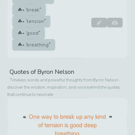
break
tension
good
breathing
Quotes of
Byron Nelson
Timeless words and powerful thoughts from
Byron Nelson
-
discover the wisdom, inspiration, and voice behind the quotes
that continue to resonate
One way to break up any kind
of tension is good deep
breathing.