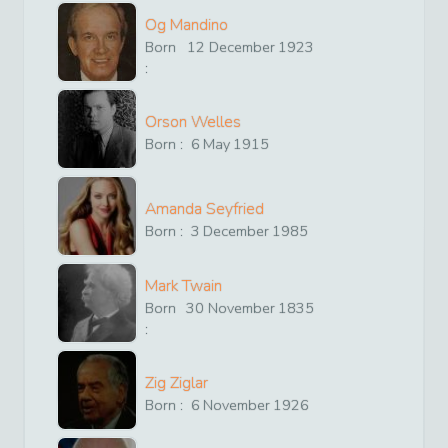
Og Mandino
Born
12
December
1923
:
Orson Welles
Born :
6
May
1915
Amanda Seyfried
Born :
3
December
1985
Mark Twain
Born
30
November
1835
:
Zig Ziglar
Born :
6
November
1926