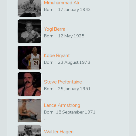
Mmuhammad Ali
Born :
17
January
1942
Yogi Berra
Born :
12
May
1925
Kobe Bryant
Born :
23
August
1978
Steve Prefontaine
Born :
25
January
1951
Lance Armstrong
Born
18
September
1971
:
Walter Hagen