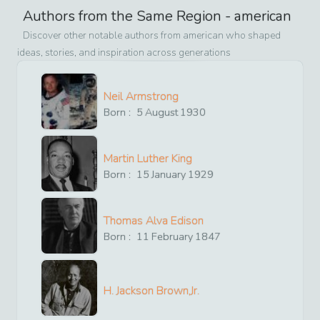
Authors from the Same Region -
american
Discover other notable authors from
american
who shaped
ideas, stories, and inspiration across generations
Neil Armstrong
Born :
5
August
1930
Martin Luther King
Born :
15
January
1929
Thomas Alva Edison
Born :
11
February
1847
H. Jackson Brown,Jr.