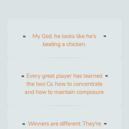
My God, he looks like he's
beating a chicken.
Every great player has learned
the two Cs: how to concentrate
and how to maintain composure.
Winners are different. They're