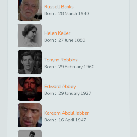
Russell Banks
Born :
28
March
1940
Helen Keller
Born :
27
June
1880
Tonynn Robbins
Born :
29
February
1960
Edward Abbey
Born :
29
January
1927
Kareem Abdul Jabbar
Born :
16
April
1947