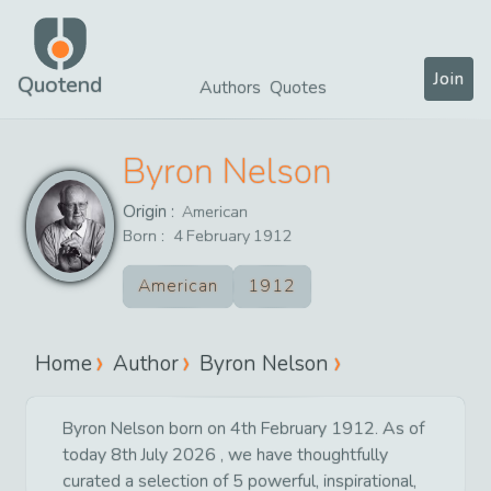
Join
Quotend
Authors
Quotes
Byron Nelson
Origin :
American
Born :
4
February
1912
American
1912
Home
Author
Byron Nelson
Byron Nelson born on 4th February 1912. As of
today 8th July 2026 , we have thoughtfully
curated a selection of 5 powerful, inspirational,