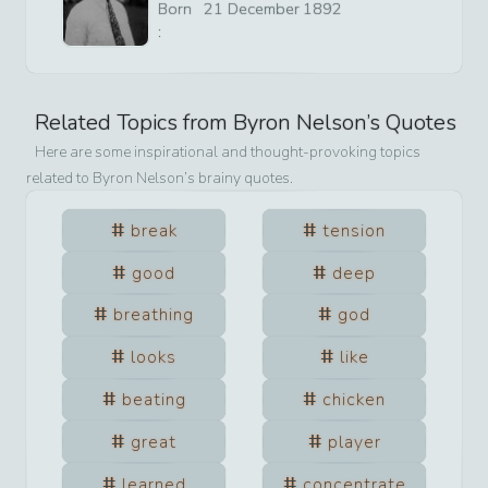
Born
21
December
1892
:
Related Topics from
Byron Nelson
’s Quotes
Here are some inspirational and thought-provoking topics
related to
Byron Nelson
’s brainy quotes.
break
tension
good
deep
breathing
god
looks
like
beating
chicken
great
player
learned
concentrate