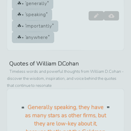
generally
speaking
importantly
anywhere
Quotes of
William D.Cohan
Timeless words and powerful thoughts from
William D.Cohan
-
discover the wisdom, inspiration, and voice behind the quotes
that continue to resonate
Generally speaking, they have
as many stars as other firms, but
they are low-key about it,