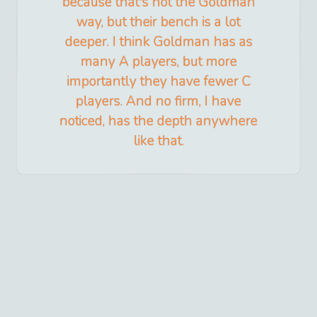
because that's not the Goldman
way, but their bench is a lot
deeper. I think Goldman has as
many A players, but more
importantly they have fewer C
players. And no firm, I have
noticed, has the depth anywhere
like that.