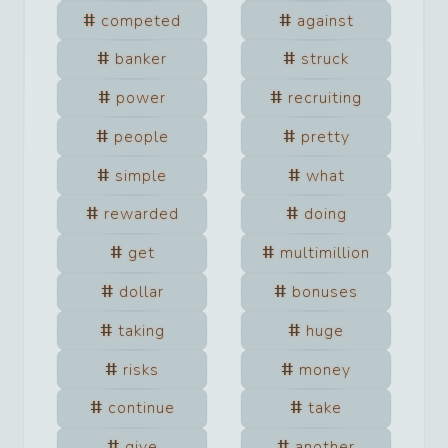
competed
against
banker
struck
power
recruiting
people
pretty
simple
what
rewarded
doing
get
multimillion
dollar
bonuses
taking
huge
risks
money
continue
take
give
another