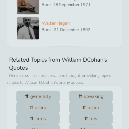
Born
18
September
1971
:
Walter Hagen
Born
21
December
1892
:
Related Topics from
William D.Cohan
’s
Quotes
Here are some inspirational and thought-provoking topics
related to
William D.Cohan
’s brainy quotes.
generally
speaking
stars
other
firms
low