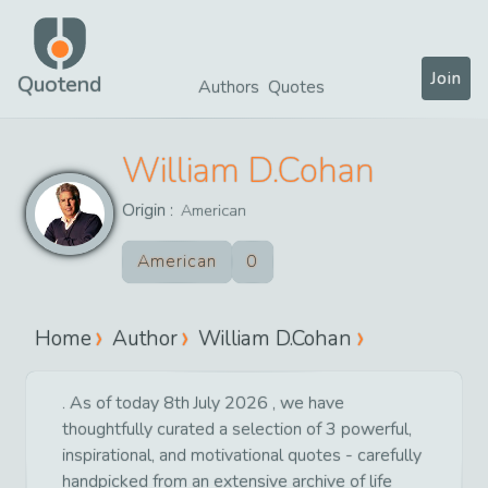
Join
Quotend
Authors
Quotes
William D.Cohan
Origin :
American
American
0
Home
Author
William D.Cohan
. As of today 8th July 2026 , we have
thoughtfully curated a selection of 3 powerful,
inspirational, and motivational quotes - carefully
handpicked from an extensive archive of life