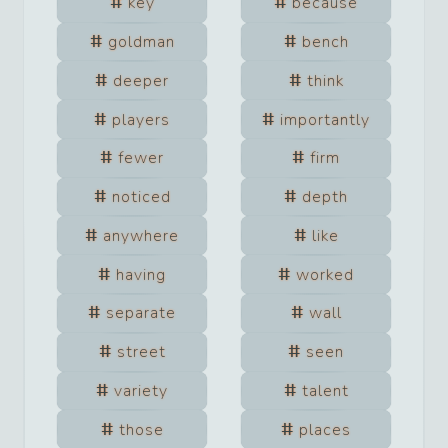
key
because
goldman
bench
deeper
think
players
importantly
fewer
firm
noticed
depth
anywhere
like
having
worked
separate
wall
street
seen
variety
talent
those
places