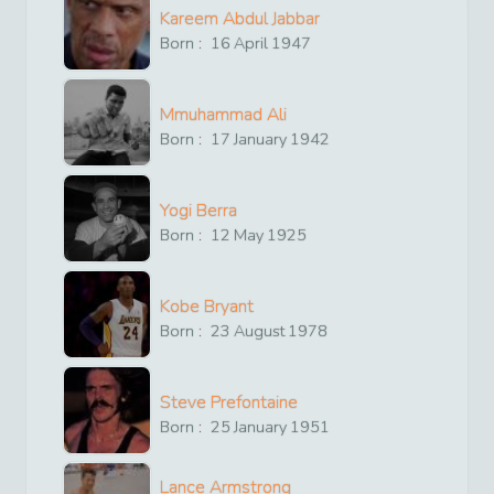
Kareem Abdul Jabbar
Born :
16
April
1947
Mmuhammad Ali
Born :
17
January
1942
Yogi Berra
Born :
12
May
1925
Kobe Bryant
Born :
23
August
1978
Steve Prefontaine
Born :
25
January
1951
Lance Armstrong