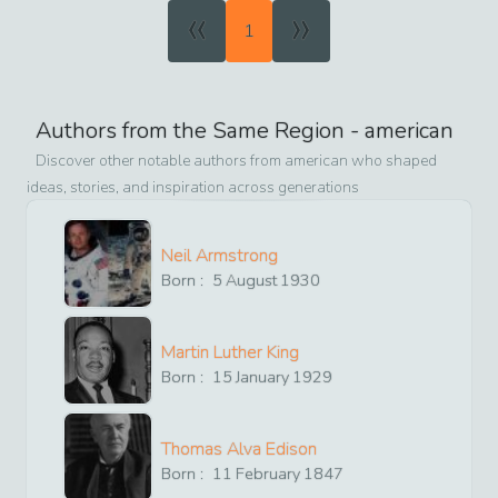
«
»
1
Authors from the Same Region -
american
Discover other notable authors from
american
who shaped
ideas, stories, and inspiration across generations
Neil Armstrong
Born :
5
August
1930
Martin Luther King
Born :
15
January
1929
Thomas Alva Edison
Born :
11
February
1847