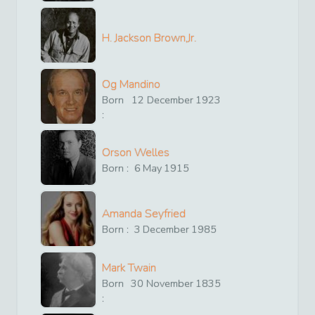
H. Jackson Brown,Jr.
Og Mandino
Born
12
December
1923
:
Orson Welles
Born :
6
May
1915
Amanda Seyfried
Born :
3
December
1985
Mark Twain
Born
30
November
1835
: