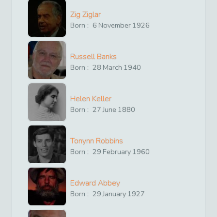
Zig Ziglar
Born :
6
November
1926
Russell Banks
Born :
28
March
1940
Helen Keller
Born :
27
June
1880
Tonynn Robbins
Born :
29
February
1960
Edward Abbey
Born :
29
January
1927