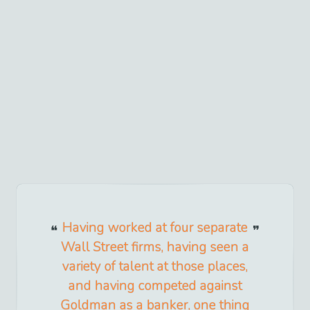
Having worked at four separate
Wall Street firms, having seen a
variety of talent at those places,
and having competed against
Goldman as a banker, one thing