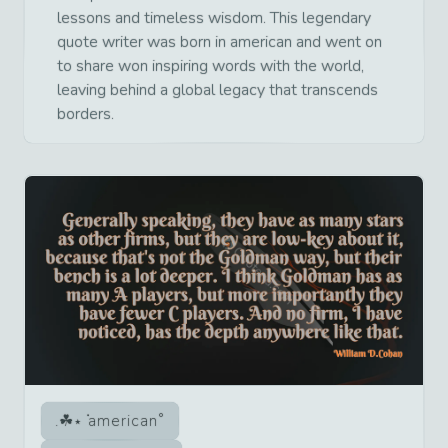
lessons and timeless wisdom. This legendary
quote writer was born in american and went on
to share won inspiring words with the world,
leaving behind a global legacy that transcends
borders.
american