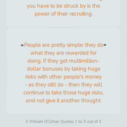
you have to be struck by is the
power of their recruiting.
People are pretty simple: they do
what they are rewarded for
doing. If they get multimillion-
dollar bonuses by taking huge
risks with other people's money
- as they still do - then they will
continue to take those huge risks,
and not give it another thought.
3 William D.Cohan Quotes 1 to 3 out of 3