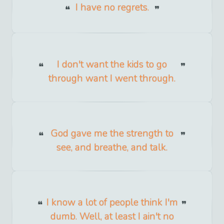
I have no regrets.
I don't want the kids to go
through want I went through.
God gave me the strength to
see, and breathe, and talk.
I know a lot of people think I'm
dumb. Well, at least I ain't no