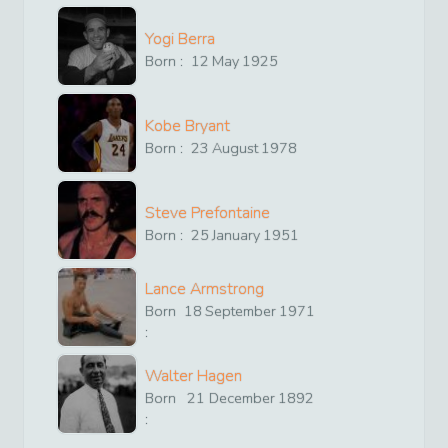
Yogi Berra
Born :
12
May
1925
Kobe Bryant
Born :
23
August
1978
Steve Prefontaine
Born :
25
January
1951
Lance Armstrong
Born
18
September
1971
:
Walter Hagen
Born
21
December
1892
: