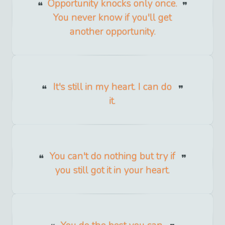
Opportunity knocks only once.
You never know if you'll get
another opportunity.
It's still in my heart. I can do
it.
You can't do nothing but try if
you still got it in your heart.