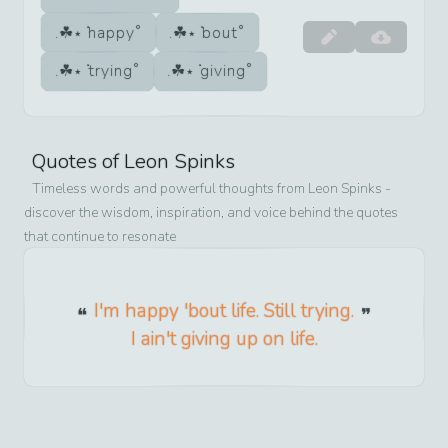
happy
bout
trying
giving
Quotes of
Leon Spinks
Timeless words and powerful thoughts from
Leon Spinks
-
discover the wisdom, inspiration, and voice behind the quotes
that continue to resonate
I'm happy 'bout life. Still trying.
I ain't giving up on life.