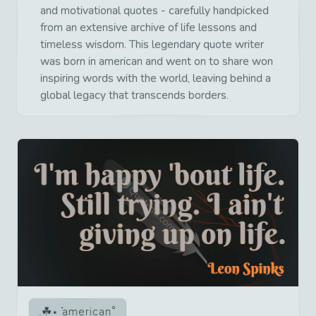
and motivational quotes - carefully handpicked
from an extensive archive of life lessons and
timeless wisdom. This legendary quote writer
was born in american and went on to share won
inspiring words with the world, leaving behind a
global legacy that transcends borders.
american