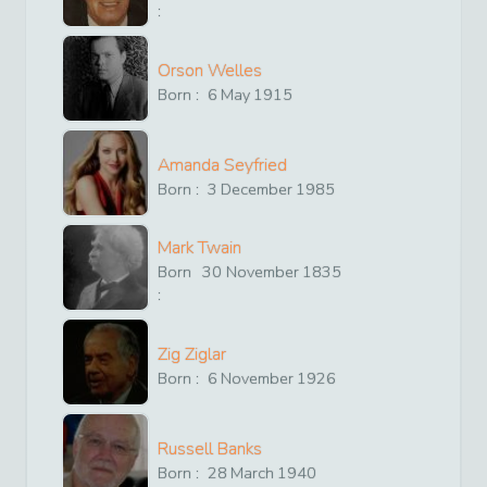
:
Orson Welles
Born :
6
May
1915
Amanda Seyfried
Born :
3
December
1985
Mark Twain
Born
30
November
1835
:
Zig Ziglar
Born :
6
November
1926
Russell Banks
Born :
28
March
1940