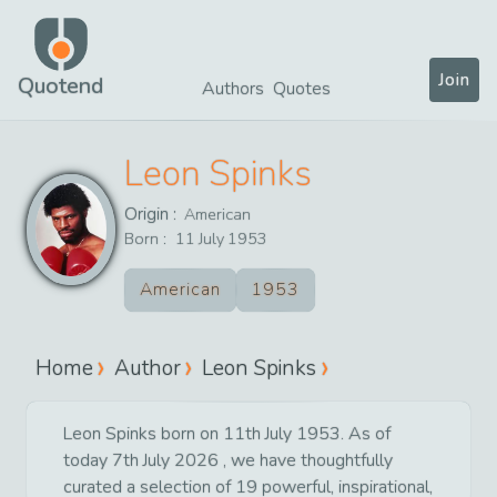
Join
Quotend
Authors
Quotes
Leon Spinks
Origin :
American
Born :
11
July
1953
American
1953
Home
Author
Leon Spinks
Leon Spinks born on 11th July 1953. As of
today 7th July 2026 , we have thoughtfully
curated a selection of 19 powerful, inspirational,