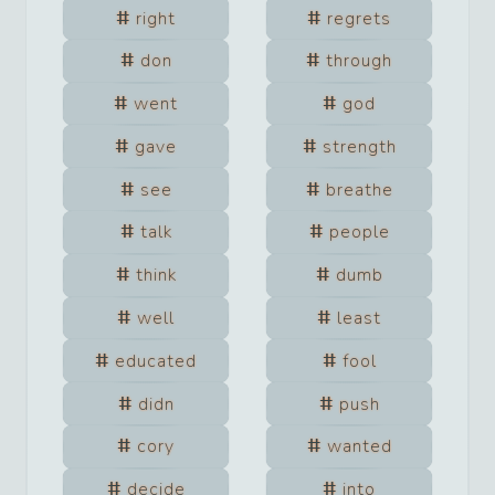
right
regrets
don
through
went
god
gave
strength
see
breathe
talk
people
think
dumb
well
least
educated
fool
didn
push
cory
wanted
decide
into