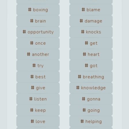
boxing
blame
brain
damage
opportunity
knocks
once
get
another
heart
try
got
best
breathing
give
knowledge
listen
gonna
keep
going
love
helping