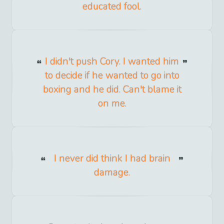
educated fool.
I didn't push Cory. I wanted him
to decide if he wanted to go into
boxing and he did. Can't blame it
on me.
I never did think I had brain
damage.