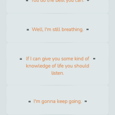
You do the best you can.
Well, I'm still breathing.
If I can give you some kind of
knowledge of life you should
listen.
I'm gonna keep going.