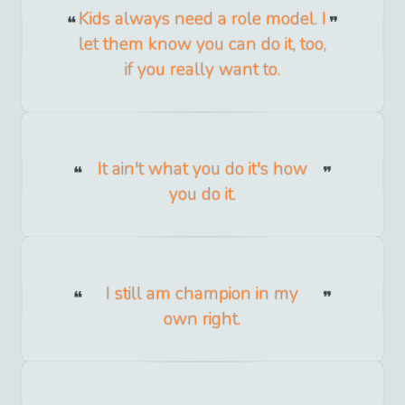
Kids always need a role model. I
let them know you can do it, too,
if you really want to.
It ain't what you do it's how
you do it.
I still am champion in my
own right.