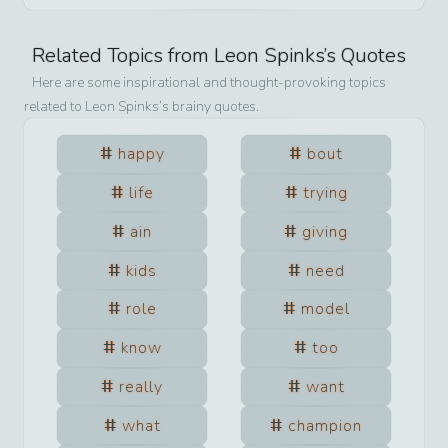
Related Topics from
Leon Spinks
’s Quotes
Here are some inspirational and thought-provoking topics
related to
Leon Spinks
’s brainy quotes.
happy
bout
life
trying
ain
giving
kids
need
role
model
know
too
really
want
what
champion