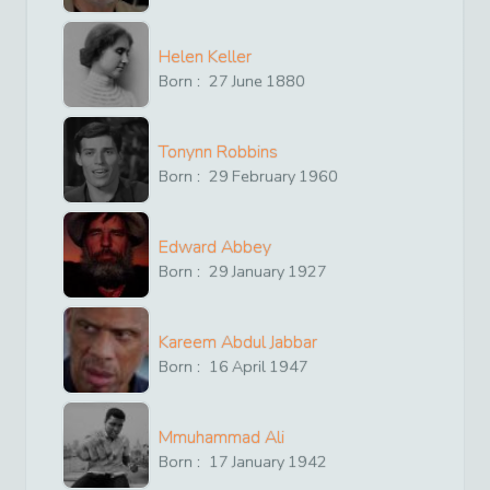
Helen Keller
Born :
27
June
1880
Tonynn Robbins
Born :
29
February
1960
Edward Abbey
Born :
29
January
1927
Kareem Abdul Jabbar
Born :
16
April
1947
Mmuhammad Ali
Born :
17
January
1942