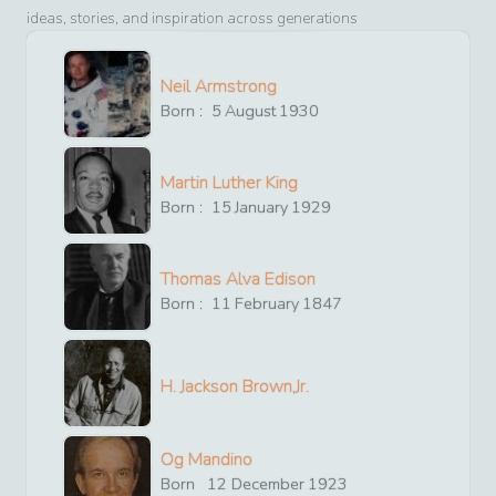
ideas, stories, and inspiration across generations
Neil Armstrong
Born :
5
August
1930
Martin Luther King
Born :
15
January
1929
Thomas Alva Edison
Born :
11
February
1847
H. Jackson Brown,Jr.
Og Mandino
Born
12
December
1923