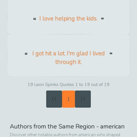
I love helping the kids.
I got hit a lot. I'm glad I lived
through it.
19 Leon Spinks Quotes 1 to 19 out of 19
«
»
1
Authors from the Same Region -
american
Discover other notable authors from
american
who shaped