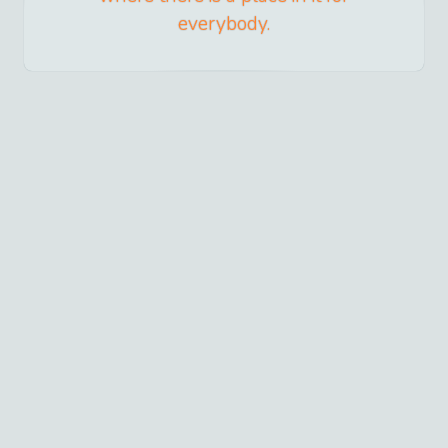
everybody.