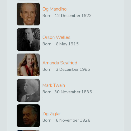
Og Mandino
Born
12
December
1923
:
Orson Welles
Born :
6
May
1915
Amanda Seyfried
Born :
3
December
1985
Mark Twain
Born
30
November
1835
:
Zig Ziglar
Born :
6
November
1926