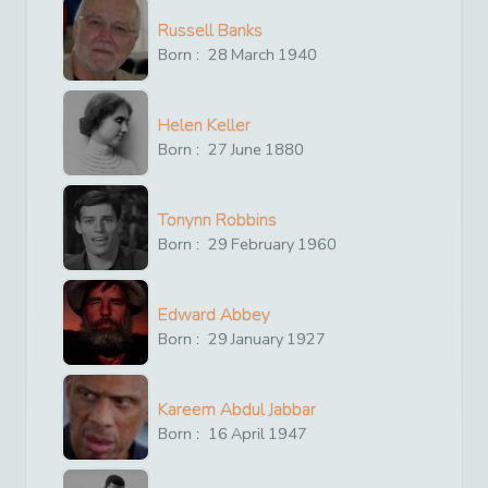
Russell Banks
Born :
28
March
1940
Helen Keller
Born :
27
June
1880
Tonynn Robbins
Born :
29
February
1960
Edward Abbey
Born :
29
January
1927
Kareem Abdul Jabbar
Born :
16
April
1947