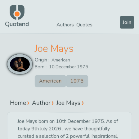
Join
Quotend
Authors
Quotes
Joe Mays
Origin :
American
Born :
10
December
1975
American
1975
Home
Author
Joe Mays
Joe Mays born on 10th December 1975. As of
today 9th July 2026 , we have thoughtfully
curated a selection of 2 powerful, inspirational,