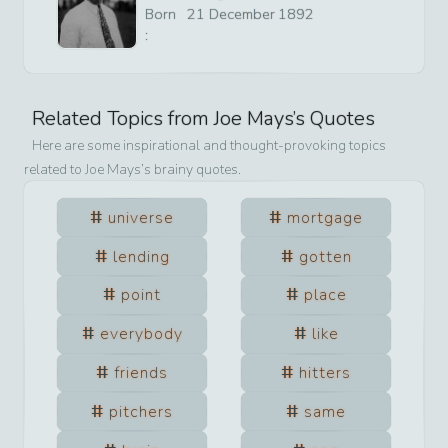
Born
21
December
1892
:
Related Topics from
Joe Mays
’s Quotes
Here are some inspirational and thought-provoking topics
related to
Joe Mays
’s brainy quotes.
universe
mortgage
lending
gotten
point
place
everybody
like
friends
hitters
pitchers
same