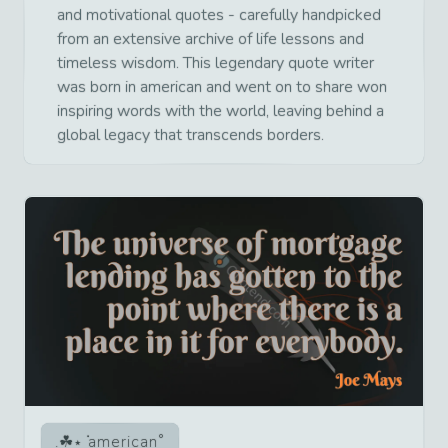
and motivational quotes - carefully handpicked
from an extensive archive of life lessons and
timeless wisdom. This legendary quote writer
was born in american and went on to share won
inspiring words with the world, leaving behind a
global legacy that transcends borders.
american