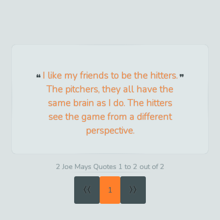
I like my friends to be the hitters.
The pitchers, they all have the
same brain as I do. The hitters
see the game from a different
perspective.
2 Joe Mays Quotes 1 to 2 out of 2
«
»
1