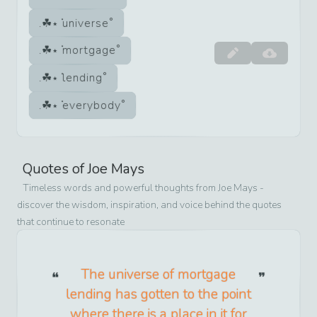
universe
mortgage
lending
everybody
Quotes of
Joe Mays
Timeless words and powerful thoughts from
Joe Mays
-
discover the wisdom, inspiration, and voice behind the quotes
that continue to resonate
The universe of mortgage
lending has gotten to the point
where there is a place in it for