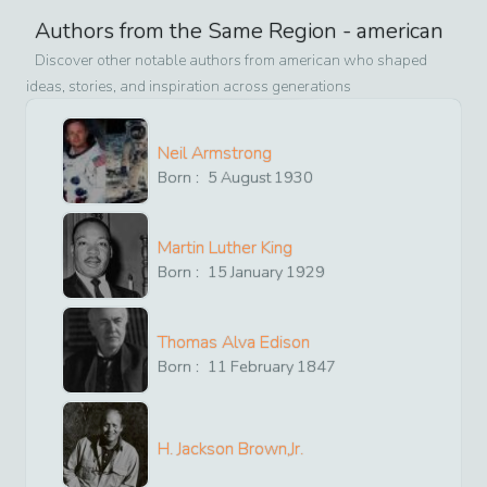
Authors from the Same Region -
american
Discover other notable authors from
american
who shaped
ideas, stories, and inspiration across generations
Neil Armstrong
Born :
5
August
1930
Martin Luther King
Born :
15
January
1929
Thomas Alva Edison
Born :
11
February
1847
H. Jackson Brown,Jr.