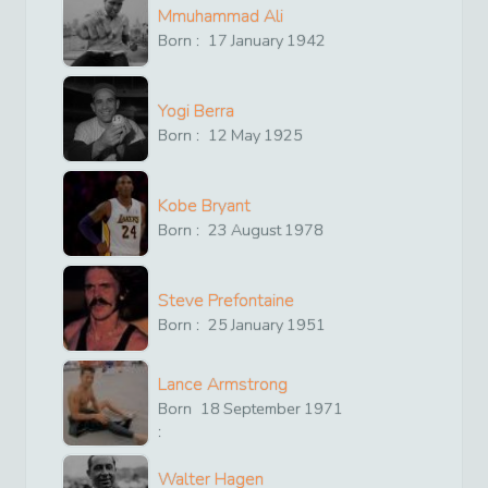
Mmuhammad Ali
Born :
17
January
1942
Yogi Berra
Born :
12
May
1925
Kobe Bryant
Born :
23
August
1978
Steve Prefontaine
Born :
25
January
1951
Lance Armstrong
Born
18
September
1971
:
Walter Hagen