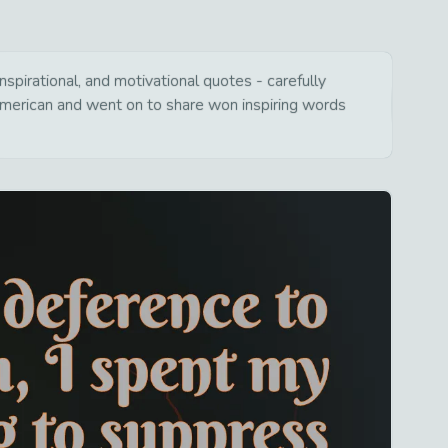
spirational, and motivational quotes - carefully
american and went on to share won inspiring words