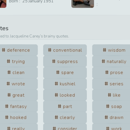
Born :
25
January
1951
:
otes
ted to
Jacqueline Carey
’s brainy quotes.
deference
conventional
wisdom
trying
suppress
naturally
clean
spare
prose
wrote
kushiel
series
great
looked
like
fantasy
part
soap
hooked
clearly
drawn
really
consider
work