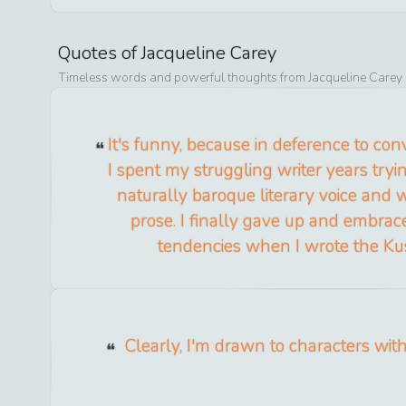
Quotes of
Jacqueline Carey
Timeless words and powerful thoughts from
Jacqueline Carey
It's funny, because in deference to co
I spent my struggling writer years try
naturally baroque literary voice and w
prose. I finally gave up and embra
tendencies when I wrote the Kush
Clearly, I'm drawn to characters with 