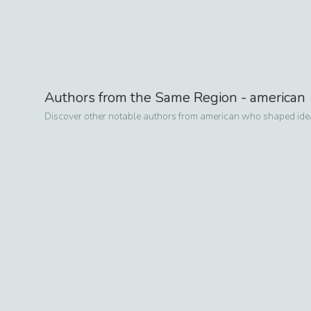
Authors from the Same Region -
american
Discover other notable authors from
american
who shaped ideas