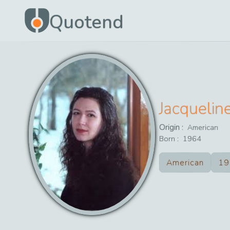
Quotend
Jacquelin
Origin :
American
Born :
1964
American
19