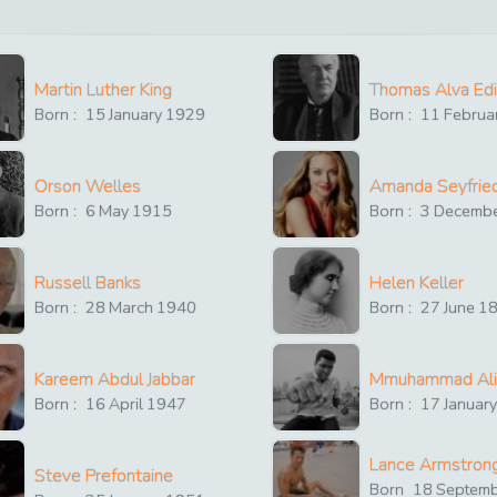
Martin Luther King
Thomas Alva Ed
Born :
15
January
1929
Born :
11
Februa
Orson Welles
Amanda Seyfrie
Born :
6
May
1915
Born :
3
Decemb
Russell Banks
Helen Keller
Born :
28
March
1940
Born :
27
June
1
Kareem Abdul Jabbar
Mmuhammad Ali
Born :
16
April
1947
Born :
17
Januar
Lance Armstron
Steve Prefontaine
Born
18
Septem