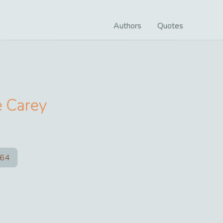
Authors
Quotes
e Carey
64