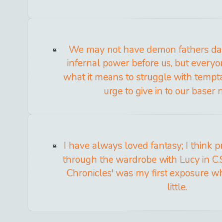
We may not have demon fathers dan
infernal power before us, but every
what it means to struggle with temptat
urge to give in to our baser 
I have always loved fantasy; I think 
through the wardrobe with Lucy in C.S
Chronicles' was my first exposure w
little.