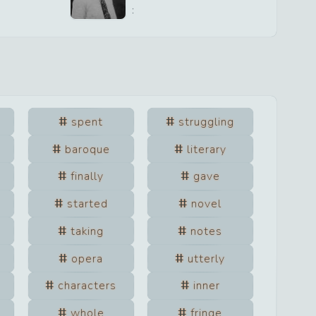
:
spent
struggling
baroque
literary
finally
gave
started
novel
taking
notes
opera
utterly
characters
inner
whole
fringe