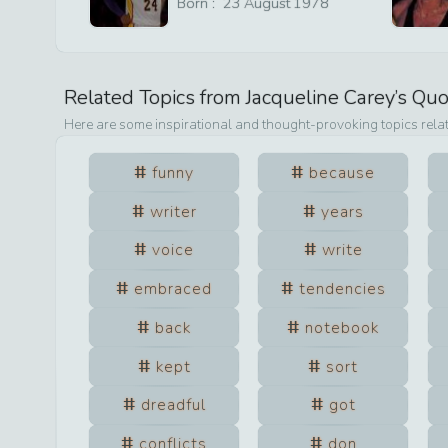
Born :
23
August
1978
Related Topics from
Jacqueline Carey
’s Qu
Here are some inspirational and thought-provoking topics rela
funny
because
writer
years
voice
write
embraced
tendencies
back
notebook
kept
sort
dreadful
got
conflicts
don