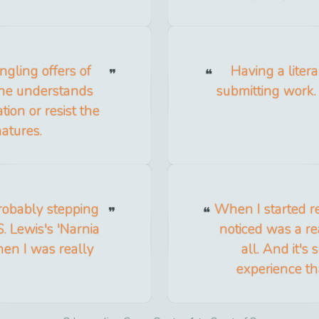
gling offers of
Having a liter
one understands
submitting work
ion or resist the
natures.
probably stepping
When I started re
. Lewis's 'Narnia
noticed was a re
hen I was really
all. And it'
experience tha