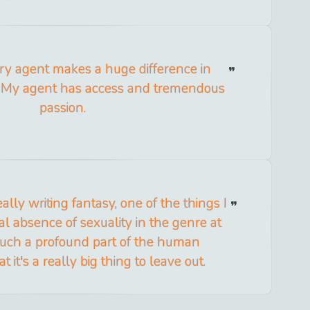
ary agent makes a huge difference in
. My agent has access and tremendous
passion.
ally writing fantasy, one of the things I
al absence of sexuality in the genre at
s such a profound part of the human
t it's a really big thing to leave out.