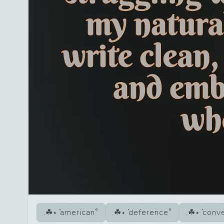
american
deference
conve