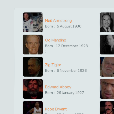
Neil Armstrong
Born :
5
August
1930
Og Mandino
Born
12
December
1923
:
Zig Ziglar
Born :
6
November
1926
Edward Abbey
Born :
29
January
1927
Kobe Bryant