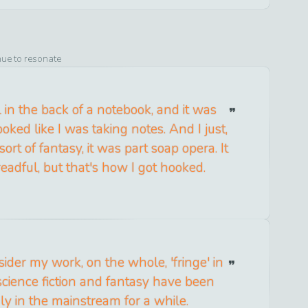
nue to resonate
l in the back of a notebook, and it was
ooked like I was taking notes. And I just,
 sort of fantasy, it was part soap opera. It
eadful, but that's how I got hooked.
nsider my work, on the whole, 'fringe' in
cience fiction and fantasy have been
dly in the mainstream for a while.