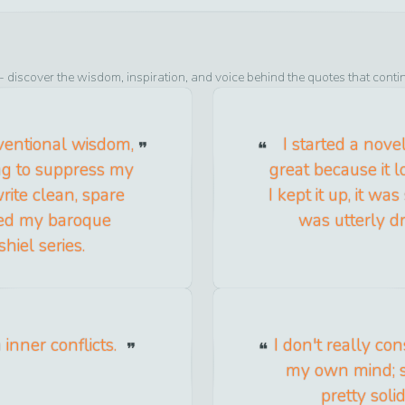
- discover the wisdom, inspiration, and voice behind the quotes that conti
nventional wisdom,
I started a nove
ing to suppress my
great because it l
rite clean, spare
I kept it up, it was
ced my baroque
was utterly dr
iel series.
inner conflicts.
I don't really co
my own mind; s
pretty soli