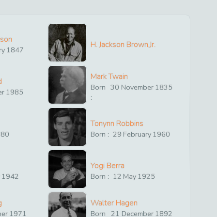
ison
H. Jackson Brown,Jr.
ry
1847
Mark Twain
d
Born
30
November
1835
er
1985
:
Tonynn Robbins
880
Born :
29
February
1960
Yogi Berra
y
1942
Born :
12
May
1925
g
Walter Hagen
ber
1971
Born
21
December
1892