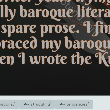
ntional
struggling
tendencies