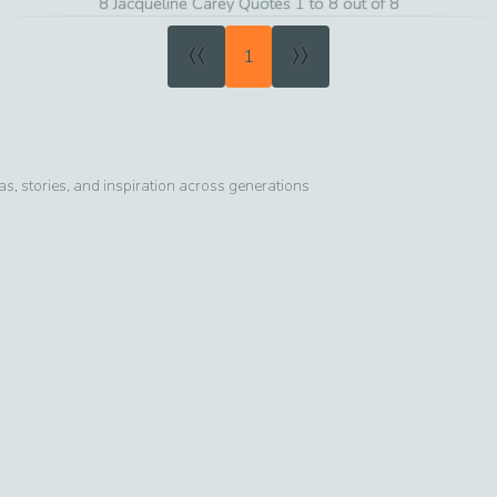
8 Jacqueline Carey Quotes 1 to 8 out of 8
«
»
1
, stories, and inspiration across generations