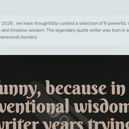
2026 , we have thoughtfully curated a selection of 8 powerful, in
ns and timeless wisdom. This legendary quote writer was born in 
transcends borders.