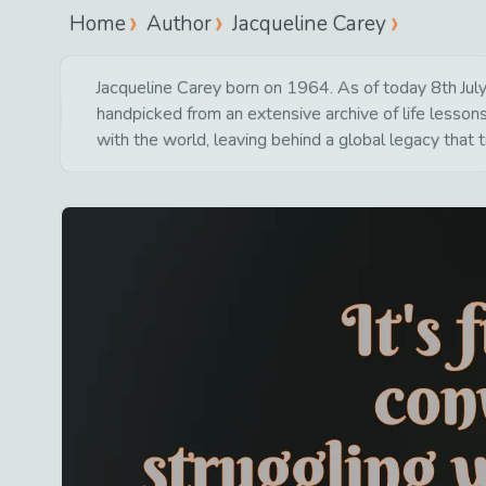
Home
Author
Jacqueline Carey
Jacqueline Carey born on 1964. As of today 8th July 
handpicked from an extensive archive of life lesso
with the world, leaving behind a global legacy that 