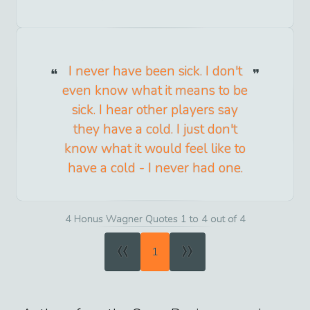
I never have been sick. I don't
even know what it means to be
sick. I hear other players say
they have a cold. I just don't
know what it would feel like to
have a cold - I never had one.
4 Honus Wagner Quotes 1 to 4 out of 4
«
»
1