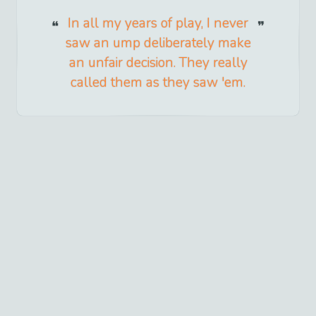
In all my years of play, I never
saw an ump deliberately make
an unfair decision. They really
called them as they saw 'em.