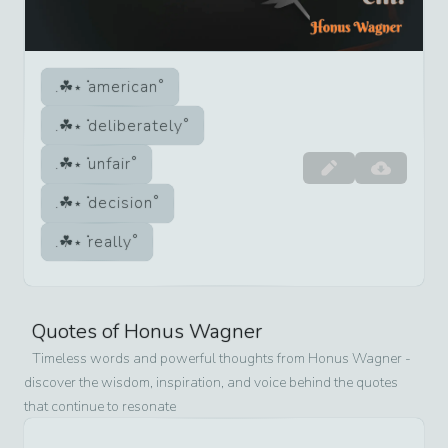
american
deliberately
unfair
decision
really
Quotes of
Honus Wagner
Timeless words and powerful thoughts from
Honus Wagner
-
discover the wisdom, inspiration, and voice behind the quotes
that continue to resonate