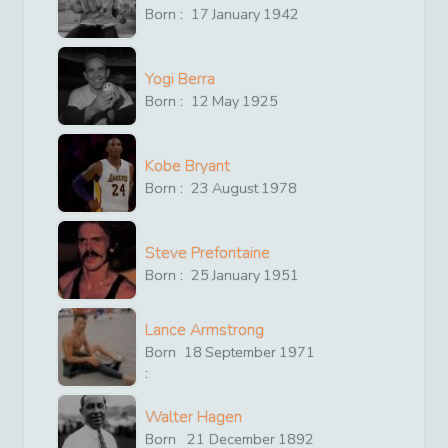
Born :
17
January
1942
Yogi Berra
Born :
12
May
1925
Kobe Bryant
Born :
23
August
1978
Steve Prefontaine
Born :
25
January
1951
Lance Armstrong
Born
18
September
1971
:
Walter Hagen
Born
21
December
1892