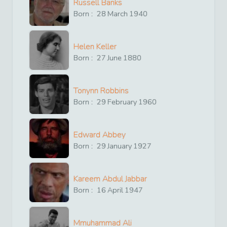
Russell Banks
Born :
28
March
1940
Helen Keller
Born :
27
June
1880
Tonynn Robbins
Born :
29
February
1960
Edward Abbey
Born :
29
January
1927
Kareem Abdul Jabbar
Born :
16
April
1947
Mmuhammad Ali