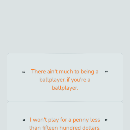
There ain't much to being a
ballplayer, if you're a
ballplayer.
I won't play for a penny less
than fifteen hundred dollars.