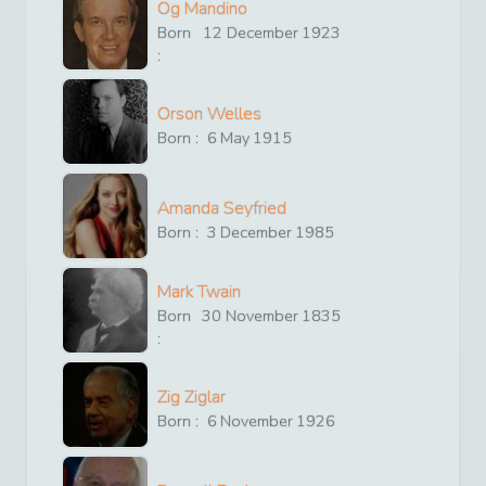
Og Mandino
Born
12
December
1923
:
Orson Welles
Born :
6
May
1915
Amanda Seyfried
Born :
3
December
1985
Mark Twain
Born
30
November
1835
:
Zig Ziglar
Born :
6
November
1926