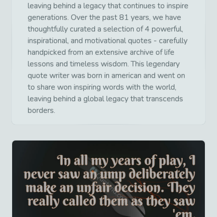
leaving behind a legacy that continues to inspire
generations. Over the past 81 years, we have
thoughtfully curated a selection of 4 powerful,
inspirational, and motivational quotes - carefully
handpicked from an extensive archive of life
lessons and timeless wisdom. This legendary
quote writer was born in american and went on
to share won inspiring words with the world,
leaving behind a global legacy that transcends
borders.