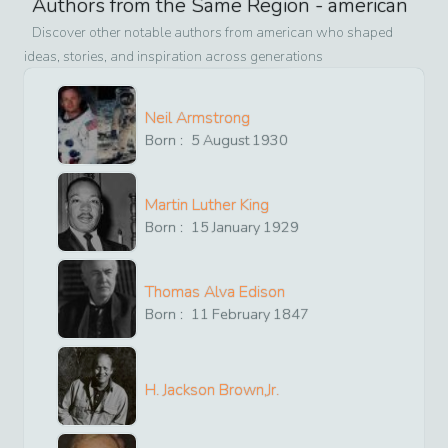
Authors from the Same Region -
american
Discover other notable authors from
american
who shaped
ideas, stories, and inspiration across generations
Neil Armstrong
Born :
5
August
1930
Martin Luther King
Born :
15
January
1929
Thomas Alva Edison
Born :
11
February
1847
H. Jackson Brown,Jr.