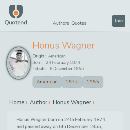
Join
Quotend
Authors
Quotes
Honus Wagner
Origin :
American
Born :
24
February
1874
Tribute :
6
December
1955
American
1874
1955
Home
Author
Honus Wagner
Honus Wagner born on 24th February 1874,
and passed away on 6th December 1955,