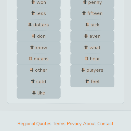
won
penny
less
fifteen
dollars
sick
don
even
know
what
means
hear
other
players
cold
feel
like
Regional Quotes
Terms
Privacy
About
Contact