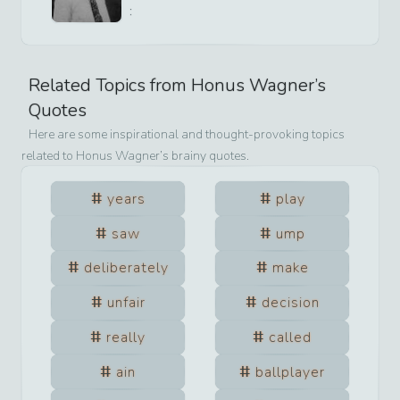
:
Related Topics from
Honus Wagner
’s
Quotes
Here are some inspirational and thought-provoking topics
related to
Honus Wagner
’s brainy quotes.
years
play
saw
ump
deliberately
make
unfair
decision
really
called
ain
ballplayer