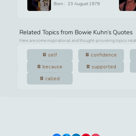
Born :
23
August
1978
Related Topics from
Bowie Kuhn
’s Quotes
Here are some inspirational and thought-provoking topics rela
self
confidence
because
supported
called