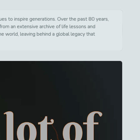
s to inspire generations. Over the past 80 years,
from an extensive archive of life lessons and
e world, leaving behind a global legacy that