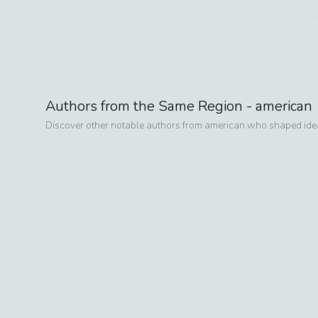
Authors from the Same Region -
american
Discover other notable authors from
american
who shaped ideas