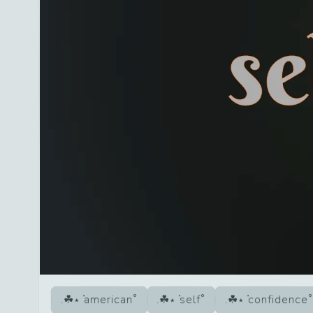
american
self
confidence