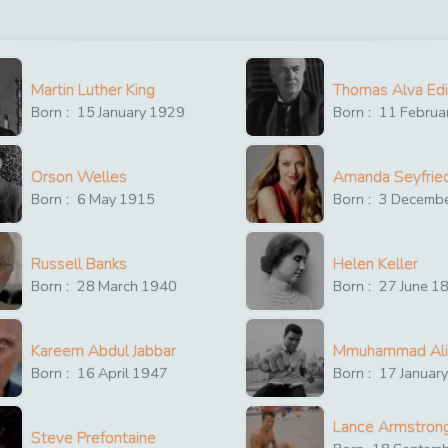
Martin Luther King
Thomas Alva Ed
Born :
15
January
1929
Born :
11
Februa
Orson Welles
Amanda Seyfrie
Born :
6
May
1915
Born :
3
Decemb
Russell Banks
Helen Keller
Born :
28
March
1940
Born :
27
June
1
Kareem Abdul Jabbar
Mmuhammad Ali
Born :
16
April
1947
Born :
17
Januar
Lance Armstron
Steve Prefontaine