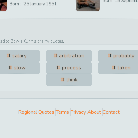
Born
18
Septem
Born :
25
January
1951
:
ted to
Bowie Kuhn
’s brainy quotes.
salary
arbitration
probably
slow
process
taken
think
Regional Quotes
Terms
Privacy
About
Contact