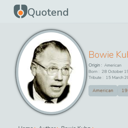
Quotend
Bowie Ku
Origin :
American
Born :
28
October
1
Tribute :
15
March
2
American
19