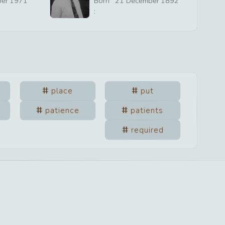
ber
1971
Born
21
December
1892
:
place
put
patience
patients
required