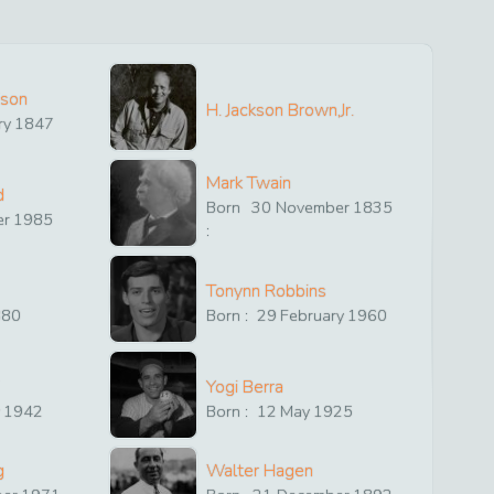
ison
H. Jackson Brown,Jr.
ry
1847
Mark Twain
d
Born
30
November
1835
er
1985
:
Tonynn Robbins
880
Born :
29
February
1960
Yogi Berra
y
1942
Born :
12
May
1925
g
Walter Hagen