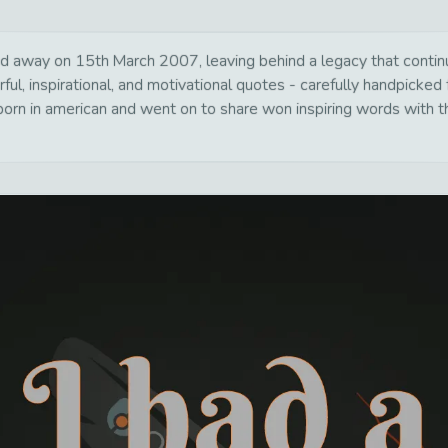
away on 15th March 2007, leaving behind a legacy that continue
ul, inspirational, and motivational quotes - carefully handpicked 
rn in american and went on to share won inspiring words with th