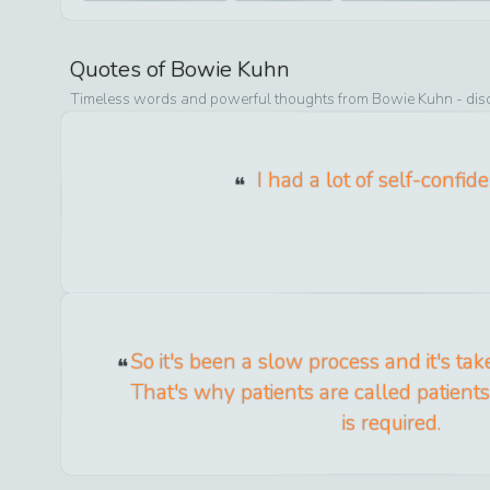
Quotes of
Bowie Kuhn
Timeless words and powerful thoughts from
Bowie Kuhn
- dis
I had a lot of self-confid
So it's been a slow process and it's ta
That's why patients are called patients 
is required.