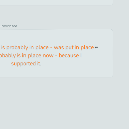
o resonate
n is probably in place - was put in place
bably is in place now - because I
supported it.