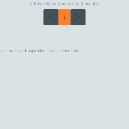
3 Bowie Kuhn Quotes 1 to 3 out of 3
«
»
1
, stories, and inspiration across generations