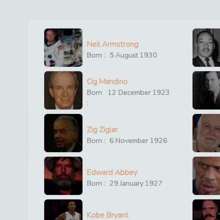
Neil Armstrong
Born :
5
August
1930
Og Mandino
Born
12
December
1923
:
Zig Ziglar
Born :
6
November
1926
Edward Abbey
Born :
29
January
1927
Kobe Bryant