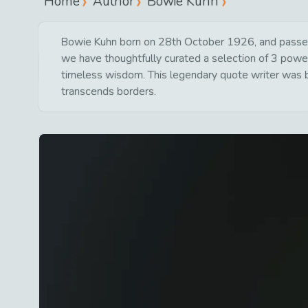
Home
Author
Bowie Kuhn
Bowie Kuhn born on 28th October 1926, and passed 
we have thoughtfully curated a selection of 3 powerf
timeless wisdom. This legendary quote writer was bo
transcends borders.