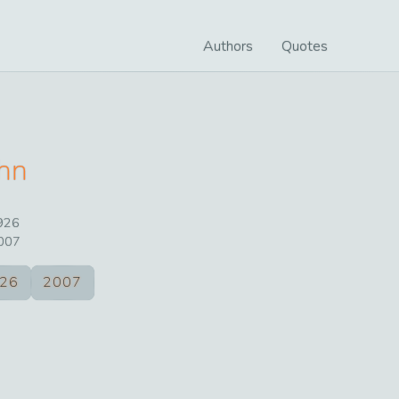
Authors
Quotes
hn
926
007
26
2007