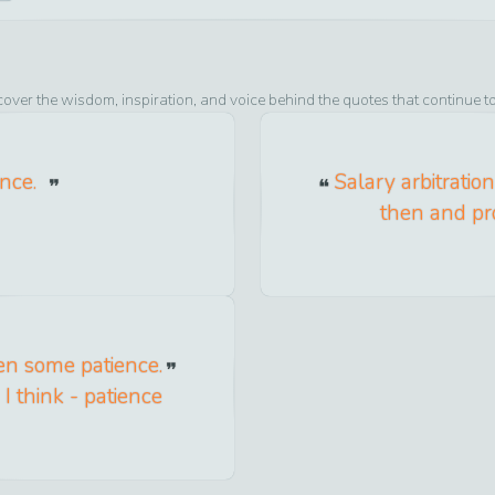
cover the wisdom, inspiration, and voice behind the quotes that continue t
ence.
Salary arbitratio
then and pro
ken some patience.
I think - patience