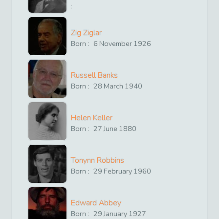
:
Zig Ziglar
Born :
6
November
1926
Russell Banks
Born :
28
March
1940
Helen Keller
Born :
27
June
1880
Tonynn Robbins
Born :
29
February
1960
Edward Abbey
Born :
29
January
1927