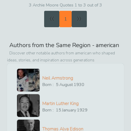
3 Archie Moore Quotes 1 to 3 out of 3
«
»
1
Authors from the Same Region -
american
Discover other notable authors from
american
who shaped
ideas, stories, and inspiration across generations
Neil Armstrong
Born :
5
August
1930
Martin Luther King
Born :
15
January
1929
Thomas Alva Edison