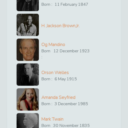
Born :
11
February
1847
H. Jackson Brown,Jr.
Og Mandino
Born
12
December
1923
:
Orson Welles
Born :
6
May
1915
Amanda Seyfried
Born :
3
December
1985
Mark Twain
Born
30
November
1835