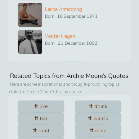
Lance Armstrong
Born
18
September
1971
:
Walter Hagen
Born
21
December
1892
:
Related Topics from
Archie Moore
’s Quotes
Here are some inspirational and thought-provoking topics
related to
Archie Moore
’s brainy quotes.
like
drunk
bar
wants
road
mine