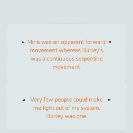
Mine was an apparent forward
movement whereas Burley's
was a continuous serpentine
movement.
Very few people could make
me fight out of my system.
Burley was one.