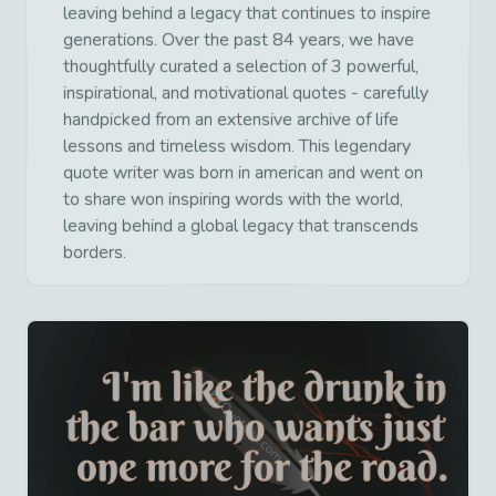
leaving behind a legacy that continues to inspire
generations. Over the past 84 years, we have
thoughtfully curated a selection of 3 powerful,
inspirational, and motivational quotes - carefully
handpicked from an extensive archive of life
lessons and timeless wisdom. This legendary
quote writer was born in american and went on
to share won inspiring words with the world,
leaving behind a global legacy that transcends
borders.