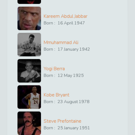
Kareem Abdul Jabbar
Born :
16
April
1947
Mmuhammad Ali
Born :
17
January
1942
Yogi Berra
Born :
12
May
1925
Kobe Bryant
Born :
23
August
1978
Steve Prefontaine
Born :
25
January
1951