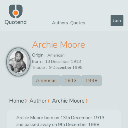
Join
Quotend
Authors
Quotes
Archie Moore
Origin :
American
Born :
13
December
1913
Tribute :
9
December
1998
American
1913
1998
Home
Author
Archie Moore
Archie Moore born on 13th December 1913,
and passed away on 9th December 1998,