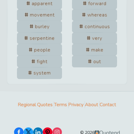
apparent
forward
movement
whereas
burley
continuous
serpentine
very
people
make
fight
out
system
Regional Quotes
Terms
Privacy
About
Contact
Quotend
©
2026