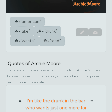
american
like
drunk
wants
road
Quotes of
Archie Moore
Timeless words and powerful thoughts from
Archie Moore
-
discover the wisdom, inspiration, and voice behind the quotes
that continue to resonate
I'm like the drunk in the bar
who wants just one more for