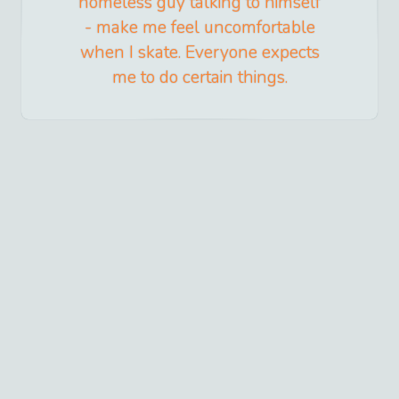
homeless guy talking to himself
- make me feel uncomfortable
when I skate. Everyone expects
me to do certain things.