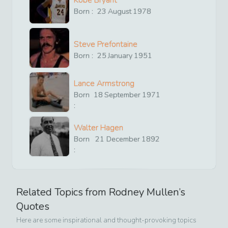
Kobe Bryant
Born :
23
August
1978
Steve Prefontaine
Born :
25
January
1951
Lance Armstrong
Born
18
September
1971
:
Walter Hagen
Born
21
December
1892
:
Related Topics from
Rodney Mullen
’s
Quotes
Here are some inspirational and thought-provoking topics