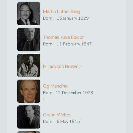
Martin Luther King
Born :
15
January
1929
Thomas Alva Edison
Born :
11
February
1847
H. Jackson Brown,Jr.
Og Mandino
Born
12
December
1923
:
Orson Welles
Born :
6
May
1915