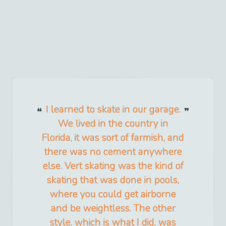
I learned to skate in our garage.
We lived in the country in
Florida, it was sort of farmish, and
there was no cement anywhere
else. Vert skating was the kind of
skating that was done in pools,
where you could get airborne
and be weightless. The other
style, which is what I did, was