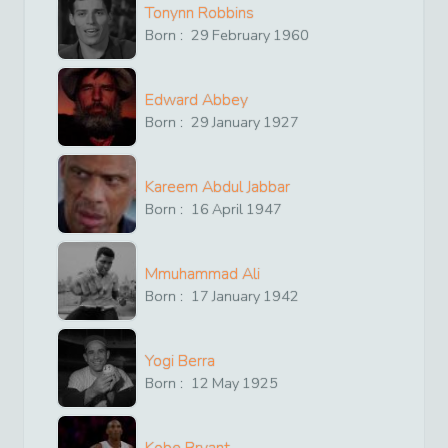
Tonynn Robbins
Born :
29
February
1960
Edward Abbey
Born :
29
January
1927
Kareem Abdul Jabbar
Born :
16
April
1947
Mmuhammad Ali
Born :
17
January
1942
Yogi Berra
Born :
12
May
1925