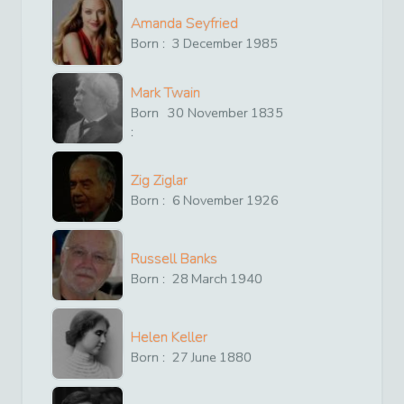
Amanda Seyfried
Born :
3
December
1985
Mark Twain
Born
30
November
1835
:
Zig Ziglar
Born :
6
November
1926
Russell Banks
Born :
28
March
1940
Helen Keller
Born :
27
June
1880