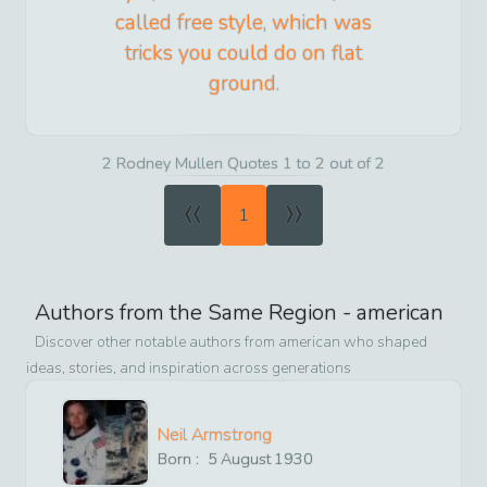
called free style, which was
tricks you could do on flat
ground.
2 Rodney Mullen Quotes 1 to 2 out of 2
«
»
1
Authors from the Same Region -
american
Discover other notable authors from
american
who shaped
ideas, stories, and inspiration across generations
Neil Armstrong
Born :
5
August
1930