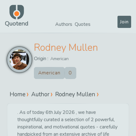
Join
Quotend
Authors
Quotes
Rodney Mullen
Origin :
American
American
0
Home
Author
Rodney Mullen
. As of today 6th July 2026 , we have
thoughtfully curated a selection of 2 powerful,
inspirational, and motivational quotes - carefully
handpicked from an extensive archive of life