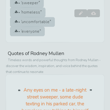
sweeper
homeless
uncomfortable
everyone
Quotes of
Rodney Mullen
Timeless words and powerful thoughts from
Rodney Mullen
-
discover the wisdom, inspiration, and voice behind the quotes
that continue to resonate
Any eyes on me - a late-night
street sweeper, some dude
texting in his parked car, the