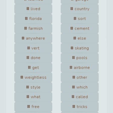
lived
country
florida
sort
farmish
cement
anywhere
else
vert
skating
done
pools
get
airborne
weightless
other
style
which
what
called
free
tricks