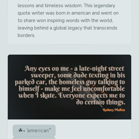
lessons and timeless wisdom. This legendary
quote writer was born in american and went on
to share won inspiring words with the world,
leaving behind a global legacy that transcends
borders.
american