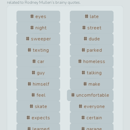
related to
Rodney Mullen
’s brainy quotes.
eyes
late
night
street
sweeper
dude
texting
parked
car
homeless
guy
talking
himself
make
feel
uncomfortable
skate
everyone
expects
certain
learned
garage