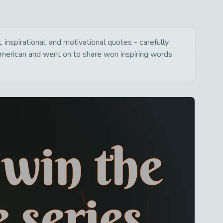
inspirational, and motivational quotes - carefully
american and went on to share won inspiring words