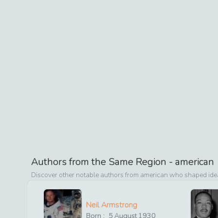
Authors from the Same Region -
american
Discover other notable authors from
american
who shaped ideas
Neil Armstrong
Born :
5
August
1930