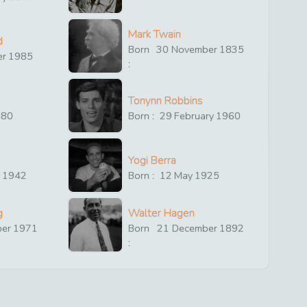
Mark Twain
d
Born
30
November
1835
er
1985
:
Tonynn Robbins
880
Born :
29
February
1960
Yogi Berra
y
1942
Born :
12
May
1925
g
Walter Hagen
ber
1971
Born
21
December
1892
: