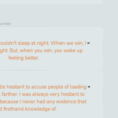
esonate
ouldn't sleep at night. When we win, I
night. But, when you win, you wake up
feeling better.
tle hesitant to accuse people of loading
ll farther. I was always very hesitant to
because I never had any evidence that
d firsthand knowledge of.