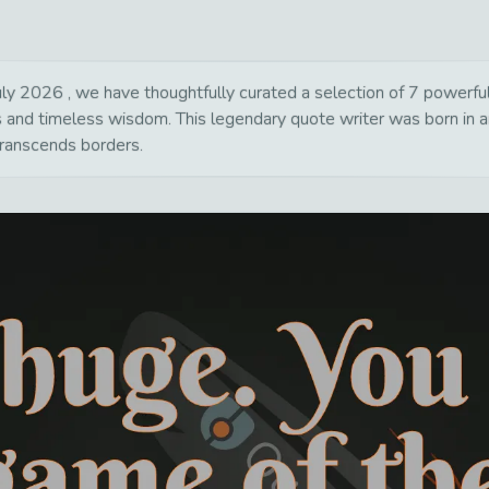
ly 2026 , we have thoughtfully curated a selection of 7 powerful, 
ns and timeless wisdom. This legendary quote writer was born in 
transcends borders.