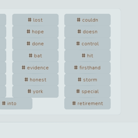
lost
couldn
hope
doesn
done
control
bat
hit
evidence
firsthand
honest
storm
york
special
into
retirement