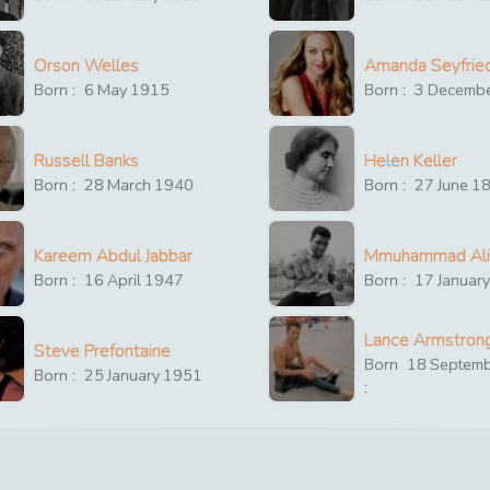
Orson Welles
Amanda Seyfrie
Born :
6
May
1915
Born :
3
Decemb
Russell Banks
Helen Keller
Born :
28
March
1940
Born :
27
June
1
Kareem Abdul Jabbar
Mmuhammad Ali
Born :
16
April
1947
Born :
17
Januar
Lance Armstron
Steve Prefontaine
Born
18
Septem
Born :
25
January
1951
: