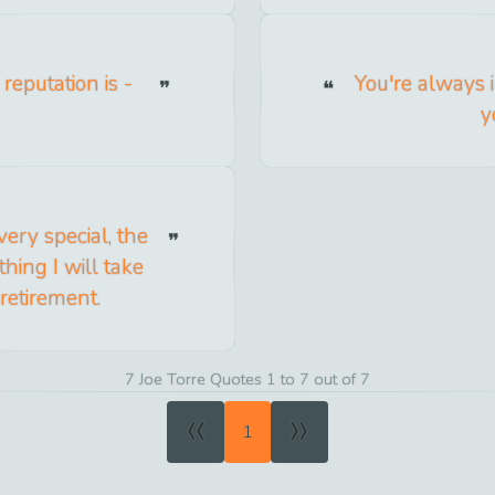
 reputation is -
You're always 
y
ery special, the
hing I will take
retirement.
7 Joe Torre Quotes 1 to 7 out of 7
«
»
1