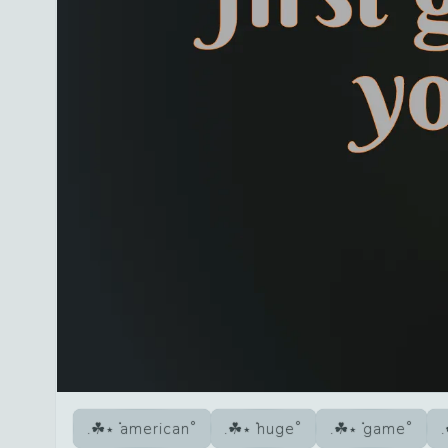
american
huge
game