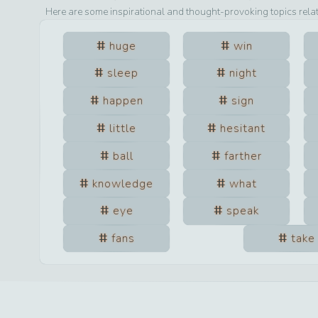
Here are some inspirational and thought-provoking topics rela
huge
win
sleep
night
happen
sign
little
hesitant
ball
farther
knowledge
what
eye
speak
fans
take