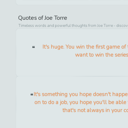
Quotes of
Joe Torre
Timeless words and powerful thoughts from
Joe Torre
- discov
It's huge. You win the first game of 
want to win the series
It's something you hope doesn't happ
on to do a job, you hope you'll be able 
that's not always in your co