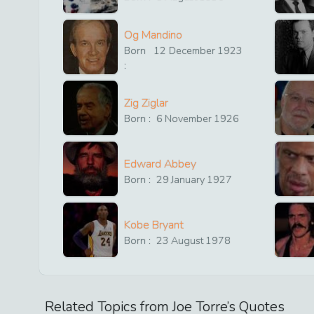
Og Mandino
Born
12
December
1923
:
Zig Ziglar
Born :
6
November
1926
Edward Abbey
Born :
29
January
1927
Kobe Bryant
Born :
23
August
1978
Related Topics from
Joe Torre
’s Quotes