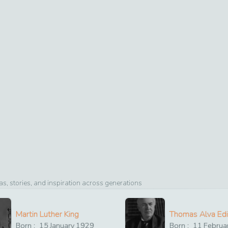
, stories, and inspiration across generations
Martin Luther King
Thomas Alva Ed
Born :
15
January
1929
Born :
11
Februa