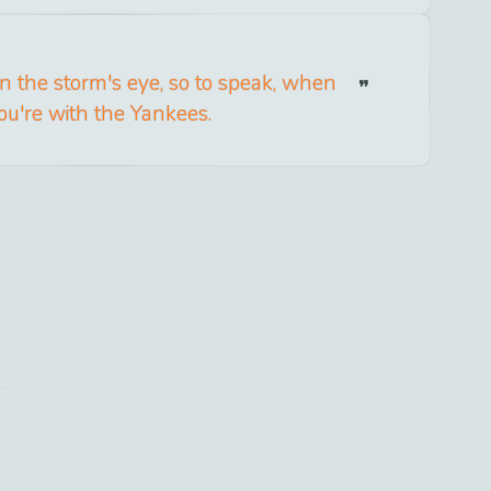
in the storm's eye, so to speak, when
ou're with the Yankees.