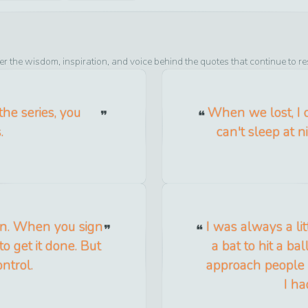
er the wisdom, inspiration, and voice behind the quotes that continue to r
the series, you
When we lost, I c
.
can't sleep at 
en. When you sign
I was always a lit
to get it done. But
a bat to hit a ba
ntrol.
approach people 
I ha