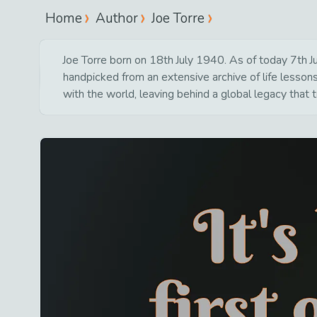
Home
Author
Joe Torre
Joe Torre born on 18th July 1940. As of today 7th Ju
handpicked from an extensive archive of life lesso
with the world, leaving behind a global legacy that 