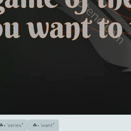
series
want