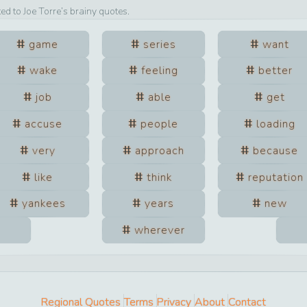
ted to
Joe Torre
’s brainy quotes.
game
series
want
wake
feeling
better
job
able
get
accuse
people
loading
very
approach
because
like
think
reputation
yankees
years
new
wherever
Regional Quotes
Terms
Privacy
About
Contact