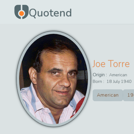
Quotend
Joe Torre
Origin :
American
Born :
18
July
1940
American
19