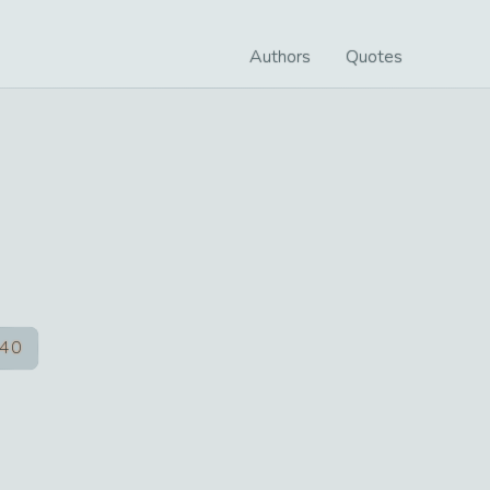
Authors
Quotes
40