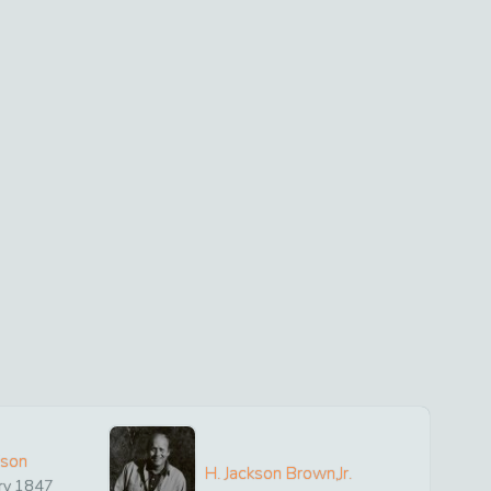
ison
H. Jackson Brown,Jr.
ry
1847