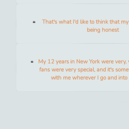
That's what I'd like to think that my
being honest
My 12 years in New York were very, v
fans were very special, and it's somet
with me wherever I go and into 