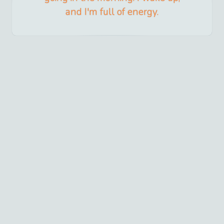
and I'm full of energy.