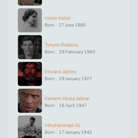
Helen Keller
Born :
27
June
1880
Tonynn Robbins
Born :
29
February
1960
Edward Abbey
Born :
29
January
1927
Kareem Abdul Jabbar
Born :
16
April
1947
Mmuhammad Ali
Born :
17
January
1942