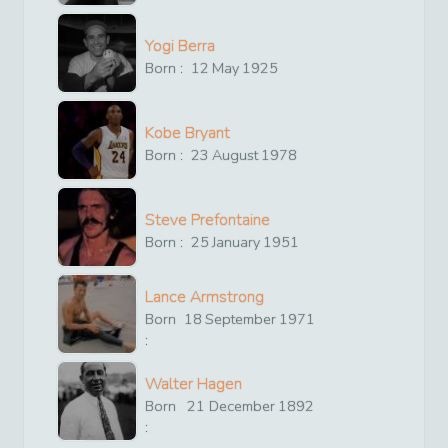
Yogi Berra
Born :
12
May
1925
Kobe Bryant
Born :
23
August
1978
Steve Prefontaine
Born :
25
January
1951
Lance Armstrong
Born
18
September
1971
:
Walter Hagen
Born
21
December
1892
: