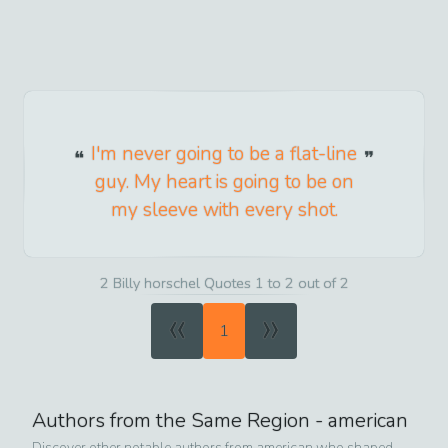
I'm never going to be a flat-line
guy. My heart is going to be on
my sleeve with every shot.
2 Billy horschel Quotes 1 to 2 out of 2
«
»
1
Authors from the Same Region -
american
Discover other notable authors from
american
who shaped