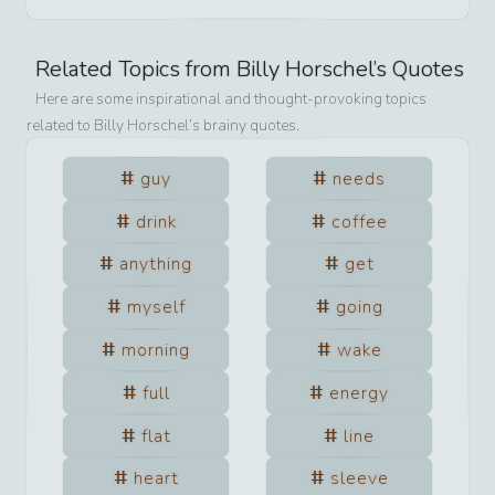
Related Topics from
Billy Horschel
’s Quotes
Here are some inspirational and thought-provoking topics
related to
Billy Horschel
’s brainy quotes.
guy
needs
drink
coffee
anything
get
myself
going
morning
wake
full
energy
flat
line
heart
sleeve