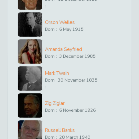
:
Orson Welles
Born :
6
May
1915
Amanda Seyfried
Born :
3
December
1985
Mark Twain
Born
30
November
1835
:
Zig Ziglar
Born :
6
November
1926
Russell Banks
Born :
28
March
1940