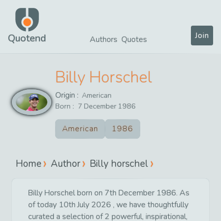
Join
Quotend
Authors
Quotes
Billy Horschel
Origin :
American
Born :
7
December
1986
American
1986
Home
Author
Billy horschel
Billy Horschel born on 7th December 1986. As
of today 10th July 2026 , we have thoughtfully
curated a selection of 2 powerful, inspirational,