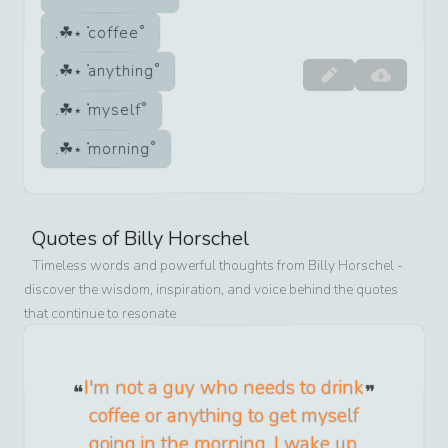
coffee
anything
myself
morning
Quotes of
Billy Horschel
Timeless words and powerful thoughts from
Billy Horschel
-
discover the wisdom, inspiration, and voice behind the quotes
that continue to resonate
I'm not a guy who needs to drink
coffee or anything to get myself
going in the morning. I wake up,