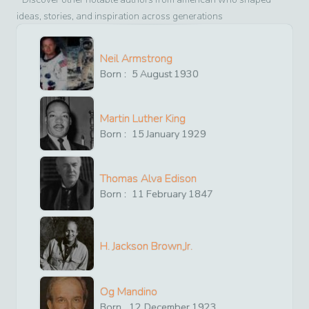
ideas, stories, and inspiration across generations
Neil Armstrong
Born :
5
August
1930
Martin Luther King
Born :
15
January
1929
Thomas Alva Edison
Born :
11
February
1847
H. Jackson Brown,Jr.
Og Mandino
Born
12
December
1923