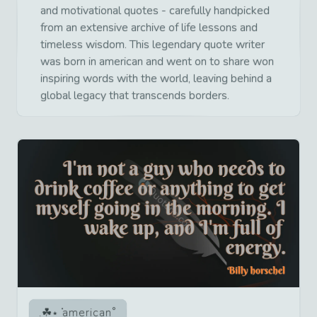
and motivational quotes - carefully handpicked
from an extensive archive of life lessons and
timeless wisdom. This legendary quote writer
was born in american and went on to share won
inspiring words with the world, leaving behind a
global legacy that transcends borders.
american