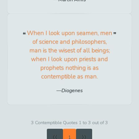
When I look upon seamen, men
of science and philosophers,
man is the wisest of all beings;
when I look upon priests and
prophets nothing is as
contemptible as man.
Diogenes
3 Contemptible Quotes 1 to 3 out of 3
«
»
1