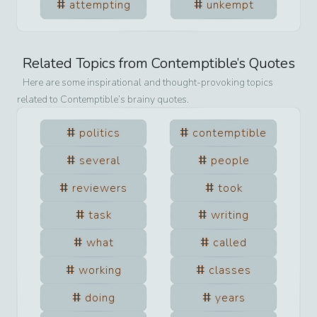
attempting
unkempt
Related Topics from
Contemptible
’s Quotes
Here are some inspirational and thought-provoking topics
related to
Contemptible
’s brainy quotes.
politics
contemptible
several
people
reviewers
took
task
writing
what
called
working
classes
doing
years