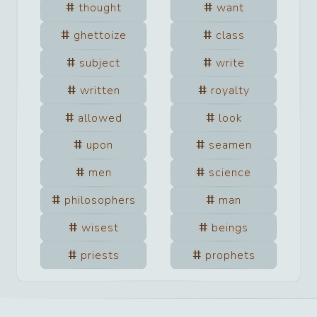
thought
want
ghettoize
class
subject
write
written
royalty
allowed
look
upon
seamen
men
science
philosophers
man
wisest
beings
priests
prophets