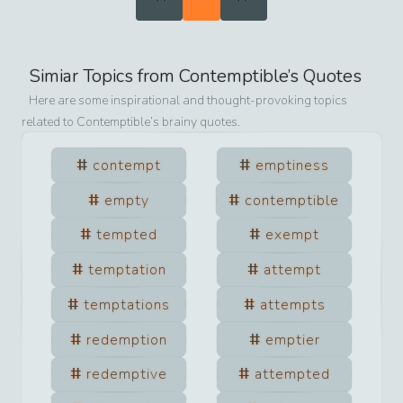
Simiar Topics from
Contemptible
’s Quotes
Here are some inspirational and thought-provoking topics
related to
Contemptible
’s brainy quotes.
contempt
emptiness
empty
contemptible
tempted
exempt
temptation
attempt
temptations
attempts
redemption
emptier
redemptive
attempted