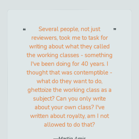
Several people, not just
reviewers, took me to task for
writing about what they called
the working classes - something
I've been doing for 40 years. I
thought that was contemptible -
what do they want to do,
ghettoize the working class as a
subject? Can you only write
about your own class? I've
written about royalty, am I not
allowed to do that?
Martin Amis