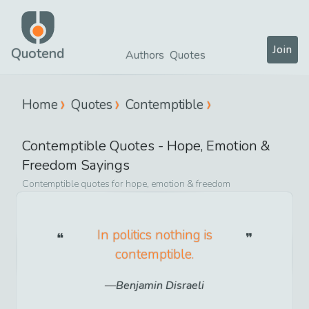
Join
Quotend
Authors
Quotes
Home
Quotes
Contemptible
Contemptible
Quotes -
Hope, Emotion &
Freedom
Sayings
Contemptible
quotes for
hope, emotion & freedom
In politics nothing is
contemptible.
Benjamin Disraeli