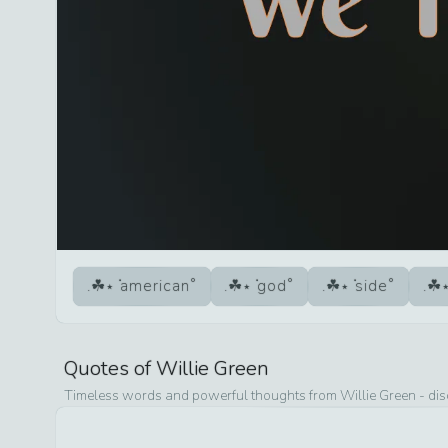
american
god
side
Quotes of
Willie Green
Timeless words and powerful thoughts from
Willie Green
- dis