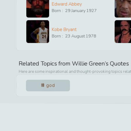
Edward Abbey
Born :
29
January
1927
Kobe Bryant
Born :
23
August
1978
Related Topics from
Willie Green
’s Quotes
Here are some inspirational and thought-provoking topics rela
god