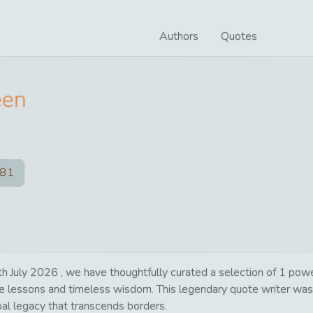
Authors
Quotes
een
81
 July 2026 , we have thoughtfully curated a selection of 1 powerf
life lessons and timeless wisdom. This legendary quote writer wa
bal legacy that transcends borders.