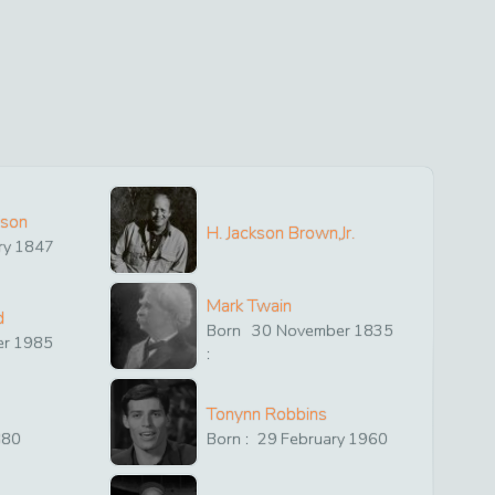
ison
H. Jackson Brown,Jr.
ry
1847
Mark Twain
d
Born
30
November
1835
er
1985
:
Tonynn Robbins
880
Born :
29
February
1960