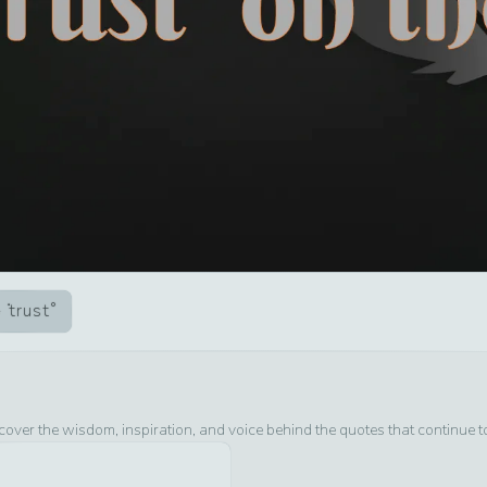
trust
cover the wisdom, inspiration, and voice behind the quotes that continue 