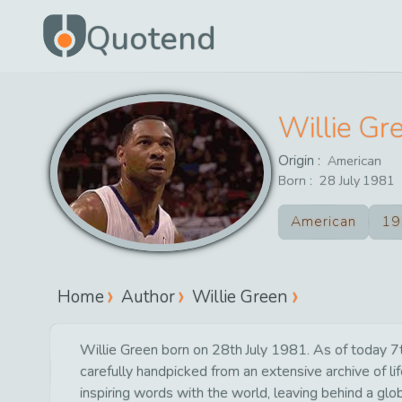
Quotend
Willie Gr
Origin :
American
Born :
28
July
1981
American
19
Home
Author
Willie Green
Willie Green born on 28th July 1981. As of today 7th
carefully handpicked from an extensive archive of 
inspiring words with the world, leaving behind a glo