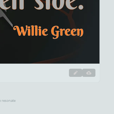
to resonate