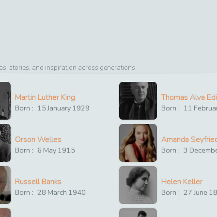
, stories, and inspiration across generations
Martin Luther King
Thomas Alva Ed
Born :
15
January
1929
Born :
11
Februa
Orson Welles
Amanda Seyfrie
Born :
6
May
1915
Born :
3
Decemb
Russell Banks
Helen Keller
Born :
28
March
1940
Born :
27
June
1