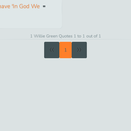
 have 'In God We
1 Willie Green Quotes 1 to 1 out of 1
«
»
1