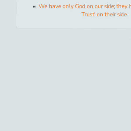
We have only God on our side; they
Trust' on their side.