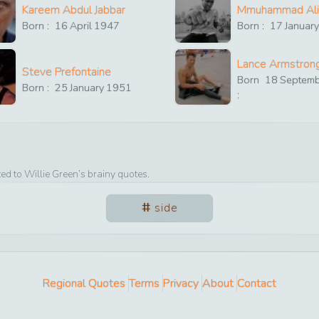
Kareem Abdul Jabbar
Mmuhammad Ali
Born :
16
April
1947
Born :
17
Januar
Lance Armstron
Steve Prefontaine
Born
18
Septem
Born :
25
January
1951
:
ted to
Willie Green
’s brainy quotes.
side
Regional Quotes
Terms
Privacy
About
Contact