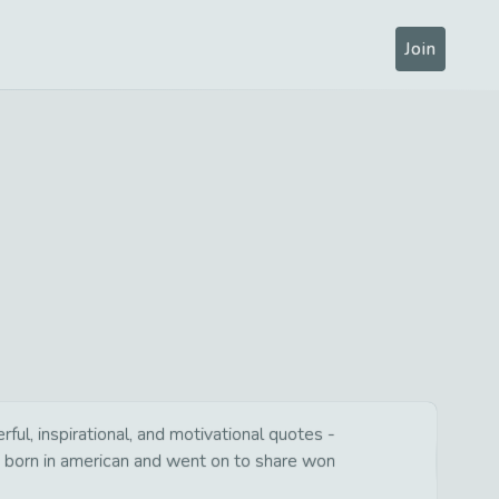
Join
ul, inspirational, and motivational quotes -
s born in american and went on to share won