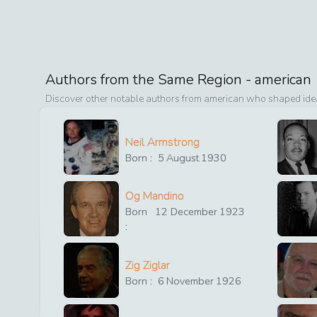
Authors from the Same Region -
american
Discover other notable authors from
american
who shaped ideas
Neil Armstrong
Born :
5
August
1930
Og Mandino
Born
12
December
1923
:
Zig Ziglar
Born :
6
November
1926