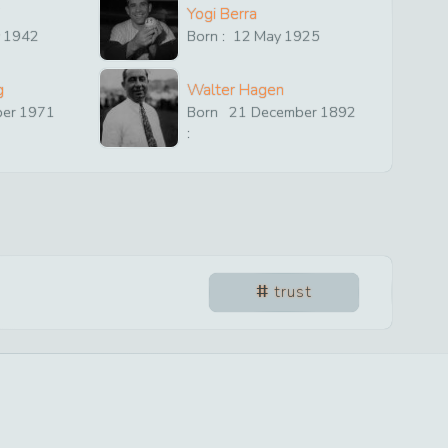
Yogi Berra
y
1942
Born :
12
May
1925
g
Walter Hagen
ber
1971
Born
21
December
1892
:
trust