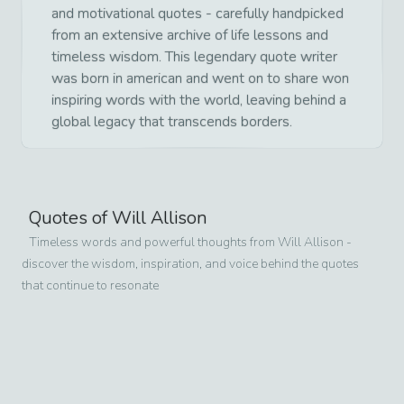
and motivational quotes - carefully handpicked
from an extensive archive of life lessons and
timeless wisdom. This legendary quote writer
was born in american and went on to share won
inspiring words with the world, leaving behind a
global legacy that transcends borders.
Quotes of
Will Allison
Timeless words and powerful thoughts from
Will Allison
-
discover the wisdom, inspiration, and voice behind the quotes
that continue to resonate