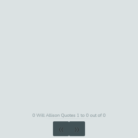
0 Will Allison Quotes 1 to 0 out of 0
«
»