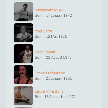
Mmuhammad Ali
Born :
17
January
1942
Yogi Berra
Born :
12
May
1925
Kobe Bryant
Born :
23
August
1978
Steve Prefontaine
Born :
25
January
1951
Lance Armstrong
Born
18
September
1971
: