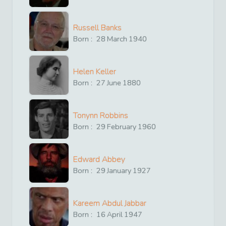
Russell Banks
Born :
28
March
1940
Helen Keller
Born :
27
June
1880
Tonynn Robbins
Born :
29
February
1960
Edward Abbey
Born :
29
January
1927
Kareem Abdul Jabbar
Born :
16
April
1947