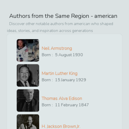
Authors from the Same Region -
american
Discover other notable authors from
american
who shaped
ideas, stories, and inspiration across generations
Neil Armstrong
Born :
5
August
1930
Martin Luther King
Born :
15
January
1929
Thomas Alva Edison
Born :
11
February
1847
H. Jackson Brown,Jr.