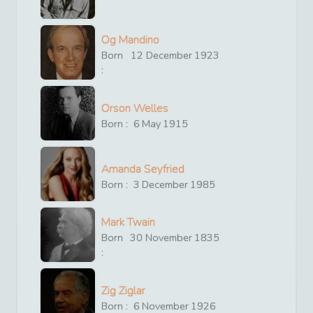
Og Mandino
Born
12
December
1923
:
Orson Welles
Born :
6
May
1915
Amanda Seyfried
Born :
3
December
1985
Mark Twain
Born
30
November
1835
:
Zig Ziglar
Born :
6
November
1926