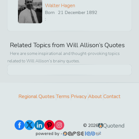
Walter Hagen
Born
21
December
1892
:
Related Topics from
Will Allison
’s Quotes
Here are some inspirational and thought-provoking topics
related to
Will Allison
’s brainy quotes.
Regional Quotes
Terms
Privacy
About
Contact
Quotend
©
2026
powered by -