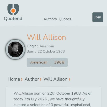
Join
Quotend
Authors
Quotes
Will Allison
Origin :
American
Born :
22
October
1968
American
1968
Home
Author
Will Allison
Will Allison born on 22th October 1968. As of
today 7th July 2026 , we have thoughtfully
curated a selection of 0 powerful, inspirational,