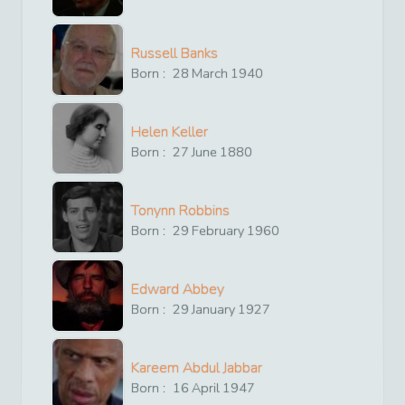
Russell Banks
Born :
28
March
1940
Helen Keller
Born :
27
June
1880
Tonynn Robbins
Born :
29
February
1960
Edward Abbey
Born :
29
January
1927
Kareem Abdul Jabbar
Born :
16
April
1947