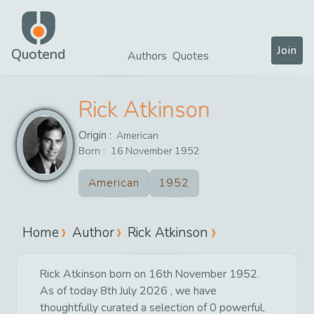
Join
Quotend
Authors
Quotes
Rick Atkinson
Origin :
American
Born :
16
November
1952
American
1952
Home
Author
Rick Atkinson
Rick Atkinson born on 16th November 1952.
As of today 8th July 2026 , we have
thoughtfully curated a selection of 0 powerful,