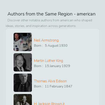
Authors from the Same Region -
american
Discover other notable authors from
american
who shaped
ideas, stories, and inspiration across generations
Neil Armstrong
Born :
5
August
1930
Martin Luther King
Born :
15
January
1929
Thomas Alva Edison
Born :
11
February
1847
H. Jackson Brown,Jr.