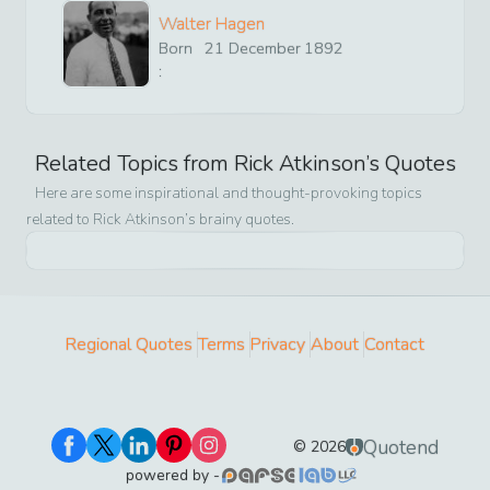
Walter Hagen
Born
21
December
1892
:
Related Topics from
Rick Atkinson
’s Quotes
Here are some inspirational and thought-provoking topics
related to
Rick Atkinson
’s brainy quotes.
Regional Quotes
Terms
Privacy
About
Contact
Quotend
©
2026
powered by -