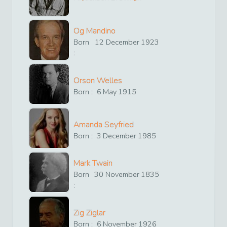
Og Mandino
Born
12
December
1923
:
Orson Welles
Born :
6
May
1915
Amanda Seyfried
Born :
3
December
1985
Mark Twain
Born
30
November
1835
:
Zig Ziglar
Born :
6
November
1926