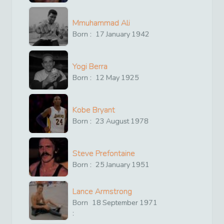
Mmuhammad Ali
Born :
17
January
1942
Yogi Berra
Born :
12
May
1925
Kobe Bryant
Born :
23
August
1978
Steve Prefontaine
Born :
25
January
1951
Lance Armstrong
Born
18
September
1971
: