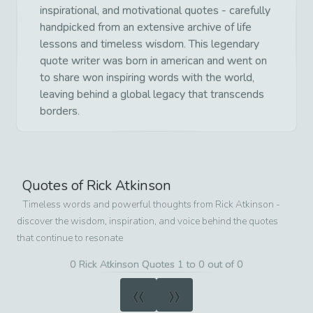
inspirational, and motivational quotes - carefully
handpicked from an extensive archive of life
lessons and timeless wisdom. This legendary
quote writer was born in american and went on
to share won inspiring words with the world,
leaving behind a global legacy that transcends
borders.
Quotes of
Rick Atkinson
Timeless words and powerful thoughts from
Rick Atkinson
-
discover the wisdom, inspiration, and voice behind the quotes
that continue to resonate
0 Rick Atkinson Quotes 1 to 0 out of 0
«
»