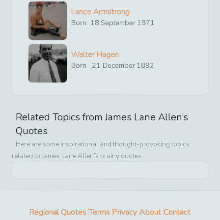
Lance Armstrong
Born
18
September
1971
:
Walter Hagen
Born
21
December
1892
:
Related Topics from
James Lane Allen
’s
Quotes
Here are some inspirational and thought-provoking topics
related to
James Lane Allen
’s brainy quotes.
Regional Quotes
Terms
Privacy
About
Contact