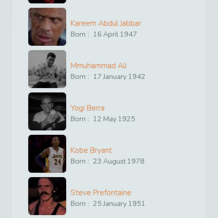
Kareem Abdul Jabbar
Born :
16
April
1947
Mmuhammad Ali
Born :
17
January
1942
Yogi Berra
Born :
12
May
1925
Kobe Bryant
Born :
23
August
1978
Steve Prefontaine
Born :
25
January
1951