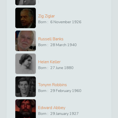
:
Zig Ziglar
Born :
6
November
1926
Russell Banks
Born :
28
March
1940
Helen Keller
Born :
27
June
1880
Tonynn Robbins
Born :
29
February
1960
Edward Abbey
Born :
29
January
1927