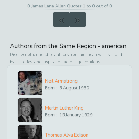
0 James Lane Allen Quotes 1 to 0 out of 0
«
»
Authors from the Same Region -
american
Discover other notable authors from
american
who shaped
ideas, stories, and inspiration across generations
Neil Armstrong
Born :
5
August
1930
Martin Luther King
Born :
15
January
1929
Thomas Alva Edison