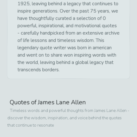
1925, leaving behind a legacy that continues to
inspire generations. Over the past 75 years, we
have thoughtfully curated a selection of 0
powerful, inspirational, and motivational quotes
- carefully handpicked from an extensive archive
of life lessons and timeless wisdom. This
legendary quote writer was born in american
and went on to share won inspiring words with
the world, leaving behind a global legacy that
transcends borders.
Quotes of
James Lane Allen
Timeless words and powerful thoughts from
James Lane Allen
-
discover the wisdom, inspiration, and voice behind the quotes
that continue to resonate