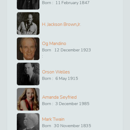
Born :
11
February
1847
H. Jackson Brown,Jr.
Og Mandino
Born
12
December
1923
:
Orson Welles
Born :
6
May
1915
Amanda Seyfried
Born :
3
December
1985
Mark Twain
Born
30
November
1835