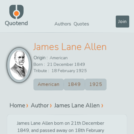
Join
Quotend
Authors
Quotes
James Lane Allen
Origin :
American
Born :
21
December
1849
Tribute :
18
February
1925
American
1849
1925
Home
Author
James Lane Allen
James Lane Allen born on 21th December
1849, and passed away on 18th February