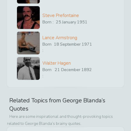
Steve Prefontaine
Born :
25
January
1951
Lance Armstrong
Born
18
September
1971
:
Walter Hagen
Born
21
December
1892
:
Related Topics from
George Blanda
’s
Quotes
Here are some inspirational and thought-provoking topics
related to
George Blanda
’s brainy quotes.