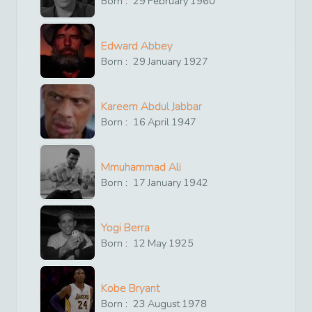
Born :
29
February
1960
Edward Abbey
Born :
29
January
1927
Kareem Abdul Jabbar
Born :
16
April
1947
Mmuhammad Ali
Born :
17
January
1942
Yogi Berra
Born :
12
May
1925
Kobe Bryant
Born :
23
August
1978