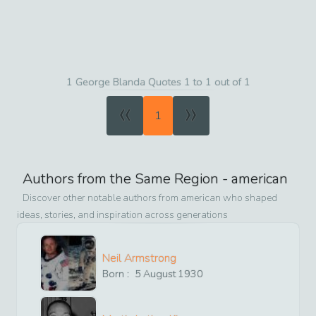
1 George Blanda Quotes 1 to 1 out of 1
«
»
1
Authors from the Same Region -
american
Discover other notable authors from
american
who shaped
ideas, stories, and inspiration across generations
Neil Armstrong
Born :
5
August
1930