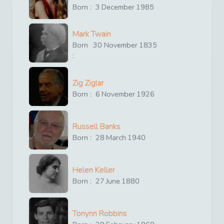
Born :
3
December
1985
Mark Twain
Born
30
November
1835
:
Zig Ziglar
Born :
6
November
1926
Russell Banks
Born :
28
March
1940
Helen Keller
Born :
27
June
1880
Tonynn Robbins