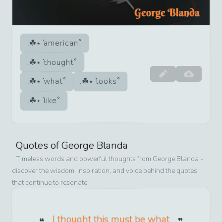
american
thought
what
looks
like
Quotes of
George Blanda
Timeless words and powerful thoughts from
George Blanda
-
discover the wisdom, inspiration, and voice behind the quotes
that continue to resonate
I thought this must be what