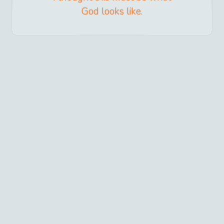
God looks like.