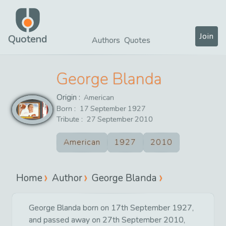
Join
Quotend
Authors
Quotes
George Blanda
Origin :
American
Born :
17
September
1927
Tribute :
27
September
2010
American
1927
2010
Home
Author
George Blanda
George Blanda born on 17th September 1927,
and passed away on 27th September 2010,