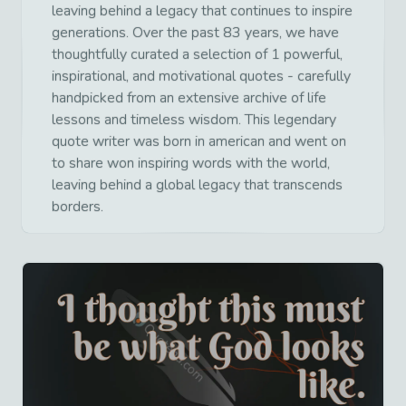
leaving behind a legacy that continues to inspire
generations. Over the past 83 years, we have
thoughtfully curated a selection of 1 powerful,
inspirational, and motivational quotes - carefully
handpicked from an extensive archive of life
lessons and timeless wisdom. This legendary
quote writer was born in american and went on
to share won inspiring words with the world,
leaving behind a global legacy that transcends
borders.