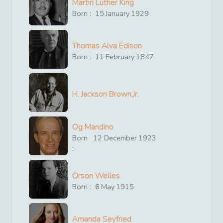
Martin Luther King
Born :
15
January
1929
Thomas Alva Edison
Born :
11
February
1847
H. Jackson Brown,Jr.
Og Mandino
Born
12
December
1923
:
Orson Welles
Born :
6
May
1915
Amanda Seyfried