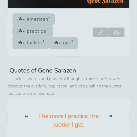
american
practice
luckier
get
Quotes of
Gene Sarazen
Timeless words and powerful thoughts from
Gene Sarazen
-
discover the wisdom, inspiration, and voice behind the quotes
that continue to resonate
The more I practice, the
luckier I get.