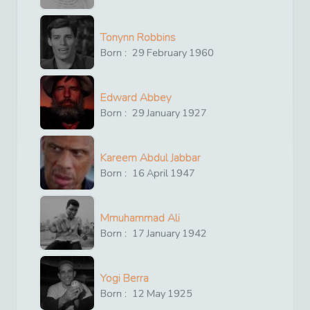
Tonynn Robbins
Born :
29
February
1960
Edward Abbey
Born :
29
January
1927
Kareem Abdul Jabbar
Born :
16
April
1947
Mmuhammad Ali
Born :
17
January
1942
Yogi Berra
Born :
12
May
1925