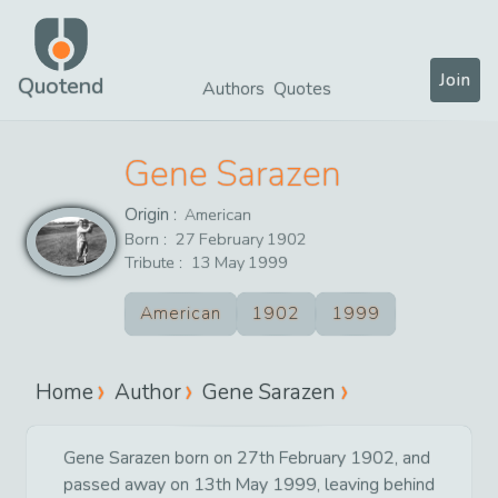
Join
Quotend
Authors
Quotes
Gene Sarazen
Origin :
American
Born :
27
February
1902
Tribute :
13
May
1999
American
1902
1999
Home
Author
Gene Sarazen
Gene Sarazen born on 27th February 1902, and
passed away on 13th May 1999, leaving behind