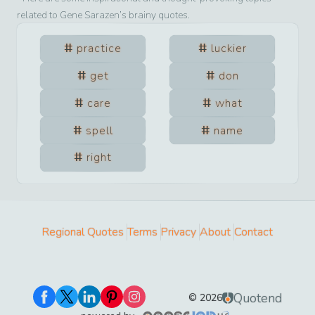
related to
Gene Sarazen
’s brainy quotes.
practice
luckier
get
don
care
what
spell
name
right
Regional Quotes
Terms
Privacy
About
Contact
Quotend
©
2026