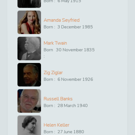
Born :
6
May
1915
Amanda Seyfried
Born :
3
December
1985
Mark Twain
Born
30
November
1835
:
Zig Ziglar
Born :
6
November
1926
Russell Banks
Born :
28
March
1940
Helen Keller
Born :
27
June
1880