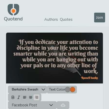
Join
Quotend
Authors
Quotes
Berkshire Swash
Text Color
Facebook Post