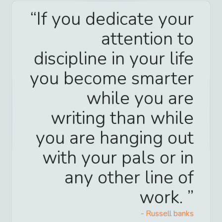
If you dedicate your
attention to
discipline in your life
you become smarter
while you are
writing than while
you are hanging out
with your pals or in
any other line of
work.
-
Russell banks