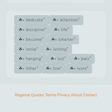
dedicate
attention
discipline
life
become
smarter
while
writing
hanging
out
pals
other
line
work
Regional Quotes
Terms
Privacy
About
Contact