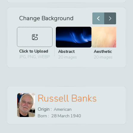
Change Background
Click to Upload
Abstract
Aesthetic
D
JPG, PNG, WEBP
20
images
20
images
2
Russell Banks
Origin :
American
Born :
28
March
1940