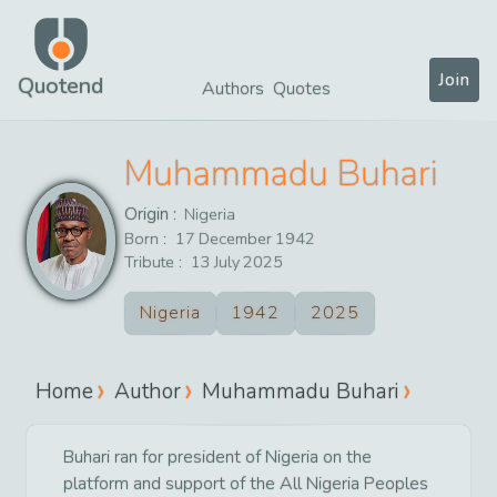
Join
Quotend
Authors
Quotes
Muhammadu Buhari
Origin :
Nigeria
Born :
17
December
1942
Tribute :
13
July
2025
Nigeria
1942
2025
Home
Author
Muhammadu Buhari
Buhari ran for president of Nigeria on the
platform and support of the All Nigeria Peoples