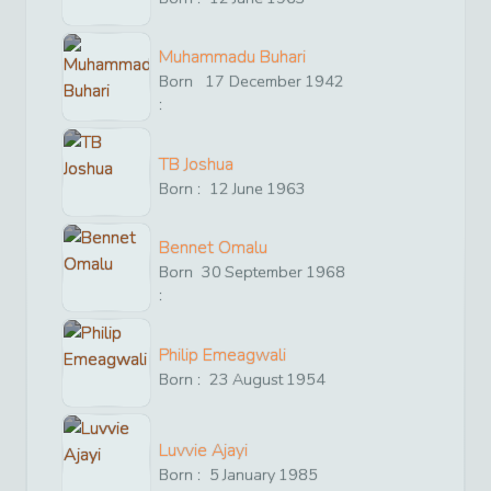
Muhammadu Buhari
Born
17
December
1942
:
TB Joshua
Born :
12
June
1963
Bennet Omalu
Born
30
September
1968
:
Philip Emeagwali
Born :
23
August
1954
Luvvie Ajayi
Born :
5
January
1985