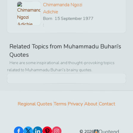
Chimamanda Ngozi
Adichie
Born
15
September
1977
:
Related Topics from
Muhammadu Buhari
’s
Quotes
Here are some inspirational and thought-provoking topics
related to
Muhammadu Buhari
’s brainy quotes.
Regional Quotes
Terms
Privacy
About
Contact
Quotend
©
2026