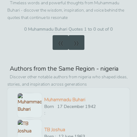
Timeless words and powerful thoughts from
Muhammadu
Buhari
- discover the wisdom, inspiration, and voice behind the
quotes that continue to resonate
0 Muhammadu Buhari Quotes 1 to 0 out of 0
«
»
Authors from the Same Region -
nigeria
Discover other notable authors from
nigeria
who shaped ideas,
stories, and inspiration across generations
Muhammadu Buhari
Born
17
December
1942
:
TB Joshua
Born :
12
June
1963