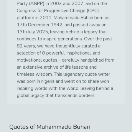
Party (ANPP) in 2003 and 2007, and on the
Congress for Progressive Change (CPC)
platform in 2011. Muhammadu Buhari born on
17th December 1942, and passed away on
13th July 2025, leaving behind a legacy that
continues to inspire generations. Over the past
82 years, we have thoughtfully curated a
selection of 0 powerful, inspirational, and
motivational quotes - carefully handpicked from
an extensive archive of life lessons and
timeless wisdom. This legendary quote writer
was born in nigeria and went on to share won
inspiring words with the world, leaving behind a
global legacy that transcends borders.
Quotes of
Muhammadu Buhari