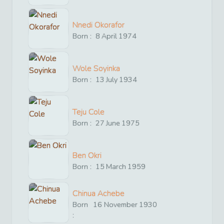
Nnedi Okorafor
Born :
8
April
1974
Wole Soyinka
Born :
13
July
1934
Teju Cole
Born :
27
June
1975
Ben Okri
Born :
15
March
1959
Chinua Achebe
Born
16
November
1930
: