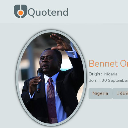
Quotend
Bennet O
Origin :
Nigeria
Born :
30
Septembe
Nigeria
196