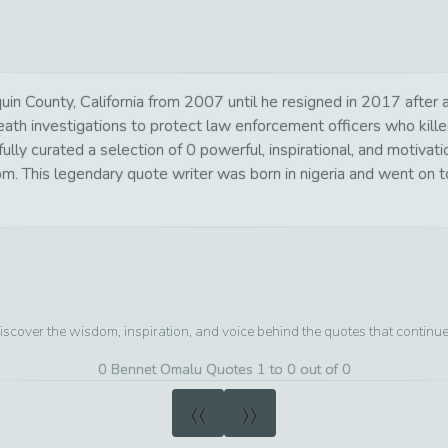
in County, California from 2007 until he resigned in 2017 after 
 death investigations to protect law enforcement officers who k
ly curated a selection of 0 powerful, inspirational, and motivat
om. This legendary quote writer was born in nigeria and went on t
iscover the wisdom, inspiration, and voice behind the quotes that continu
0 Bennet Omalu Quotes 1 to 0 out of 0
«
»