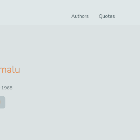
Authors
Quotes
malu
r
1968
8