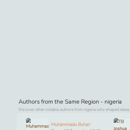
Authors from the Same Region -
nigeria
Discover other notable authors from
nigeria
who shaped ideas, 
Muhammadu Buhari