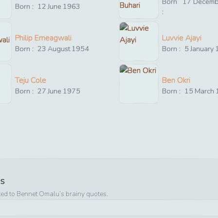
Born
17
Decemb
Born :
12
June
1963
:
Philip Emeagwali
Luvvie Ajayi
Born :
23
August
1954
Born :
5
January
Teju Cole
Ben Okri
Born :
27
June
1975
Born :
15
March
es
ted to
Bennet Omalu
’s brainy quotes.