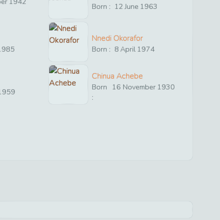
er
1942
Born :
12
June
1963
Nnedi Okorafor
1985
Born :
8
April
1974
Chinua Achebe
Born
16
November
1930
1959
: