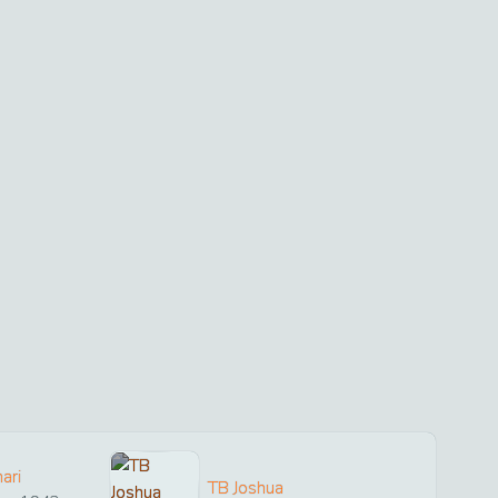
ari
TB Joshua