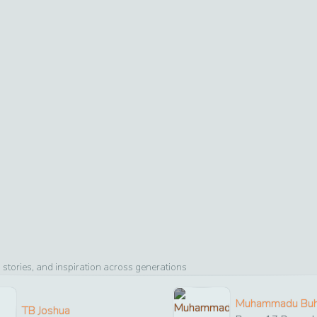
stories, and inspiration across generations
Muhammadu Buh
TB Joshua