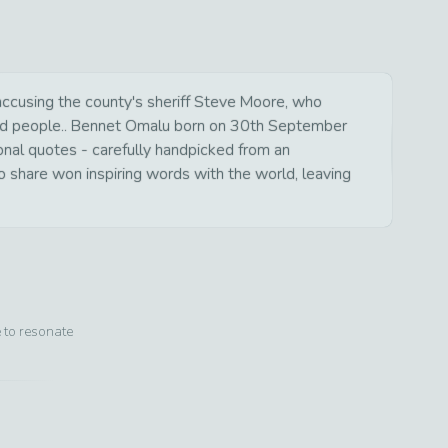
accusing the county's sheriff Steve Moore, who
illed people.. Bennet Omalu born on 30th September
ional quotes - carefully handpicked from an
o share won inspiring words with the world, leaving
e to resonate