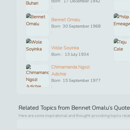
Born
17
December
1942
:
Bennet Omalu
Born
30
September
1968
:
Wole Soyinka
Born :
13
July
1934
Chimamanda Ngozi
Adichie
Born
15
September
1977
:
Related Topics from
Bennet Omalu
’s Quot
Here are some inspirational and thought-provoking topics rela