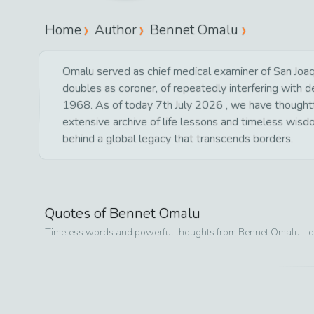
Home
Author
Bennet Omalu
Omalu served as chief medical examiner of San Joaqu
doubles as coroner, of repeatedly interfering with
1968. As of today 7th July 2026 , we have thoughtful
extensive archive of life lessons and timeless wisd
behind a global legacy that transcends borders.
Quotes of
Bennet Omalu
Timeless words and powerful thoughts from
Bennet Omalu
- d