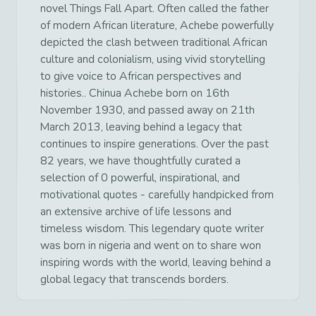
novel Things Fall Apart. Often called the father
of modern African literature, Achebe powerfully
depicted the clash between traditional African
culture and colonialism, using vivid storytelling
to give voice to African perspectives and
histories.. Chinua Achebe born on 16th
November 1930, and passed away on 21th
March 2013, leaving behind a legacy that
continues to inspire generations. Over the past
82 years, we have thoughtfully curated a
selection of 0 powerful, inspirational, and
motivational quotes - carefully handpicked from
an extensive archive of life lessons and
timeless wisdom. This legendary quote writer
was born in nigeria and went on to share won
inspiring words with the world, leaving behind a
global legacy that transcends borders.