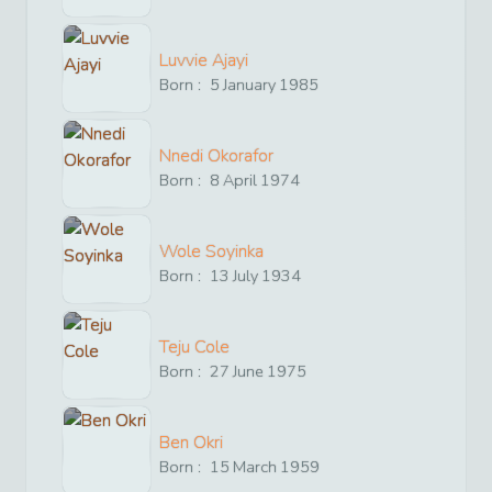
Luvvie Ajayi
Born :
5
January
1985
Nnedi Okorafor
Born :
8
April
1974
Wole Soyinka
Born :
13
July
1934
Teju Cole
Born :
27
June
1975
Ben Okri
Born :
15
March
1959