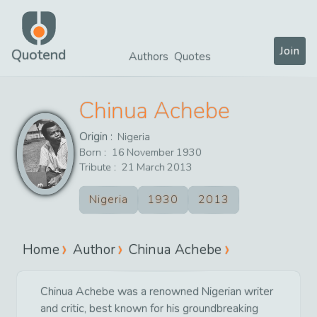
Join
Quotend
Authors
Quotes
Chinua Achebe
Origin :
Nigeria
Born :
16
November
1930
Tribute :
21
March
2013
Nigeria
1930
2013
Home
Author
Chinua Achebe
Chinua Achebe was a renowned Nigerian writer
and critic, best known for his groundbreaking