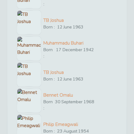
:
TB Joshua
Born :
12
June
1963
Muhammadu Buhari
Born
17
December
1942
:
TB Joshua
Born :
12
June
1963
Bennet Omalu
Born
30
September
1968
:
Philip Emeagwali
Born :
23
August
1954