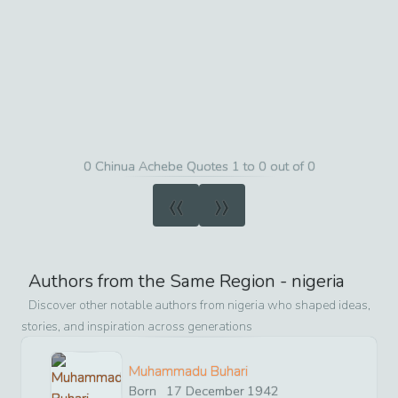
0 Chinua Achebe Quotes 1 to 0 out of 0
«
»
Authors from the Same Region -
nigeria
Discover other notable authors from
nigeria
who shaped ideas,
stories, and inspiration across generations
Muhammadu Buhari
Born
17
December
1942