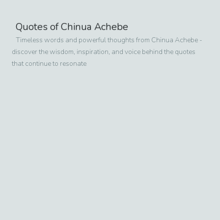
Quotes of
Chinua Achebe
Timeless words and powerful thoughts from
Chinua Achebe
-
discover the wisdom, inspiration, and voice behind the quotes
that continue to resonate