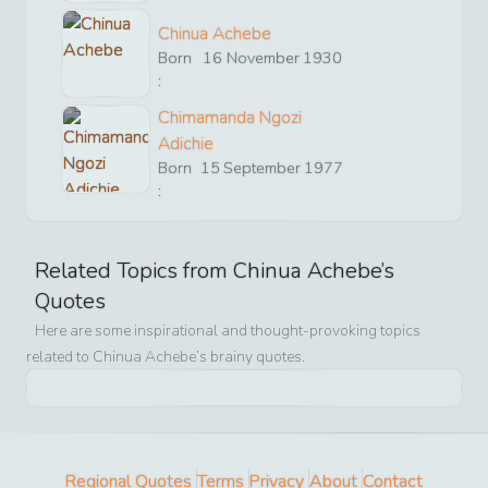
Chinua Achebe
Born
16
November
1930
:
Chimamanda Ngozi
Adichie
Born
15
September
1977
:
Related Topics from
Chinua Achebe
’s
Quotes
Here are some inspirational and thought-provoking topics
related to
Chinua Achebe
’s brainy quotes.
Regional Quotes
Terms
Privacy
About
Contact