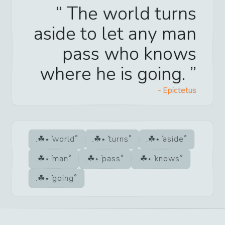
The world turns
aside to let any man
pass who knows
where he is going.
-
Epictetus
world
turns
aside
man
pass
knows
going