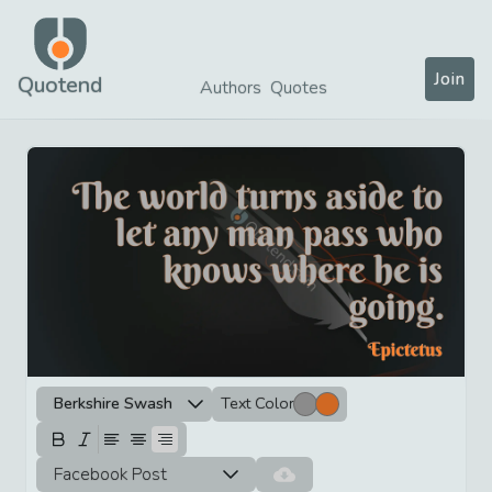
Join
Quotend
Authors
Quotes
Berkshire Swash
Text Color
Facebook Post