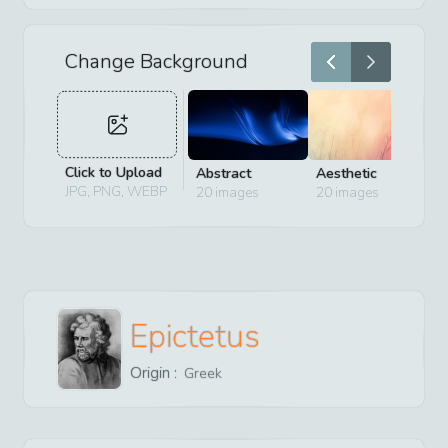
Change Background
Click to Upload
Abstract
Aesthetic
D
JPG, PNG, WEBP
20
images
20
images
2
Epictetus
Origin :
Greek