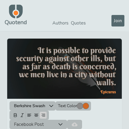
Join
Quotend
Authors
Quotes
Berkshire Swash
Text Color
Facebook Post