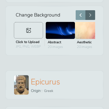
Change Background
Click to Upload
Abstract
Aesthetic
D
JPG, PNG, WEBP
20
images
20
images
2
Epicurus
Origin :
Greek