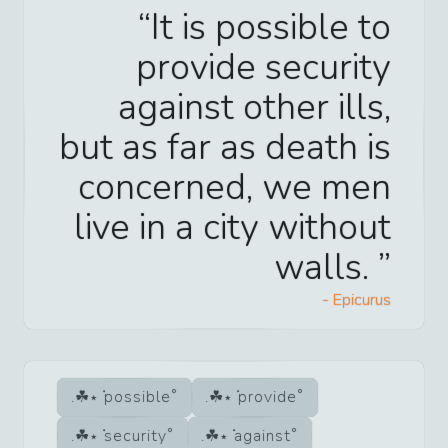
It is possible to
provide security
against other ills,
but as far as death is
concerned, we men
live in a city without
walls.
-
Epicurus
possible
provide
security
against